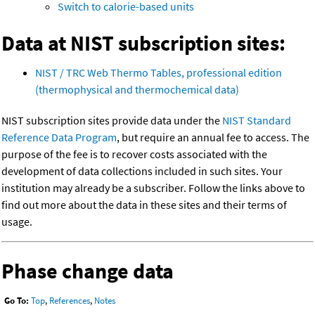
Switch to calorie-based units
Data at NIST subscription sites:
NIST / TRC Web Thermo Tables, professional edition
(thermophysical and thermochemical data)
NIST subscription sites provide data under the
NIST Standard
Reference Data Program
, but require an annual fee to access. The
purpose of the fee is to recover costs associated with the
development of data collections included in such sites. Your
institution may already be a subscriber. Follow the links above to
find out more about the data in these sites and their terms of
usage.
Phase change data
Go To:
Top
,
References
,
Notes