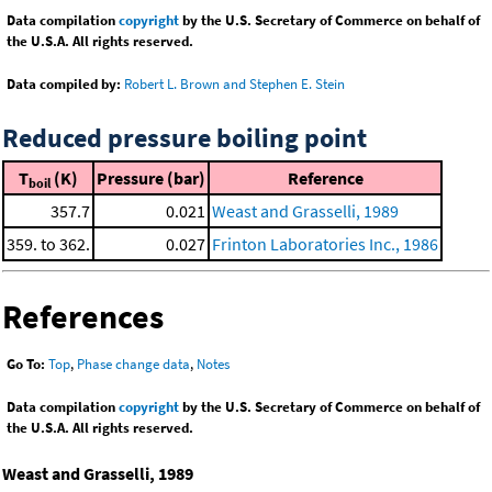
Data compilation
copyright
by the U.S. Secretary of Commerce on behalf of
the U.S.A. All rights reserved.
Data compiled by:
Robert L. Brown and Stephen E. Stein
Reduced pressure boiling point
T
(K)
Pressure (bar)
Reference
boil
357.7
0.021
Weast and Grasselli, 1989
359. to 362.
0.027
Frinton Laboratories Inc., 1986
References
Go To:
Top
,
Phase change data
,
Notes
Data compilation
copyright
by the U.S. Secretary of Commerce on behalf of
the U.S.A. All rights reserved.
Weast and Grasselli, 1989