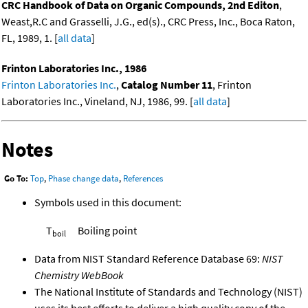
CRC Handbook of Data on Organic Compounds, 2nd Editon
,
Weast,R.C and Grasselli, J.G., ed(s)., CRC Press, Inc., Boca Raton,
FL, 1989, 1. [
all data
]
Frinton Laboratories Inc., 1986
Frinton Laboratories Inc.
,
Catalog Number 11
, Frinton
Laboratories Inc., Vineland, NJ, 1986, 99. [
all data
]
Notes
Go To:
Top
,
Phase change data
,
References
Symbols used in this document:
T
Boiling point
boil
Data from NIST Standard Reference Database 69:
NIST
Chemistry WebBook
The National Institute of Standards and Technology (NIST)