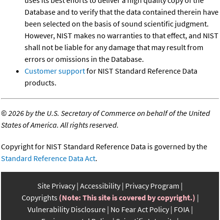
uses its best efforts to deliver a high quality copy of the
Database and to verify that the data contained therein have
been selected on the basis of sound scientific judgment.
However, NIST makes no warranties to that effect, and NIST
shall not be liable for any damage that may result from
errors or omissions in the Database.
Customer support
for NIST Standard Reference Data
products.
©
2026 by the U.S. Secretary of Commerce on behalf of the United
States of America. All rights reserved.
Copyright for NIST Standard Reference Data is governed by the
Standard Reference Data Act
.
Site Privacy
Accessibility
Privacy Program
Copyrights
(Note: This site is covered by copyright.)
Vulnerability Disclosure
No Fear Act Policy
FOIA