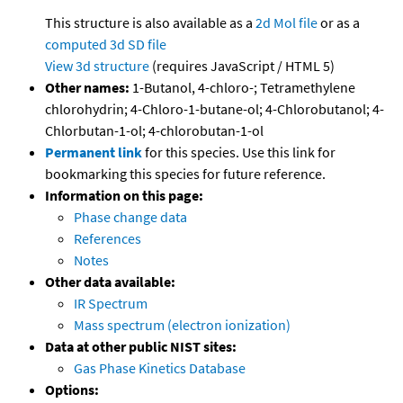
This structure is also available as a
2d Mol file
or as a
computed
3d SD file
View 3d structure
(requires JavaScript / HTML 5)
Other names:
1-Butanol, 4-chloro-; Tetramethylene
chlorohydrin; 4-Chloro-1-butane-ol; 4-Chlorobutanol; 4-
Chlorbutan-1-ol; 4-chlorobutan-1-ol
Permanent link
for this species. Use this link for
bookmarking this species for future reference.
Information on this page:
Phase change data
References
Notes
Other data available:
IR Spectrum
Mass spectrum (electron ionization)
Data at other public NIST sites:
Gas Phase Kinetics Database
Options: