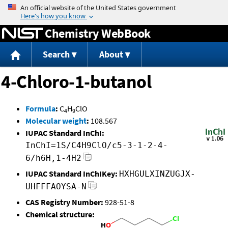
Jump to content
Chemistry WebBook
Search
About
4-Chloro-1-butanol
Formula
:
C
H
ClO
4
9
Molecular weight
:
108.567
IUPAC Standard InChI:
InChI=1S/C4H9ClO/c5-3-1-2-4-
6/h6H,1-4H2
IUPAC Standard InChIKey:
HXHGULXINZUGJX-
UHFFFAOYSA-N
CAS Registry Number:
928-51-8
Chemical structure: