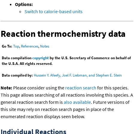
Options:
Switch to calorie-based units
Reaction thermochemistry data
Go To:
Top
,
References
,
Notes
Data compilation
copyright
by the U.S. Secretary of Commerce on behalf of
the U.S.A. All rights reserved.
Data compiled by:
Hussein Y. Afeefy, Joel F. Liebman, and Stephen E. Stein
Note:
Please consider using the
reaction search
for this species.
This page allows searching of all reactions involving this species. A
general reaction search form is
also available
. Future versions of
this site may rely on reaction search pages in place of the
enumerated reaction displays seen below.
Individual Reactions