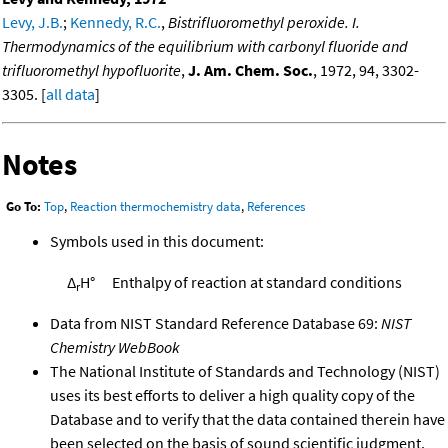
Levy, J.B.
;
Kennedy, R.C.
,
Bistrifluoromethyl peroxide. I.
Thermodynamics of the equilibrium with carbonyl fluoride and
trifluoromethyl hypofluorite
,
J. Am. Chem. Soc.
, 1972, 94, 3302-
3305. [
all data
]
Notes
Go To:
Top
,
Reaction thermochemistry data
,
References
Symbols used in this document:
Δ
H°
Enthalpy of reaction at standard conditions
r
Data from NIST Standard Reference Database 69:
NIST
Chemistry WebBook
The National Institute of Standards and Technology (NIST)
uses its best efforts to deliver a high quality copy of the
Database and to verify that the data contained therein have
been selected on the basis of sound scientific judgment.