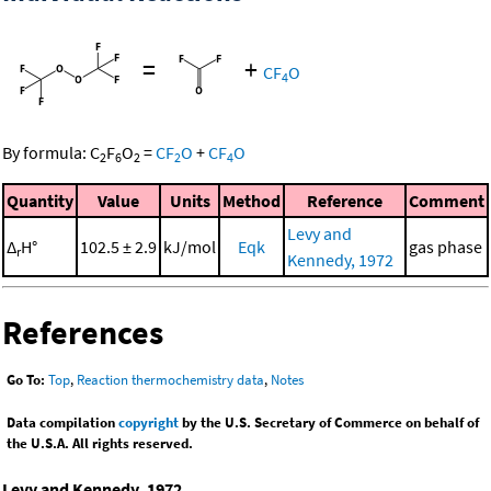
=
+
CF
O
4
By formula:
C
F
O
=
CF
O
+
CF
O
2
6
2
2
4
Quantity
Value
Units
Method
Reference
Comment
Levy and
Δ
H°
102.5 ± 2.9
kJ/mol
Eqk
gas phase
r
Kennedy, 1972
References
Go To:
Top
,
Reaction thermochemistry data
,
Notes
Data compilation
copyright
by the U.S. Secretary of Commerce on behalf of
the U.S.A. All rights reserved.
Levy and Kennedy, 1972