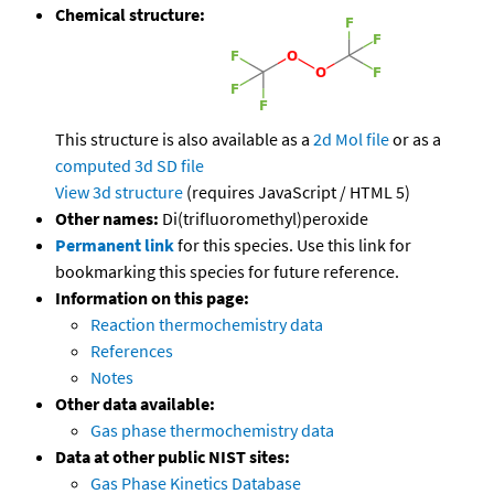
Chemical structure:
This structure is also available as a
2d Mol file
or as a
computed
3d SD file
View 3d structure
(requires JavaScript / HTML 5)
Other names:
Di(trifluoromethyl)peroxide
Permanent link
for this species. Use this link for
bookmarking this species for future reference.
Information on this page:
Reaction thermochemistry data
References
Notes
Other data available:
Gas phase thermochemistry data
Data at other public NIST sites:
Gas Phase Kinetics Database