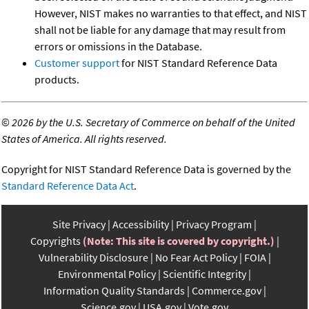
However, NIST makes no warranties to that effect, and NIST
shall not be liable for any damage that may result from
errors or omissions in the Database.
Customer support
for NIST Standard Reference Data
products.
©
2026 by the U.S. Secretary of Commerce on behalf of the United
States of America. All rights reserved.
Copyright for NIST Standard Reference Data is governed by the
Standard Reference Data Act
.
Site Privacy
Accessibility
Privacy Program
Copyrights
(Note: This site is covered by copyright.)
Vulnerability Disclosure
No Fear Act Policy
FOIA
Environmental Policy
Scientific Integrity
Information Quality Standards
Commerce.gov
Science.gov
USA.gov
Vote.gov