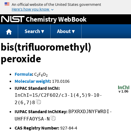
Jump to content
Chemistry WebBook
Search
About
bis(trifluoromethyl)
peroxide
Formula
:
C
F
O
2
6
2
Molecular weight
:
170.0106
IUPAC Standard InChI:
InChI=1S/C2F6O2/c3-1(4,5)9-10-
2(6,7)8
IUPAC Standard InChIKey:
BPXRXDJNYFWRDI-
UHFFFAOYSA-N
CAS Registry Number:
927-84-4