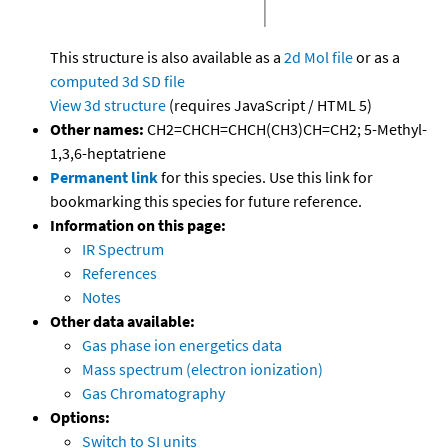
This structure is also available as a
2d Mol file
or as a
computed
3d SD file
View 3d structure
(requires JavaScript / HTML 5)
Other names:
CH2=CHCH=CHCH(CH3)CH=CH2; 5-Methyl-
1,3,6-heptatriene
Permanent link
for this species. Use this link for
bookmarking this species for future reference.
Information on this page:
IR Spectrum
References
Notes
Other data available:
Gas phase ion energetics data
Mass spectrum (electron ionization)
Gas Chromatography
Options:
Switch to SI units