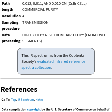
Path
0.012, 0.011, AND 0.010 CM (CsBr CELL)
length
COMMERCIAL PURITY
Resolution
4
Sampling
TRANSMISSION
procedure
Data
DIGITIZED BY NIST FROM HARD COPY (FROM TWO
processing
SEGMENTS)
This IR spectrum is from the Coblentz
Society's
evaluated infrared reference
spectra collection
.
References
Go To:
Top
,
IR Spectrum
,
Notes
Data compilation
copyright
by the U.S. Secretary of Commerce on behalf of