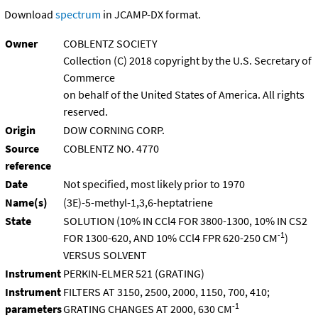
Download
spectrum
in JCAMP-DX format.
Owner
COBLENTZ SOCIETY
Collection (C) 2018 copyright by the U.S. Secretary of
Commerce
on behalf of the United States of America. All rights
reserved.
Origin
DOW CORNING CORP.
Source
COBLENTZ NO. 4770
reference
Date
Not specified, most likely prior to 1970
Name(s)
(3E)-5-methyl-1,3,6-heptatriene
State
SOLUTION (10% IN CCl4 FOR 3800-1300, 10% IN CS2
-1
FOR 1300-620, AND 10% CCl4 FPR 620-250 CM
)
VERSUS SOLVENT
Instrument
PERKIN-ELMER 521 (GRATING)
Instrument
FILTERS AT 3150, 2500, 2000, 1150, 700, 410;
-1
parameters
GRATING CHANGES AT 2000, 630 CM