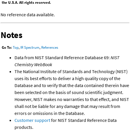
the U.S.A. All rights reserved.
No reference data available.
Notes
Go To:
Top
,
IR Spectrum
,
References
Data from NIST Standard Reference Database 69:
NIST
Chemistry WebBook
The National Institute of Standards and Technology (NIST)
uses its best efforts to deliver a high quality copy of the
Database and to verify that the data contained therein have
been selected on the basis of sound scientific judgment.
However, NIST makes no warranties to that effect, and NIST
shall not be liable for any damage that may result from
errors or omissions in the Database.
Customer support
for NIST Standard Reference Data
products.