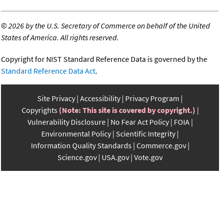
©
2026 by the U.S. Secretary of Commerce on behalf of the United
States of America. All rights reserved.
Copyright for NIST Standard Reference Data is governed by the
Standard Reference Data Act
.
Site Privacy
Accessibility
Privacy Program
Copyrights
(Note: This site is covered by copyright.)
Vulnerability Disclosure
No Fear Act Policy
FOIA
Environmental Policy
Scientific Integrity
Information Quality Standards
Commerce.gov
Science.gov
USA.gov
Vote.gov