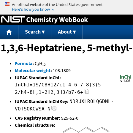
Jump to content
Chemistry WebBook
Search
About
1,3,6-Heptatriene, 5-methyl-
Formula
:
C
H
8
12
Molecular weight
:
108.1809
IUPAC Standard InChI:
InChI=1S/C8H12/c1-4-6-7-8(3)5-
2/h4-8H,1-2H2,3H3/b7-6+
IUPAC Standard InChIKey:
NDRUXLROLQGDNL-
VOTSOKGWSA-N
CAS Registry Number:
925-52-0
Chemical structure: