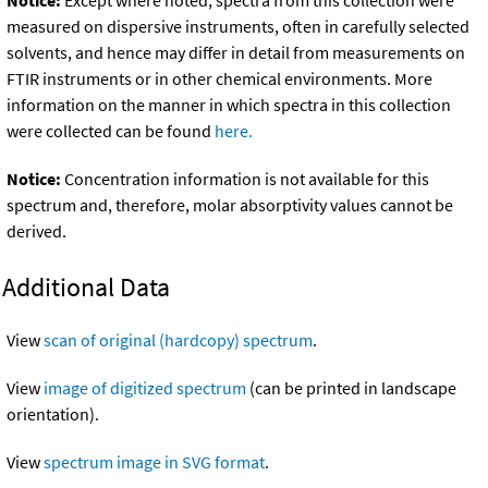
Notice:
Except where noted, spectra from this collection were
measured on dispersive instruments, often in carefully selected
solvents, and hence may differ in detail from measurements on
FTIR instruments or in other chemical environments. More
information on the manner in which spectra in this collection
were collected can be found
here.
Notice:
Concentration information is not available for this
spectrum and, therefore, molar absorptivity values cannot be
derived.
Additional Data
View
scan of original (hardcopy) spectrum
.
View
image of digitized spectrum
(can be printed in landscape
orientation).
View
spectrum image in SVG format
.