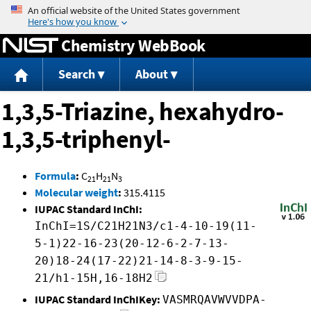
Jump to content
Chemistry WebBook
Search
About
1,3,5-Triazine, hexahydro-
1,3,5-triphenyl-
Formula
:
C
H
N
21
21
3
Molecular weight
:
315.4115
IUPAC Standard InChI:
InChI=1S/C21H21N3/c1-4-10-19(11-
5-1)22-16-23(20-12-6-2-7-13-
20)18-24(17-22)21-14-8-3-9-15-
21/h1-15H,16-18H2
IUPAC Standard InChIKey:
VASMRQAVWVVDPA-