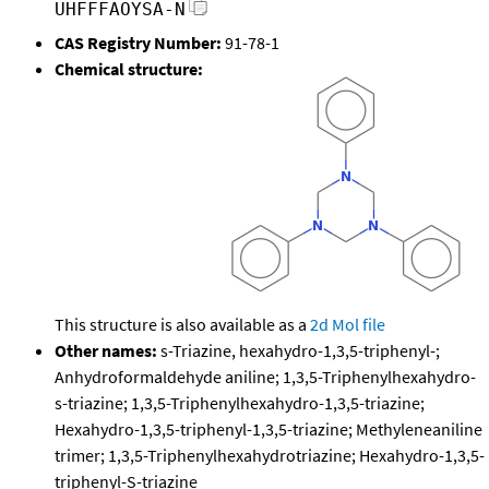
UHFFFAOYSA-N
CAS Registry Number:
91-78-1
Chemical structure:
This structure is also available as a
2d Mol file
Other names:
s-Triazine, hexahydro-1,3,5-triphenyl-;
Anhydroformaldehyde aniline; 1,3,5-Triphenylhexahydro-
s-triazine; 1,3,5-Triphenylhexahydro-1,3,5-triazine;
Hexahydro-1,3,5-triphenyl-1,3,5-triazine; Methyleneaniline
trimer; 1,3,5-Triphenylhexahydrotriazine; Hexahydro-1,3,5-
triphenyl-S-triazine