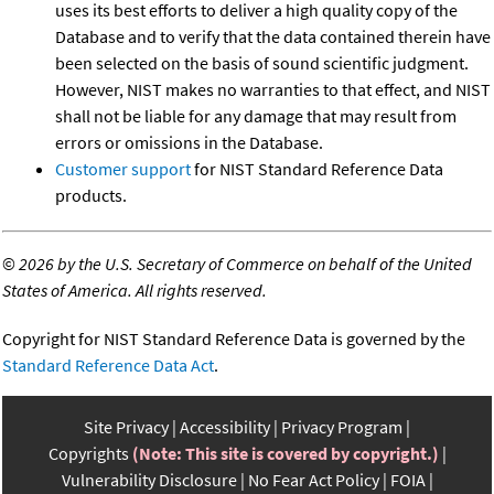
uses its best efforts to deliver a high quality copy of the
Database and to verify that the data contained therein have
been selected on the basis of sound scientific judgment.
However, NIST makes no warranties to that effect, and NIST
shall not be liable for any damage that may result from
errors or omissions in the Database.
Customer support
for NIST Standard Reference Data
products.
©
2026 by the U.S. Secretary of Commerce on behalf of the United
States of America. All rights reserved.
Copyright for NIST Standard Reference Data is governed by the
Standard Reference Data Act
.
Site Privacy
Accessibility
Privacy Program
Copyrights
(Note: This site is covered by copyright.)
Vulnerability Disclosure
No Fear Act Policy
FOIA