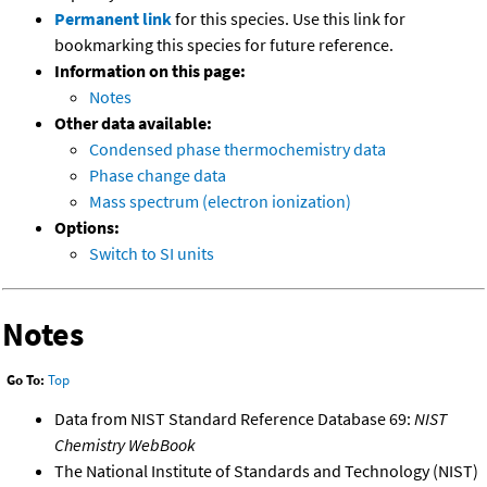
Permanent link
for this species. Use this link for
bookmarking this species for future reference.
Information on this page:
Notes
Other data available:
Condensed phase thermochemistry data
Phase change data
Mass spectrum (electron ionization)
Options:
Switch to SI units
Notes
Go To:
Top
Data from NIST Standard Reference Database 69:
NIST
Chemistry WebBook
The National Institute of Standards and Technology (NIST)