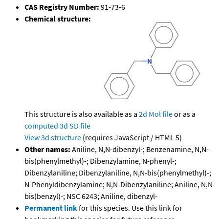
CAS Registry Number:
91-73-6
Chemical structure:
This structure is also available as a
2d Mol file
or as a
computed
3d SD file
View 3d structure
(requires JavaScript / HTML 5)
Other names:
Aniline, N,N-dibenzyl-; Benzenamine, N,N-
bis(phenylmethyl)-; Dibenzylamine, N-phenyl-;
Dibenzylaniline; Dibenzylaniline, N,N-bis(phenylmethyl)-;
N-Phenyldibenzylamine; N,N-Dibenzylaniline; Aniline, N,N-
bis(benzyl)-; NSC 6243; Aniline, dibenzyl-
Permanent link
for this species. Use this link for