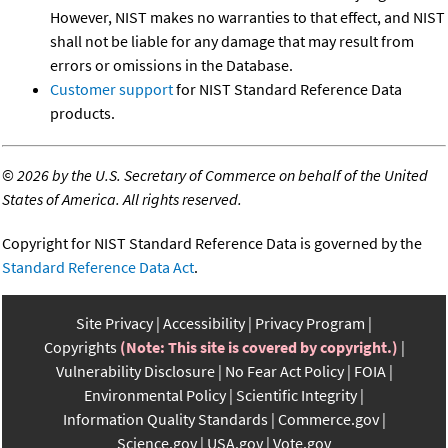
However, NIST makes no warranties to that effect, and NIST
shall not be liable for any damage that may result from
errors or omissions in the Database.
Customer support
for NIST Standard Reference Data
products.
©
2026 by the U.S. Secretary of Commerce on behalf of the United
States of America. All rights reserved.
Copyright for NIST Standard Reference Data is governed by the
Standard Reference Data Act
.
Site Privacy
Accessibility
Privacy Program
Copyrights
(Note: This site is covered by copyright.)
Vulnerability Disclosure
No Fear Act Policy
FOIA
Environmental Policy
Scientific Integrity
Information Quality Standards
Commerce.gov
Science.gov
USA.gov
Vote.gov