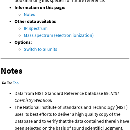
bookmarking this species for future reference.
Information on this page:
Notes
Other data available:
IR Spectrum
Mass spectrum (electron ionization)
Options:
Switch to SI units
Notes
Go To:
Top
Data from NIST Standard Reference Database 69:
NIST
Chemistry WebBook
The National Institute of Standards and Technology (NIST)
uses its best efforts to deliver a high quality copy of the
Database and to verify that the data contained therein have
been selected on the basis of sound scientific judgment.