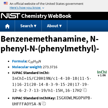
Jump to content
Chemistry WebBook
Search
About
Benzenemethanamine, N-
phenyl-N-(phenylmethyl)-
Formula
:
C
H
N
20
19
Molecular weight
:
273.3716
IUPAC Standard InChI:
InChI=1S/C20H19N/c1-4-10-18(11-5-
1)16-21(20-14-8-3-9-15-20)17-19-
12-6-2-7-13-19/h1-15H,16-17H2
IUPAC Standard InChIKey:
ISGXOWLMGOPVPB-
UHFFFAOYSA-N