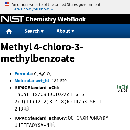
Jump to content
Chemistry WebBook
Search
About
Methyl 4-chloro-3-
methylbenzoate
Formula
:
C
H
ClO
9
9
2
Molecular weight
:
184.620
IUPAC Standard InChI:
InChI=1S/C9H9ClO2/c1-6-5-
7(9(11)12-2)3-4-8(6)10/h3-5H,1-
2H3
IUPAC Standard InChIKey:
QOTGNXMPQNGYDM-
UHFFFAOYSA-N