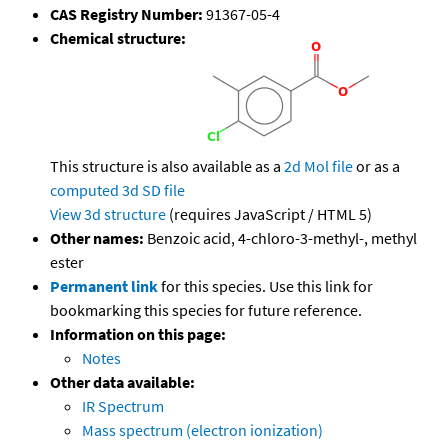
CAS Registry Number:
91367-05-4
Chemical structure:
This structure is also available as a
2d Mol file
or as a
computed
3d SD file
View 3d structure
(requires JavaScript / HTML 5)
Other names:
Benzoic acid, 4-chloro-3-methyl-, methyl
ester
Permanent link
for this species. Use this link for
bookmarking this species for future reference.
Information on this page:
Notes
Other data available:
IR Spectrum
Mass spectrum (electron ionization)