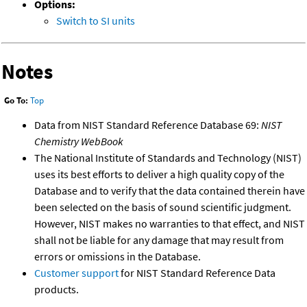
Options:
Switch to SI units
Notes
Go To:
Top
Data from NIST Standard Reference Database 69:
NIST
Chemistry WebBook
The National Institute of Standards and Technology (NIST)
uses its best efforts to deliver a high quality copy of the
Database and to verify that the data contained therein have
been selected on the basis of sound scientific judgment.
However, NIST makes no warranties to that effect, and NIST
shall not be liable for any damage that may result from
errors or omissions in the Database.
Customer support
for NIST Standard Reference Data
products.