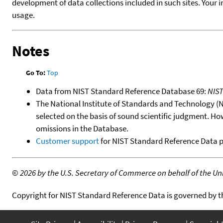
development of data collections included in such sites. Your i
usage.
Notes
Go To:
Top
Data from NIST Standard Reference Database 69:
NIS
The National Institute of Standards and Technology (NIS
selected on the basis of sound scientific judgment. Ho
omissions in the Database.
Customer support
for NIST Standard Reference Data 
©
2026 by the U.S. Secretary of Commerce on behalf of the Unit
Copyright for NIST Standard Reference Data is governed by 