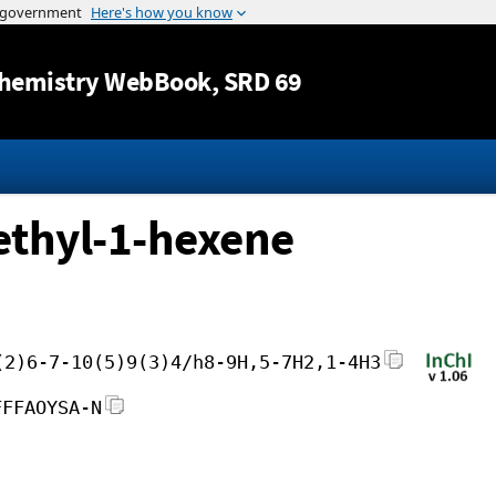
Jump to content
hemistry WebBook
, SRD 69
ethyl-1-hexene
(2)6-7-10(5)9(3)4/h8-9H,5-7H2,1-4H3
FFFAOYSA-N