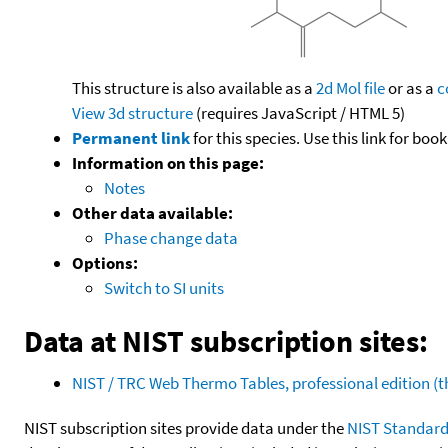
This structure is also available as a
2d Mol file
or as a
c
View 3d structure
(requires JavaScript / HTML 5)
Permanent link
for this species. Use this link for bo
Information on this page:
Notes
Other data available:
Phase change data
Options:
Switch to SI units
Data at NIST subscription sites:
NIST / TRC Web Thermo Tables, professional edition 
NIST subscription sites provide data under the
NIST Standard