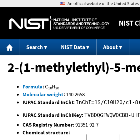
NIST
C
Search
NIST Data
About
2-(1-methylethyl)-5-m
Formula
:
C
H
10
20
Molecular weight
:
140.2658
IUPAC Standard InChI:
InChI=1S/C10H20/c1-8
IUPAC Standard InChIKey:
TVBDQGFWQWOCBB-UH
CAS Registry Number:
91351-92-7
Chemical structure: