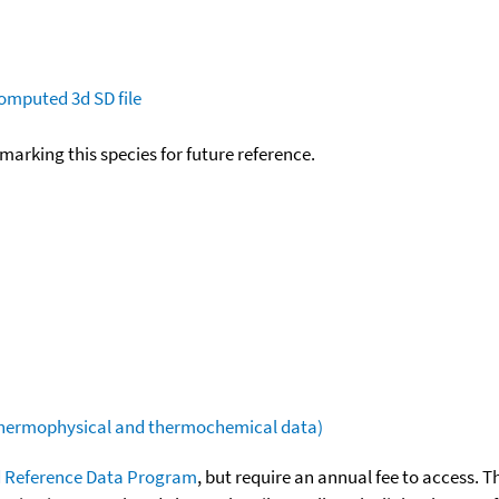
omputed
3d SD file
okmarking this species for future reference.
(thermophysical and thermochemical data)
 Reference Data Program
, but require an annual fee to access. T