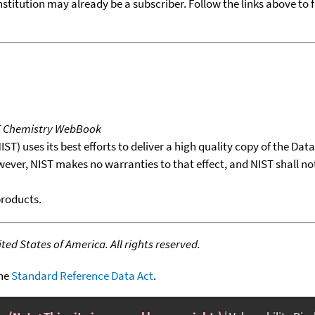
nstitution may already be a subscriber. Follow the links above to 
T Chemistry WebBook
T) uses its best efforts to deliver a high quality copy of the Da
wever, NIST makes no warranties to that effect, and NIST shall no
products.
ed States of America. All rights reserved.
the
Standard Reference Data Act
.