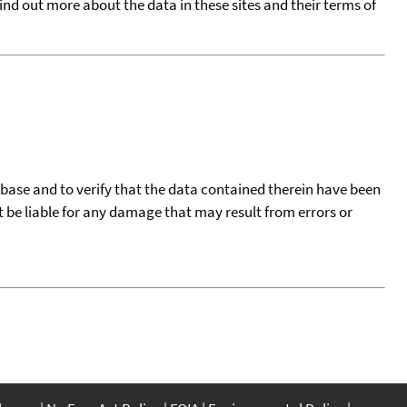
find out more about the data in these sites and their terms of
tabase and to verify that the data contained therein have been
t be liable for any damage that may result from errors or