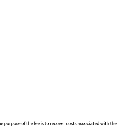
he purpose of the fee is to recover costs associated with the