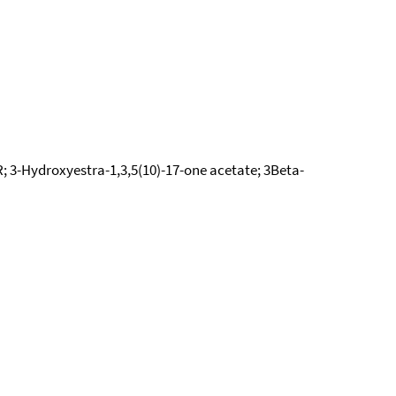
; 3-Hydroxyestra-1,3,5(10)-17-one acetate; 3Beta-