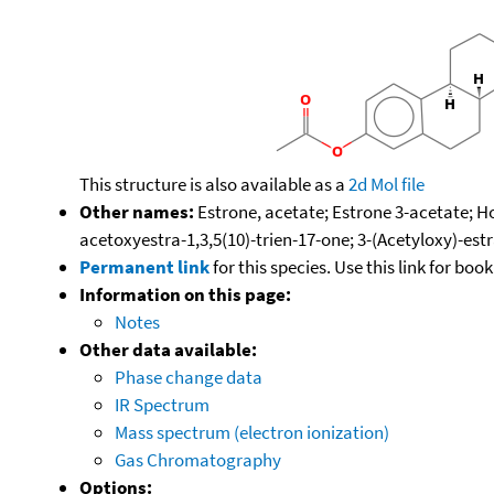
This structure is also available as a
2d Mol file
Other names:
Estrone, acetate; Estrone 3-acetate; H
acetoxyestra-1,3,5(10)-trien-17-one; 3-(Acetyloxy)-estr
Permanent link
for this species. Use this link for bo
Information on this page:
Notes
Other data available:
Phase change data
IR Spectrum
Mass spectrum (electron ionization)
Gas Chromatography
Options: