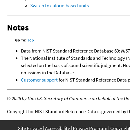
Switch to calorie-based units
Notes
Go To:
Top
Data from NIST Standard Reference Database 69:
NIS
The National Institute of Standards and Technology (NIS
selected on the basis of sound scientific judgment. Ho
omissions in the Database.
Customer support
for NIST Standard Reference Data 
©
2026 by the U.S. Secretary of Commerce on behalf of the Unit
Copyright for NIST Standard Reference Data is governed by 
Site Privacy
Accessibility
Privacy Program
Copyrigh