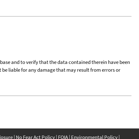
tabase and to verify that the data contained therein have been
t be liable for any damage that may result from errors or
closure
No Fear Act Policy
FOIA
Environmental Policy