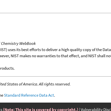
T Chemistry WebBook
T) uses its best efforts to deliver a high quality copy of the Da
wever, NIST makes no warranties to that effect, and NIST shall no
products.
ed States of America. All rights reserved.
the
Standard Reference Data Act
.
ts
(Note: This site is covered by copyright.)
Vulnerability Dis