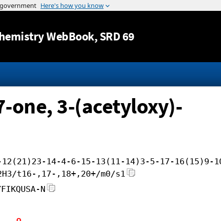
Jump to content
hemistry WebBook
, SRD 69
7-one, 3-(acetyloxy)-
-12(21)23-14-4-6-15-13(11-14)3-5-17-16(15)9-1
2H3/t16-,17-,18+,20+/m0/s1
YFIKQUSA-N