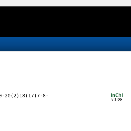
0-20(2)18(17)7-8-