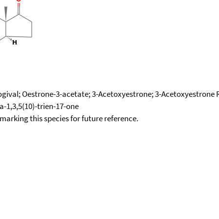
ogival; Oestrone-3-acetate; 3-Acetoxyestrone; 3-Acetoxyestrone R
a-1,3,5(10)-trien-17-one
okmarking this species for future reference.