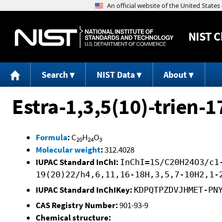
NIST
C
Search
NIST Data
About
Estra-1,3,5(10)-trien-1
Formula
:
C
H
O
20
24
3
Molecular weight
:
312.4028
IUPAC Standard InChI:
InChI=1S/C20H24O3/c1
19(20)22/h4,6,11,16-18H,3,5,7-10H2,1-
IUPAC Standard InChIKey:
KDPQTPZDVJHMET-PN
CAS Registry Number:
901-93-9
Chemical structure: