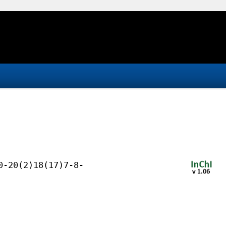
0-20(2)18(17)7-8-