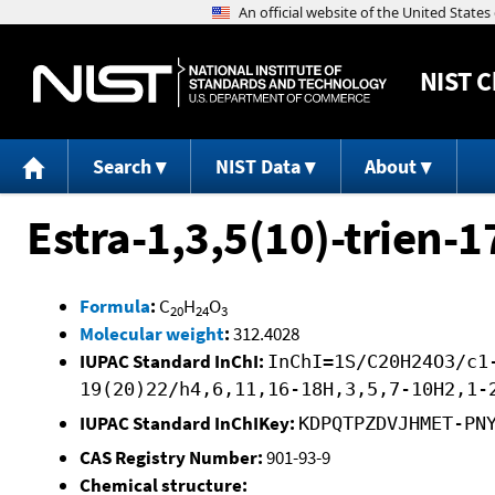
NIST
C
Search
NIST Data
About
Estra-1,3,5(10)-trien-1
Formula
:
C
H
O
20
24
3
Molecular weight
:
312.4028
IUPAC Standard InChI:
InChI=1S/C20H24O3/c1
19(20)22/h4,6,11,16-18H,3,5,7-10H2,1-
IUPAC Standard InChIKey:
KDPQTPZDVJHMET-PN
CAS Registry Number:
901-93-9
Chemical structure: