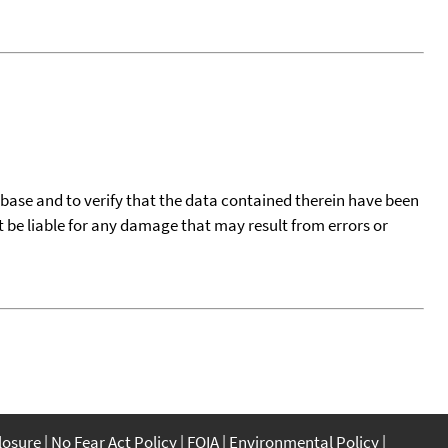
tabase and to verify that the data contained therein have been
t be liable for any damage that may result from errors or
closure
No Fear Act Policy
FOIA
Environmental Policy