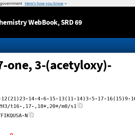
Jump to content
hemistry WebBook
, SRD 69
7-one, 3-(acetyloxy)-
-12(21)23-14-4-6-15-13(11-14)3-5-17-16(15)9-1
2H3/t16-,17-,18+,20+/m0/s1
YFIKQUSA-N