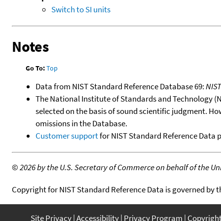
Switch to SI units
Notes
Go To:
Top
Data from NIST Standard Reference Database 69:
NIS
The National Institute of Standards and Technology (NIS
selected on the basis of sound scientific judgment. Ho
omissions in the Database.
Customer support
for NIST Standard Reference Data 
©
2026 by the U.S. Secretary of Commerce on behalf of the Unit
Copyright for NIST Standard Reference Data is governed by 
Site Privacy
Accessibility
Privacy Program
Copyrigh