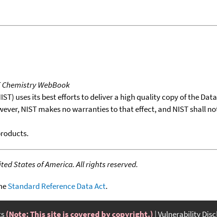
T Chemistry WebBook
T) uses its best efforts to deliver a high quality copy of the Da
wever, NIST makes no warranties to that effect, and NIST shall no
products.
ed States of America. All rights reserved.
the
Standard Reference Data Act
.
ts
(Note: This site is covered by copyright.)
Vulnerability Dis