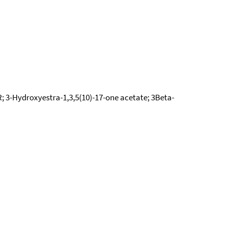
; 3-Hydroxyestra-1,3,5(10)-17-one acetate; 3Beta-