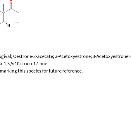
ogival; Oestrone-3-acetate; 3-Acetoxyestrone; 3-Acetoxyestrone R
a-1,3,5(10)-trien-17-one
okmarking this species for future reference.