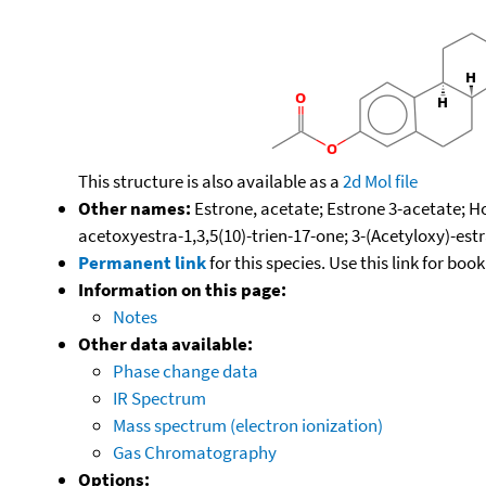
This structure is also available as a
2d Mol file
Other names:
Estrone, acetate; Estrone 3-acetate; H
acetoxyestra-1,3,5(10)-trien-17-one; 3-(Acetyloxy)-estr
Permanent link
for this species. Use this link for bo
Information on this page:
Notes
Other data available:
Phase change data
IR Spectrum
Mass spectrum (electron ionization)
Gas Chromatography
Options: