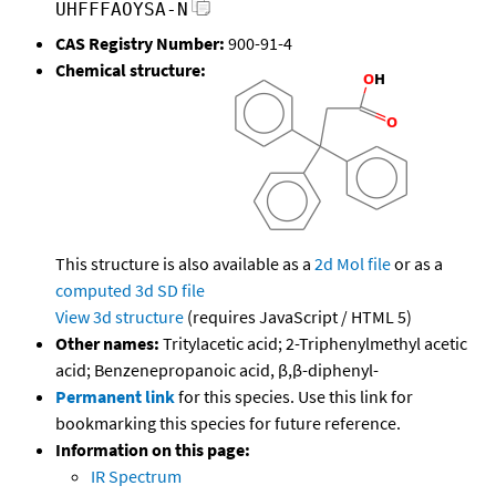
UHFFFAOYSA-N
CAS Registry Number:
900-91-4
Chemical structure:
This structure is also available as a
2d Mol file
or as a
computed
3d SD file
View 3d structure
(requires JavaScript / HTML 5)
Other names:
Tritylacetic acid; 2-Triphenylmethyl acetic
acid; Benzenepropanoic acid, β,β-diphenyl-
Permanent link
for this species. Use this link for
bookmarking this species for future reference.
Information on this page:
IR Spectrum