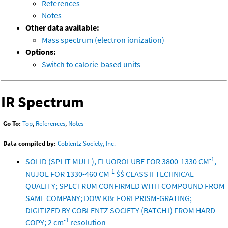
References
Notes
Other data available:
Mass spectrum (electron ionization)
Options:
Switch to calorie-based units
IR Spectrum
Go To:
Top
,
References
,
Notes
Data compiled by:
Coblentz Society, Inc.
-1
SOLID (SPLIT MULL), FLUOROLUBE FOR 3800-1330 CM
,
-1
NUJOL FOR 1330-460 CM
$$ CLASS II TECHNICAL
QUALITY; SPECTRUM CONFIRMED WITH COMPOUND FROM
SAME COMPANY; DOW KBr FOREPRISM-GRATING;
DIGITIZED BY COBLENTZ SOCIETY (BATCH I) FROM HARD
-1
COPY; 2 cm
resolution