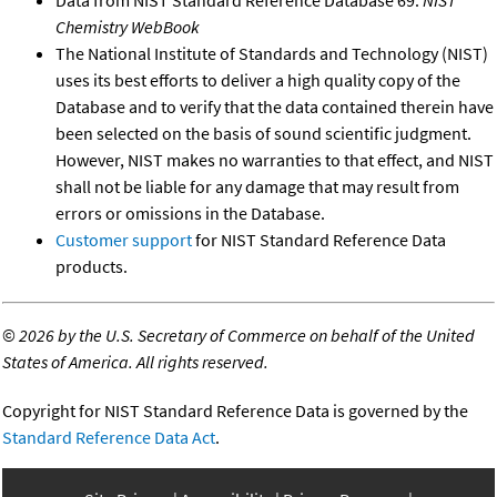
Data from NIST Standard Reference Database 69:
NIST
Chemistry WebBook
The National Institute of Standards and Technology (NIST)
uses its best efforts to deliver a high quality copy of the
Database and to verify that the data contained therein have
been selected on the basis of sound scientific judgment.
However, NIST makes no warranties to that effect, and NIST
shall not be liable for any damage that may result from
errors or omissions in the Database.
Customer support
for NIST Standard Reference Data
products.
©
2026 by the U.S. Secretary of Commerce on behalf of the United
States of America. All rights reserved.
Copyright for NIST Standard Reference Data is governed by the
Standard Reference Data Act
.