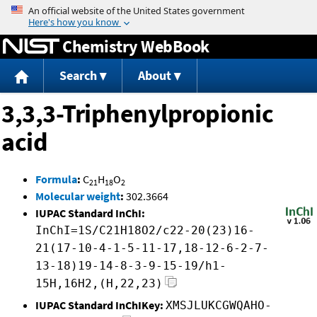
Jump to content
Chemistry WebBook
Search
About
3,3,3-Triphenylpropionic
acid
Formula
:
C
H
O
21
18
2
Molecular weight
:
302.3664
IUPAC Standard InChI:
InChI=1S/C21H18O2/c22-20(23)16-
21(17-10-4-1-5-11-17,18-12-6-2-7-
13-18)19-14-8-3-9-15-19/h1-
15H,16H2,(H,22,23)
IUPAC Standard InChIKey:
XMSJLUKCGWQAHO-