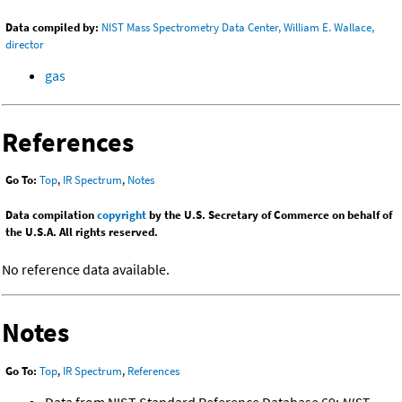
Data compiled by:
NIST Mass Spectrometry Data Center, William E. Wallace,
director
gas
References
Go To:
Top
,
IR Spectrum
,
Notes
Data compilation
copyright
by the U.S. Secretary of Commerce on behalf of
the U.S.A. All rights reserved.
No reference data available.
Notes
Go To:
Top
,
IR Spectrum
,
References