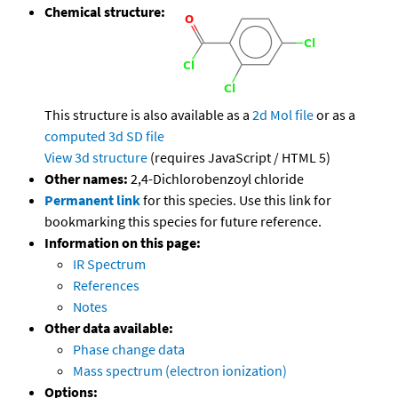
Chemical structure:
This structure is also available as a
2d Mol file
or as a
computed
3d SD file
View 3d structure
(requires JavaScript / HTML 5)
Other names:
2,4-Dichlorobenzoyl chloride
Permanent link
for this species. Use this link for
bookmarking this species for future reference.
Information on this page:
IR Spectrum
References
Notes
Other data available:
Phase change data
Mass spectrum (electron ionization)
Options: