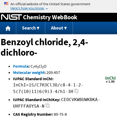
Jump to content
Chemistry WebBook
Search
About
Benzoyl chloride, 2,4-
dichloro-
Formula
:
C
H
Cl
O
7
3
3
Molecular weight
:
209.457
IUPAC Standard InChI:
InChI=1S/C7H3Cl3O/c8-4-1-2-
5(7(10)11)6(9)3-4/h1-3H
IUPAC Standard InChIKey:
CEOCVKWBUWKBKA-
UHFFFAOYSA-N
CAS Registry Number:
89-75-8