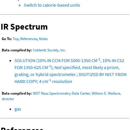
Switch to calorie-based units
IR Spectrum
Go To:
Top
,
References
,
Notes
Data compiled by:
Coblentz Society, Inc.
-1
SOLUTION (10% IN CCl4 FOR 5000-1350 CM
, 10% IN CS2
-1
FOR 1350-625 CM
); Not specified, most likely a prism,
grating, or hybrid spectrometer.; DIGITIZED BY NIST FROM
-1
HARD COPY; 4 cm
resolution
Data compiled by:
NIST Mass Spectrometry Data Center, William E. Wallace,
director
gas