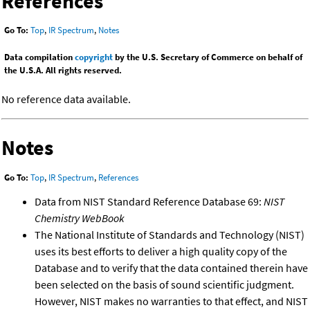
References
Go To:
Top
,
IR Spectrum
,
Notes
Data compilation
copyright
by the U.S. Secretary of Commerce on behalf of
the U.S.A. All rights reserved.
No reference data available.
Notes
Go To:
Top
,
IR Spectrum
,
References
Data from NIST Standard Reference Database 69:
NIST
Chemistry WebBook
The National Institute of Standards and Technology (NIST)
uses its best efforts to deliver a high quality copy of the
Database and to verify that the data contained therein have
been selected on the basis of sound scientific judgment.
However, NIST makes no warranties to that effect, and NIST