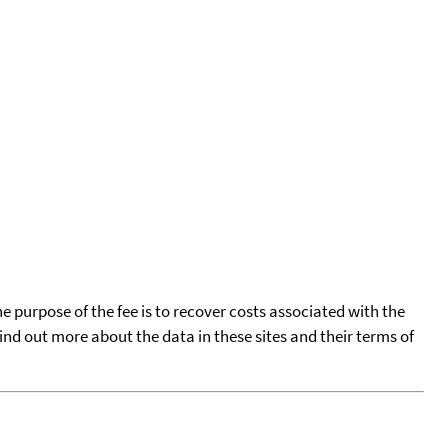
he purpose of the fee is to recover costs associated with the
find out more about the data in these sites and their terms of