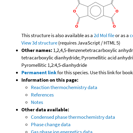
This structure is also available as a
2d Mol file
or as a
c
View 3d structure
(requires JavaScript / HTML 5)
Other names:
1,2,4,5-Benzenetetracarboxylic anhydri
tetracarboxylic dianhydride; Pyromellitic acid anhydri
Pyromellitic 1,2:4,5-dianhydride
Permanent link
for this species. Use this link for bo
Information on this page:
Reaction thermochemistry data
References
Notes
Other data available:
Condensed phase thermochemistry data
Phase change data
Gas phase ion energetics data