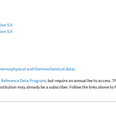
ion 5.0
ion 5.0
(thermophysical and thermochemical data)
 Reference Data Program
, but require an annual fee to access. T
nstitution may already be a subscriber. Follow the links above to 