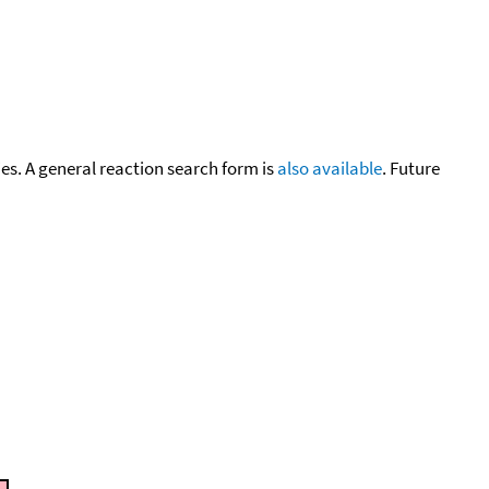
cies. A general reaction search form is
also available
. Future