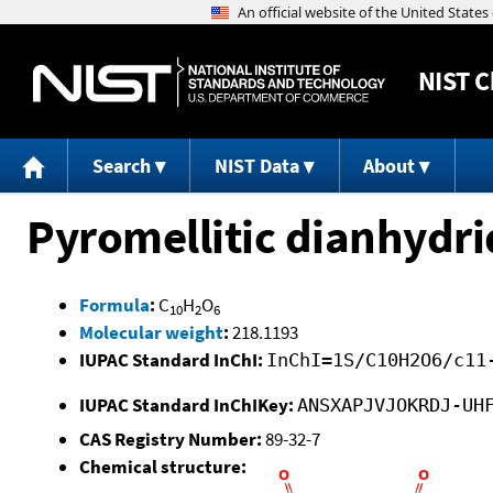
NIST
C
Search
NIST Data
About
Pyromellitic dianhydri
Formula
:
C
H
O
10
2
6
Molecular weight
:
218.1193
IUPAC Standard InChI:
InChI=1S/C10H2O6/c11
IUPAC Standard InChIKey:
ANSXAPJVJOKRDJ-UH
CAS Registry Number:
89-32-7
Chemical structure: