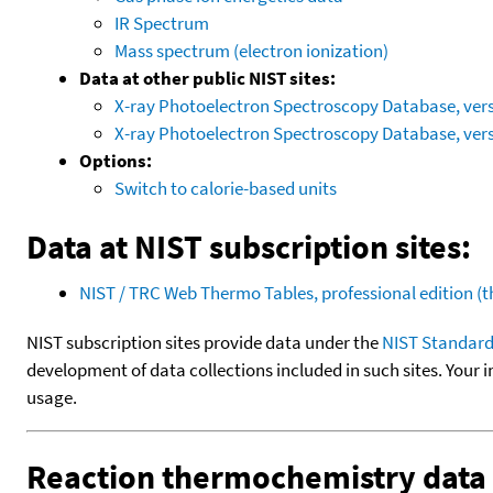
IR Spectrum
Mass spectrum (electron ionization)
Data at other public NIST sites:
X-ray Photoelectron Spectroscopy Database, vers
X-ray Photoelectron Spectroscopy Database, vers
Options:
Switch to calorie-based units
Data at NIST subscription sites:
NIST / TRC Web Thermo Tables, professional edition 
NIST subscription sites provide data under the
NIST Standard
development of data collections included in such sites. Your i
usage.
Reaction thermochemistry data