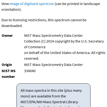
View
image of digitized spectrum
(can be printed in landscape
orientation).
Due to licensing restrictions, this spectrum cannot be
downloaded.
Owner
NIST Mass Spectrometry Data Center
Collection (C) 2014 copyright by the U.S. Secretary
of Commerce
on behalf of the United States of America. All rights
reserved.
Origin
NIST Mass Spectrometry Data Center
NIST MS
334040
number
All mass spectra in this site (plus many
more) are available from the
NIST/EPA/NIH Mass Spectral Library.