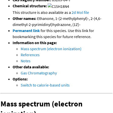
Chemical structure:
This structure is also available as a
2d Mol file
Other names:
Ethanone, 1-(2-methylphenyl)-, 2-(4,6-
dimethyl-2-pyrimidinyl)hydrazone, (1Z)-
Permanent link
for this species. Use this link for
bookmarking this species for future reference.
Information on this page:
Mass spectrum (electron ionization)
References
Notes
Other data available:
Gas Chromatography
Options:
Switch to calorie-based units
Mass spectrum (electron