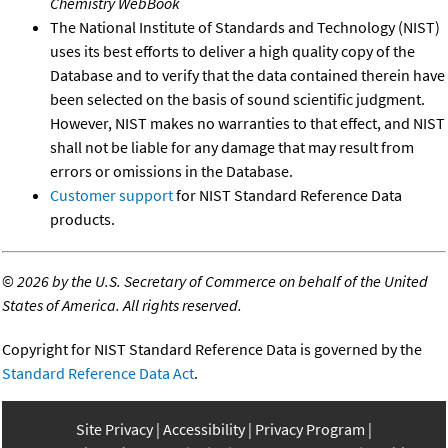
Chemistry WebBook
The National Institute of Standards and Technology (NIST)
uses its best efforts to deliver a high quality copy of the
Database and to verify that the data contained therein have
been selected on the basis of sound scientific judgment.
However, NIST makes no warranties to that effect, and NIST
shall not be liable for any damage that may result from
errors or omissions in the Database.
Customer support
for NIST Standard Reference Data
products.
©
2026 by the U.S. Secretary of Commerce on behalf of the United
States of America. All rights reserved.
Copyright for NIST Standard Reference Data is governed by the
Standard Reference Data Act
.
Site Privacy
Accessibility
Privacy Program