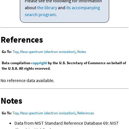
Please see the following for information
about
the library
and
its accompanying
search program
.
References
Go To:
Top
,
Mass spectrum (electron ionization)
,
Notes
Data compilation
copyright
by the U.S. Secretary of Commerce on behalf of
the U.S.A. All rights reserved.
No reference data available.
Notes
Go To:
Top
,
Mass spectrum (electron ionization)
,
References
Data from NIST Standard Reference Database 69:
NIST