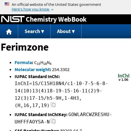
Jump to content
Chemistry WebBook
Search
About
Ferimzone
Formula
:
C
H
N
15
18
4
Molecular weight
:
254.3302
IUPAC Standard InChI:
InChI=1S/C15H18N4/c1-10-7-5-6-8-
14(10)13(4)18-19-15-16-11(2)9-
12(3)17-15/h5-9H,1-4H3,
(H,16,17,19)
IUPAC Standard InChIKey:
GOWLARCWZRESHU-
UHFFFAOYSA-N
CAS Registry Number:
89269-64-7