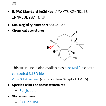
IUPAC Standard InChIKey:
AYXPYQRXGNDJFU-
IMNVLQEYSA-N
CAS Registry Number:
88728-58-9
Chemical structure:
This structure is also available as a
2d Mol file
or as a
computed
3d SD file
View 3d structure
(requires JavaScript / HTML 5)
Species with the same structure:
Epiglobulol
Stereoisomers:
(-)-Globulol