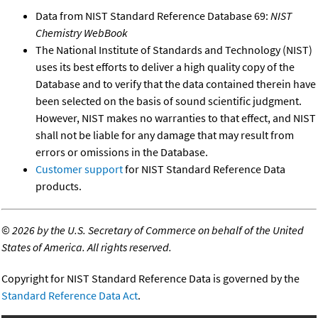
Data from NIST Standard Reference Database 69:
NIST
Chemistry WebBook
The National Institute of Standards and Technology (NIST)
uses its best efforts to deliver a high quality copy of the
Database and to verify that the data contained therein have
been selected on the basis of sound scientific judgment.
However, NIST makes no warranties to that effect, and NIST
shall not be liable for any damage that may result from
errors or omissions in the Database.
Customer support
for NIST Standard Reference Data
products.
©
2026 by the U.S. Secretary of Commerce on behalf of the United
States of America. All rights reserved.
Copyright for NIST Standard Reference Data is governed by the
Standard Reference Data Act
.