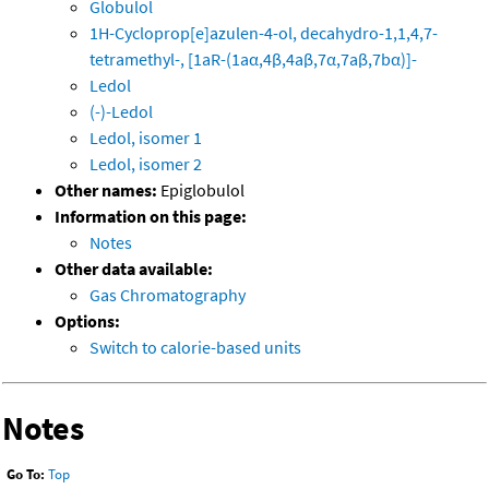
Globulol
1H-Cycloprop[e]azulen-4-ol, decahydro-1,1,4,7-
tetramethyl-, [1aR-(1aα,4β,4aβ,7α,7aβ,7bα)]-
Ledol
(-)-Ledol
Ledol, isomer 1
Ledol, isomer 2
Other names:
Epiglobulol
Information on this page:
Notes
Other data available:
Gas Chromatography
Options:
Switch to calorie-based units
Notes
Go To:
Top