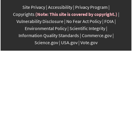
Site Privacy
Accessibility
Privacy Program
Copyrights
(Note: This site is covered by copyright.)
Vulnerability Disclosure
No Fear Act Policy
FOIA
Environmental Policy
Scientific Integrity
Information Quality Standards
Commerce.gov
Science.gov
USA.gov
Vote.gov