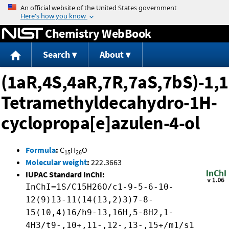
Jump to content
Chemistry WebBook
Search
About
(1aR,4S,4aR,7R,7aS,7bS)-1,1
Tetramethyldecahydro-1H-
cyclopropa[e]azulen-4-ol
Formula
:
C
H
O
15
26
Molecular weight
:
222.3663
IUPAC Standard InChI:
InChI=1S/C15H26O/c1-9-5-6-10-
12(9)13-11(14(13,2)3)7-8-
15(10,4)16/h9-13,16H,5-8H2,1-
4H3/t9-,10+,11-,12-,13-,15+/m1/s1