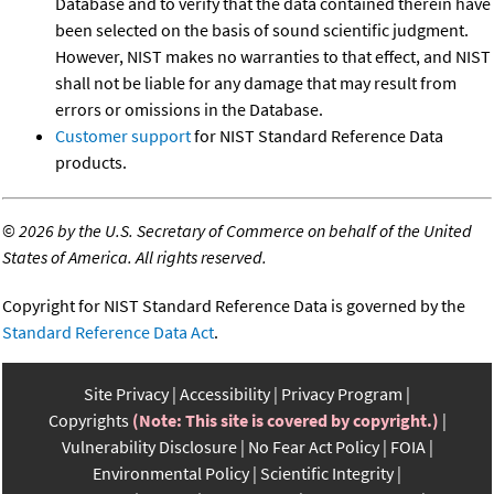
Database and to verify that the data contained therein have
been selected on the basis of sound scientific judgment.
However, NIST makes no warranties to that effect, and NIST
shall not be liable for any damage that may result from
errors or omissions in the Database.
Customer support
for NIST Standard Reference Data
products.
©
2026 by the U.S. Secretary of Commerce on behalf of the United
States of America. All rights reserved.
Copyright for NIST Standard Reference Data is governed by the
Standard Reference Data Act
.
Site Privacy
Accessibility
Privacy Program
Copyrights
(Note: This site is covered by copyright.)
Vulnerability Disclosure
No Fear Act Policy
FOIA
Environmental Policy
Scientific Integrity