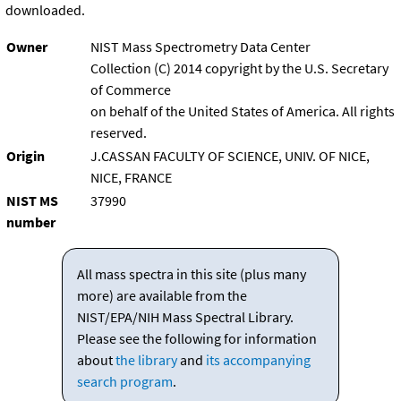
downloaded.
Owner
NIST Mass Spectrometry Data Center
Collection (C) 2014 copyright by the U.S. Secretary
of Commerce
on behalf of the United States of America. All rights
reserved.
Origin
J.CASSAN FACULTY OF SCIENCE, UNIV. OF NICE,
NICE, FRANCE
NIST MS
37990
number
All mass spectra in this site (plus many
more) are available from the
NIST/EPA/NIH Mass Spectral Library.
Please see the following for information
about
the library
and
its accompanying
search program
.