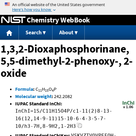
Jump to content
Chemistry WebBook
Search
About
1,3,2-Dioxaphosphorinane,
5,5-dimethyl-2-phenoxy-, 2-
oxide
Formula
:
C
H
O
P
11
15
4
Molecular weight
:
242.2082
IUPAC Standard InChI:
InChI=1S/C11H15O4P/c1-11(2)8-13-
16(12,14-9-11)15-10-6-4-3-5-7-
10/h3-7H,8-9H2,1-2H3
IUPAC Standard InChIKey:
VSKVZTVOVPEFOH-