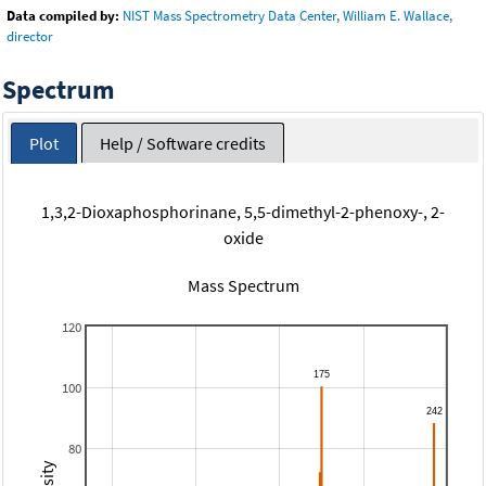
Data compiled by:
NIST Mass Spectrometry Data Center, William E. Wallace,
director
Spectrum
Plot
Help / Software credits
1,3,2-Dioxaphosphorinane, 5,5-dimethyl-2-phenoxy-, 2-
oxide
Mass Spectrum
120
100
80