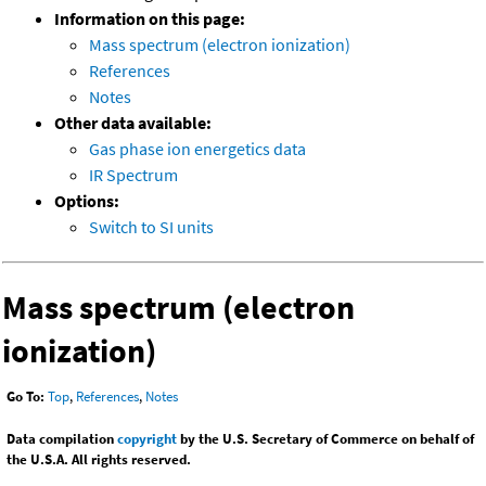
Information on this page:
Mass spectrum (electron ionization)
References
Notes
Other data available:
Gas phase ion energetics data
IR Spectrum
Options:
Switch to SI units
Mass spectrum (electron
ionization)
Go To:
Top
,
References
,
Notes
Data compilation
copyright
by the U.S. Secretary of Commerce on behalf of
the U.S.A. All rights reserved.