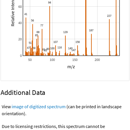
Relative Intensity
60
40
20
0
50
100
150
200
m/z
Additional Data
View
image of digitized spectrum
(can be printed in landscape
orientation).
Due to licensing restrictions, this spectrum cannot be