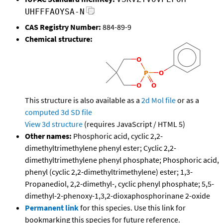
UHFFFAOYSA-N
CAS Registry Number:
884-89-9
Chemical structure:
This structure is also available as a
2d Mol file
or as a
computed
3d SD file
View 3d structure
(requires JavaScript / HTML 5)
Other names:
Phosphoric acid, cyclic 2,2-
dimethyltrimethylene phenyl ester; Cyclic 2,2-
dimethyltrimethylene phenyl phosphate; Phosphoric acid,
phenyl (cyclic 2,2-dimethyltrimethylene) ester; 1,3-
Propanediol, 2,2-dimethyl-, cyclic phenyl phosphate; 5,5-
dimethyl-2-phenoxy-1,3,2-dioxaphosphorinane 2-oxide
Permanent link
for this species. Use this link for
bookmarking this species for future reference.