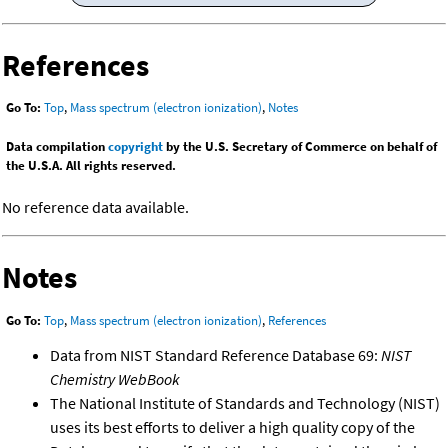
References
Go To:
Top
,
Mass spectrum (electron ionization)
,
Notes
Data compilation
copyright
by the U.S. Secretary of Commerce on behalf of
the U.S.A. All rights reserved.
No reference data available.
Notes
Go To:
Top
,
Mass spectrum (electron ionization)
,
References
Data from NIST Standard Reference Database 69:
NIST
Chemistry WebBook
The National Institute of Standards and Technology (NIST)
uses its best efforts to deliver a high quality copy of the