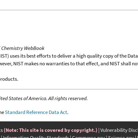
T Chemistry WebBook
T) uses its best efforts to deliver a high quality copy of the Da
wever, NIST makes no warranties to that effect, and NIST shall no
products.
ed States of America. All rights reserved.
the
Standard Reference Data Act
.
ts
(Note: This site is covered by copyright.)
Vulnerability Dis
Information Quality Standards
Commerce.gov
Science.gov