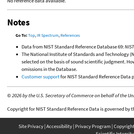
No reference data available.
Notes
Go To:
Top
,
IR Spectrum
,
References
Data from NIST Standard Reference Database 69:
NIS
The National Institute of Standards and Technology (NIS
selected on the basis of sound scientific judgment. Ho
omissions in the Database.
Customer support
for NIST Standard Reference Data 
©
2026 by the U.S. Secretary of Commerce on behalf of the Unit
Copyright for NIST Standard Reference Data is governed by 
Site Privacy
Accessibility
Privacy Program
Copyrigh
Scientific Integrity