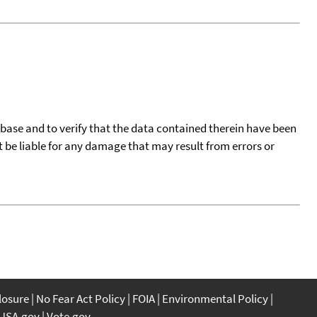
tabase and to verify that the data contained therein have been
t be liable for any damage that may result from errors or
closure
No Fear Act Policy
FOIA
Environmental Policy
USA.gov
Vote.gov