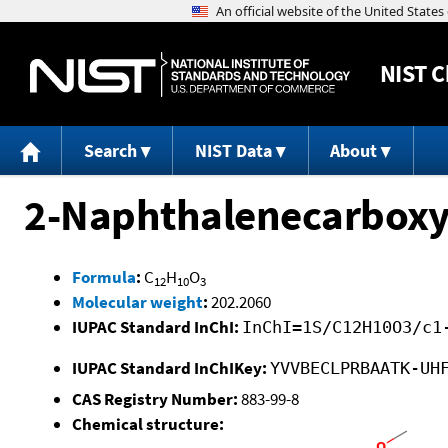
NIST
C
Search
NIST Data
About
2-Naphthalenecarboxyli
Formula
:
C
H
O
12
10
3
Molecular weight
:
202.2060
IUPAC Standard InChI:
InChI=1S/C12H10O3/c1
IUPAC Standard InChIKey:
YVVBECLPRBAATK-UH
CAS Registry Number:
883-99-8
Chemical structure: