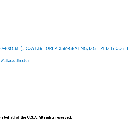
-1
30-400 CM
); DOW KBr FOREPRISM-GRATING; DIGITIZED BY COBL
Wallace, director
behalf of the U.S.A. All rights reserved.