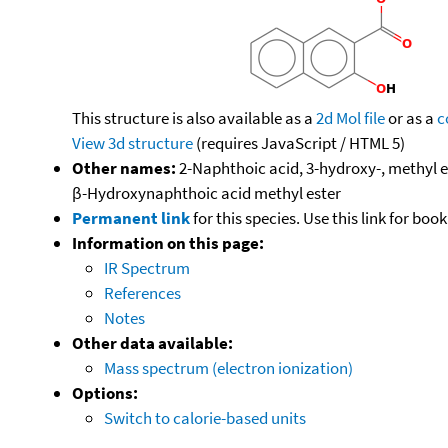
This structure is also available as a
2d Mol file
or as a
c
View 3d structure
(requires JavaScript / HTML 5)
Other names:
2-Naphthoic acid, 3-hydroxy-, methyl 
β-Hydroxynaphthoic acid methyl ester
Permanent link
for this species. Use this link for bo
Information on this page:
IR Spectrum
References
Notes
Other data available:
Mass spectrum (electron ionization)
Options:
Switch to calorie-based units