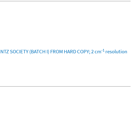
-1
ENTZ SOCIETY (BATCH I) FROM HARD COPY; 2 cm
resolution