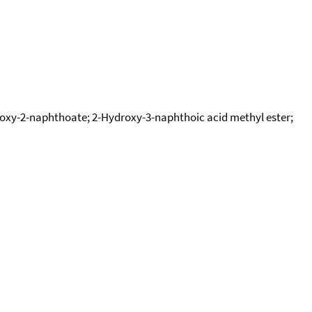
roxy-2-naphthoate; 2-Hydroxy-3-naphthoic acid methyl ester;