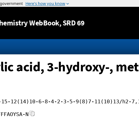
Jump to content
hemistry WebBook
, SRD 69
c acid, 3-hydroxy-, met
-15-12(14)10-6-8-4-2-3-5-9(8)7-11(10)13/h2-7,
FFFAOYSA-N