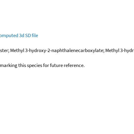
omputed
3d SD file
ester; Methyl 3-hydroxy-2-naphthalenecarboxylate; Methyl 3-hyd
okmarking this species for future reference.