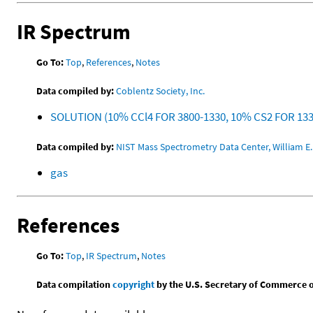
IR Spectrum
Go To:
Top
,
References
,
Notes
Data compiled by:
Coblentz Society, Inc.
SOLUTION (10% CCl4 FOR 3800-1330, 10% CS2 FOR 13
Data compiled by:
NIST Mass Spectrometry Data Center, William E. 
gas
References
Go To:
Top
,
IR Spectrum
,
Notes
Data compilation
copyright
by the U.S. Secretary of Commerce on 