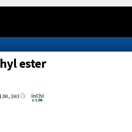
hyl ester
13H,1H3