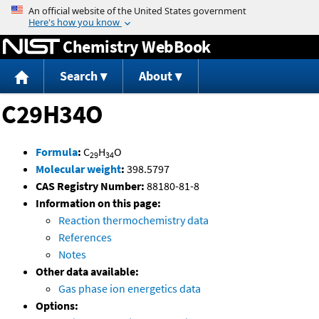
Jump to content
Chemistry WebBook
Search
About
C29H34O
Formula
:
C
H
O
29
34
Molecular weight
:
398.5797
CAS Registry Number:
88180-81-8
Information on this page:
Reaction thermochemistry data
References
Notes
Other data available:
Gas phase ion energetics data
Options: