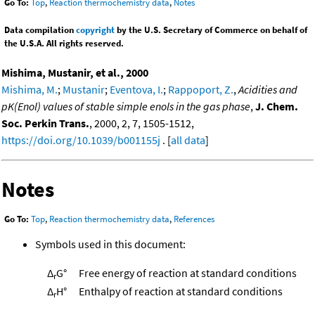
Go To:
Top
,
Reaction thermochemistry data
,
Notes
Data compilation
copyright
by the U.S. Secretary of Commerce on behalf of
the U.S.A. All rights reserved.
Mishima, Mustanir, et al., 2000
Mishima, M.
;
Mustanir
;
Eventova, I.
;
Rappoport, Z.
,
Acidities and
pK(Enol) values of stable simple enols in the gas phase
,
J. Chem.
Soc. Perkin Trans.
, 2000, 2, 7, 1505-1512,
https://doi.org/10.1039/b001155j
. [
all data
]
Notes
Go To:
Top
,
Reaction thermochemistry data
,
References
Symbols used in this document:
Δ
G°
Free energy of reaction at standard conditions
r
Δ
H°
Enthalpy of reaction at standard conditions
r