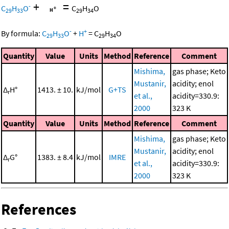
+
=
-
C
H
O
C
H
O
29
33
29
34
-
+
By formula:
C
H
O
+
H
=
C
H
O
29
33
29
34
Quantity
Value
Units
Method
Reference
Comment
Mishima,
gas phase; Keto
Mustanir,
acidity; enol
Δ
H°
1413. ± 10.
kJ/mol
G+TS
r
et al.,
acidity=330.9:
2000
323 K
Quantity
Value
Units
Method
Reference
Comment
Mishima,
gas phase; Keto
Mustanir,
acidity; enol
Δ
G°
1383. ± 8.4
kJ/mol
IMRE
r
et al.,
acidity=330.9:
2000
323 K
References