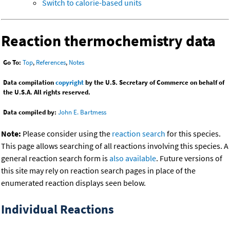
Switch to calorie-based units
Reaction thermochemistry data
Go To:
Top
,
References
,
Notes
Data compilation
copyright
by the U.S. Secretary of Commerce on behalf of
the U.S.A. All rights reserved.
Data compiled by:
John E. Bartmess
Note:
Please consider using the
reaction search
for this species.
This page allows searching of all reactions involving this species. A
general reaction search form is
also available
. Future versions of
this site may rely on reaction search pages in place of the
enumerated reaction displays seen below.
Individual Reactions