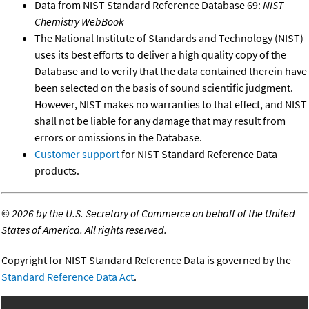
Data from NIST Standard Reference Database 69:
NIST
Chemistry WebBook
The National Institute of Standards and Technology (NIST)
uses its best efforts to deliver a high quality copy of the
Database and to verify that the data contained therein have
been selected on the basis of sound scientific judgment.
However, NIST makes no warranties to that effect, and NIST
shall not be liable for any damage that may result from
errors or omissions in the Database.
Customer support
for NIST Standard Reference Data
products.
©
2026 by the U.S. Secretary of Commerce on behalf of the United
States of America. All rights reserved.
Copyright for NIST Standard Reference Data is governed by the
Standard Reference Data Act
.