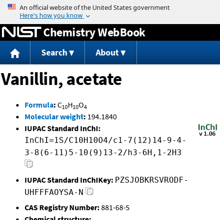
Jump to content
Chemistry WebBook
Search
About
Vanillin, acetate
Formula
:
C
H
O
10
10
4
Molecular weight
:
194.1840
IUPAC Standard InChI:
InChI=1S/C10H10O4/c1-7(12)14-9-4-
3-8(6-11)5-10(9)13-2/h3-6H,1-2H3
IUPAC Standard InChIKey:
PZSJOBKRSVRODF-
UHFFFAOYSA-N
CAS Registry Number:
881-68-5
Chemical structure: