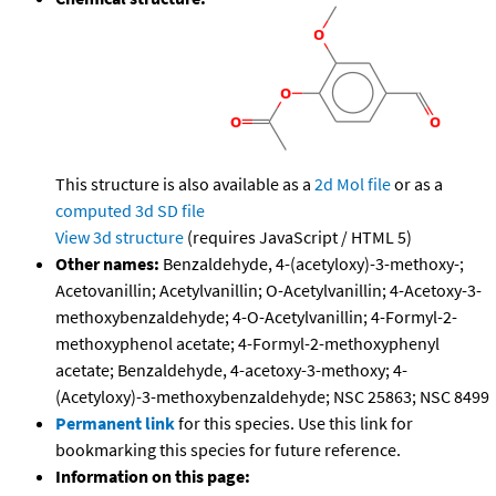
This structure is also available as a
2d Mol file
or as a
computed
3d SD file
View 3d structure
(requires JavaScript / HTML 5)
Other names:
Benzaldehyde, 4-(acetyloxy)-3-methoxy-;
Acetovanillin; Acetylvanillin; O-Acetylvanillin; 4-Acetoxy-3-
methoxybenzaldehyde; 4-O-Acetylvanillin; 4-Formyl-2-
methoxyphenol acetate; 4-Formyl-2-methoxyphenyl
acetate; Benzaldehyde, 4-acetoxy-3-methoxy; 4-
(Acetyloxy)-3-methoxybenzaldehyde; NSC 25863; NSC 8499
Permanent link
for this species. Use this link for
bookmarking this species for future reference.
Information on this page: