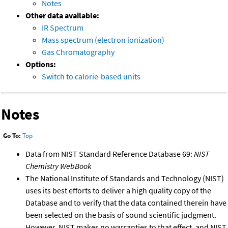
Notes
Other data available:
IR Spectrum
Mass spectrum (electron ionization)
Gas Chromatography
Options:
Switch to calorie-based units
Notes
Go To:
Top
Data from NIST Standard Reference Database 69:
NIST
Chemistry WebBook
The National Institute of Standards and Technology (NIST)
uses its best efforts to deliver a high quality copy of the
Database and to verify that the data contained therein have
been selected on the basis of sound scientific judgment.
However, NIST makes no warranties to that effect, and NIST