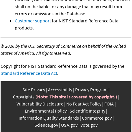
shall not be liable for any damage that may result from
errors or omissions in the Database.
Customer support
for NIST Standard Reference Data
products.
©
2026 by the U.S. Secretary of Commerce on behalf of the United
States of America. All rights reserved.
Copyright for NIST Standard Reference Data is governed by the
Standard Reference Data Act
.
Site Privacy
Accessibility
Privacy Program
Copyrights
(Note: This site is covered by copyright.)
Vulnerability Disclosure
No Fear Act Policy
FOIA
Environmental Policy
Scientific Integrity
Information Quality Standards
Commerce.gov
Science.gov
USA.gov
Vote.gov