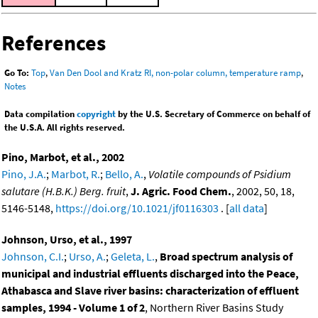
References
Go To:
Top
,
Van Den Dool and Kratz RI, non-polar column, temperature ramp
,
Notes
Data compilation
copyright
by the U.S. Secretary of Commerce on behalf of
the U.S.A. All rights reserved.
Pino, Marbot, et al., 2002
Pino, J.A.
;
Marbot, R.
;
Bello, A.
,
Volatile compounds of Psidium
salutare (H.B.K.) Berg. fruit
,
J. Agric. Food Chem.
, 2002, 50, 18,
5146-5148,
https://doi.org/10.1021/jf0116303
. [
all data
]
Johnson, Urso, et al., 1997
Johnson, C.I.
;
Urso, A.
;
Geleta, L.
,
Broad spectrum analysis of
municipal and industrial effluents discharged into the Peace,
Athabasca and Slave river basins: characterization of effluent
samples, 1994 - Volume 1 of 2
, Northern River Basins Study