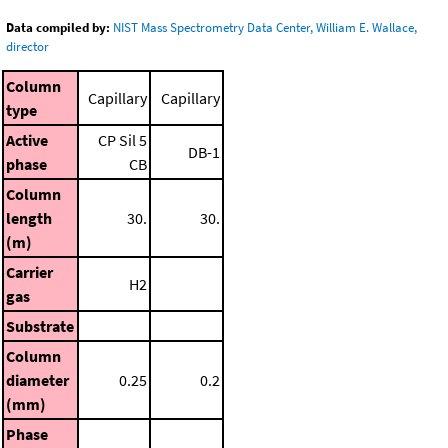
Data compiled by:
NIST Mass Spectrometry Data Center, William E. Wallace,
director
Column
Capillary
Capillary
type
Active
CP Sil 5
DB-1
phase
CB
Column
length
30.
30.
(m)
Carrier
H2
gas
Substrate
Column
diameter
0.25
0.2
(mm)
Phase