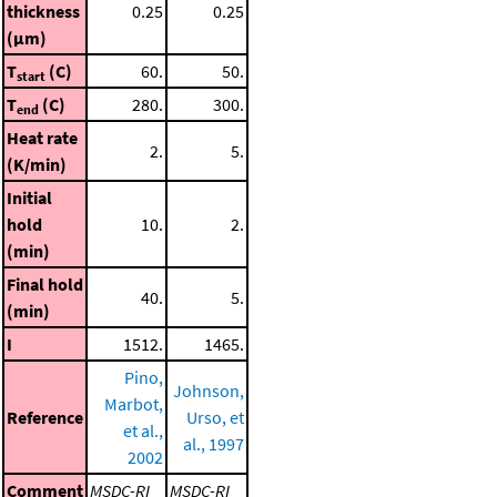
thickness
0.25
0.25
(μm)
T
(C)
60.
50.
start
T
(C)
280.
300.
end
Heat rate
2.
5.
(K/min)
Initial
hold
10.
2.
(min)
Final hold
40.
5.
(min)
I
1512.
1465.
Pino,
Johnson,
Marbot,
Reference
Urso, et
et al.,
al., 1997
2002
Comment
MSDC-RI
MSDC-RI