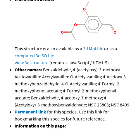
This structure is also available as a
2d Mol file
or as a
computed
3d SD file
View 3d structure
(requires JavaScript / HTML 5)
Other names:
Benzaldehyde, 4-(acetyloxy)-3-methoxy-;
Acetovanillin; Acetylvanillin; O-Acetylvanillin; 4-Acetoxy-3-
methoxybenzaldehyde; 4-O-Acetylvanillin; 4-Formyl-2-
methoxyphenol acetate; 4-Formyl-2-methoxyphenyl
acetate; Benzaldehyde, 4-acetoxy-3-methoxy; 4-
(Acetyloxy)-3-methoxybenzaldehyde; NSC 25863; NSC 8499
Permanent link
for this species. Use this link for
bookmarking this species for future reference.
Information on this page: