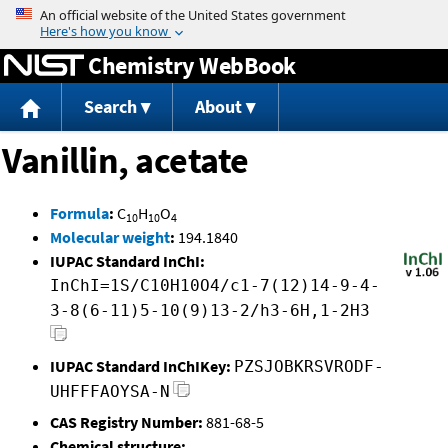
Jump to content
Chemistry WebBook
Search
About
Vanillin, acetate
Formula
:
C
H
O
10
10
4
Molecular weight
:
194.1840
IUPAC Standard InChI:
InChI=1S/C10H10O4/c1-7(12)14-9-4-
3-8(6-11)5-10(9)13-2/h3-6H,1-2H3
IUPAC Standard InChIKey:
PZSJOBKRSVRODF-
UHFFFAOYSA-N
CAS Registry Number:
881-68-5
Chemical structure: