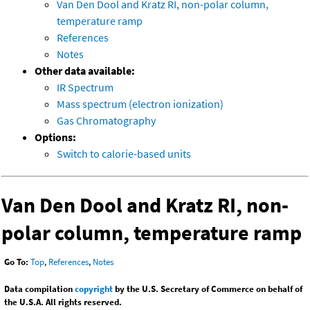
Van Den Dool and Kratz RI, non-polar column,
temperature ramp
References
Notes
Other data available:
IR Spectrum
Mass spectrum (electron ionization)
Gas Chromatography
Options:
Switch to calorie-based units
Van Den Dool and Kratz RI, non-
polar column, temperature ramp
Go To:
Top
,
References
,
Notes
Data compilation
copyright
by the U.S. Secretary of Commerce on behalf of
the U.S.A. All rights reserved.