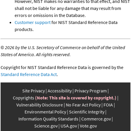
However, NIST makes no warranties to that effect, and NIST
shall not be liable for any damage that may result from
errors or omissions in the Database.
Customer support
for NIST Standard Reference Data
products.
©
2026 by the U.S. Secretary of Commerce on behalf of the United
States of America. All rights reserved.
Copyright for NIST Standard Reference Data is governed by the
Standard Reference Data Act
.
Site Privacy
Accessibility
Privacy Program
Copyrights
(Note: This site is covered by copyright.)
Vulnerability Disclosure
No Fear Act Policy
FOIA
Environmental Policy
Scientific Integrity
Information Quality Standards
Commerce.gov
Science.gov
USA.gov
Vote.gov