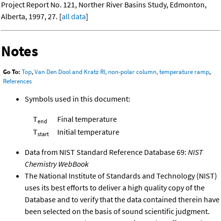
Project Report No. 121, Norther River Basins Study, Edmonton,
Alberta, 1997, 27. [
all data
]
Notes
Go To:
Top
,
Van Den Dool and Kratz RI, non-polar column, temperature ramp
,
References
Symbols used in this document:
T
Final temperature
end
T
Initial temperature
start
Data from NIST Standard Reference Database 69:
NIST
Chemistry WebBook
The National Institute of Standards and Technology (NIST)
uses its best efforts to deliver a high quality copy of the
Database and to verify that the data contained therein have
been selected on the basis of sound scientific judgment.