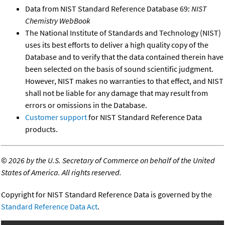
Data from NIST Standard Reference Database 69:
NIST
Chemistry WebBook
The National Institute of Standards and Technology (NIST)
uses its best efforts to deliver a high quality copy of the
Database and to verify that the data contained therein have
been selected on the basis of sound scientific judgment.
However, NIST makes no warranties to that effect, and NIST
shall not be liable for any damage that may result from
errors or omissions in the Database.
Customer support
for NIST Standard Reference Data
products.
©
2026 by the U.S. Secretary of Commerce on behalf of the United
States of America. All rights reserved.
Copyright for NIST Standard Reference Data is governed by the
Standard Reference Data Act
.