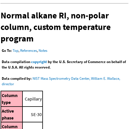
Normal alkane RI, non-polar
column, custom temperature
program
Go To:
Top
,
References
,
Notes
Data compilation
copyright
by the U.S. Secretary of Commerce on behalf of
the U.S.A. All rights reserved.
Data compiled by:
NIST Mass Spectrometry Data Center, William E. Wallace,
director
Column
Capillary
type
Active
SE-30
phase
Column