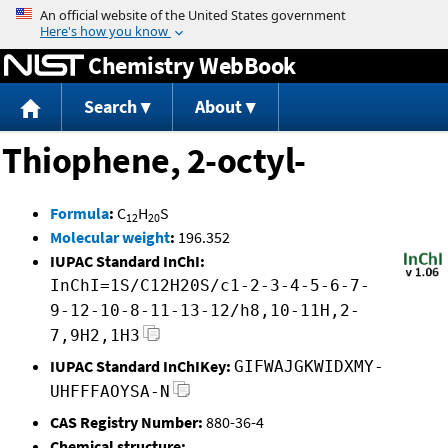
Jump to content
Chemistry WebBook
Search
About
Thiophene, 2-octyl-
Formula
:
C
H
S
12
20
Molecular weight
:
196.352
IUPAC Standard InChI:
InChI=1S/C12H20S/c1-2-3-4-5-6-7-
9-12-10-8-11-13-12/h8,10-11H,2-
7,9H2,1H3
IUPAC Standard InChIKey:
GIFWAJGKWIDXMY-
UHFFFAOYSA-N
CAS Registry Number:
880-36-4
Chemical structure: