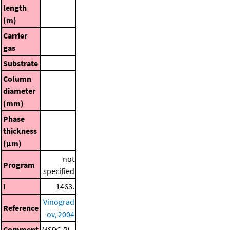
length
(m)
Carrier
gas
Substrate
Column
diameter
(mm)
Phase
thickness
(μm)
not
Program
specified
I
1463.
Vinograd
Reference
ov, 2004
Comment
MSDC-RI