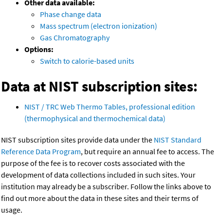
Other data available:
Phase change data
Mass spectrum (electron ionization)
Gas Chromatography
Options:
Switch to calorie-based units
Data at NIST subscription sites:
NIST / TRC Web Thermo Tables, professional edition
(thermophysical and thermochemical data)
NIST subscription sites provide data under the
NIST Standard
Reference Data Program
, but require an annual fee to access. The
purpose of the fee is to recover costs associated with the
development of data collections included in such sites. Your
institution may already be a subscriber. Follow the links above to
find out more about the data in these sites and their terms of
usage.