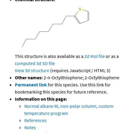
This structure is also available as a
2d Mol file
or as a
computed
3d SD file
View 3d structure
(requires JavaScript / HTML 5)
Other names:
2-n-Octylthiophene; 2-Octylthiophene
Permanent link
for this species. Use this link for
bookmarking this species for future reference.
Information on this page:
Normal alkane RI, non-polar column, custom
temperature program
References
Notes