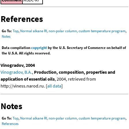
References
Go To:
Top
,
Normal alkane RI, non-polar column, custom temperature program
,
Notes
Data compilation
copyright
by the U.S. Secretary of Commerce on behalf of
the U.S.A. All rights reserved.
Vinogradov, 2004
Vinogradov, B.A.
,
Production, composition, properties and
application of essential oils
, 2004, retrieved from
http://viness.narod.ru. [
all data
]
Notes
Go To:
Top
,
Normal alkane RI, non-polar column, custom temperature program
,
References