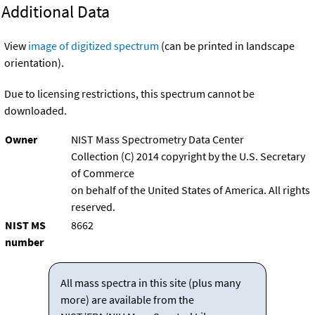
Additional Data
View
image of digitized spectrum
(can be printed in landscape
orientation).
Due to licensing restrictions, this spectrum cannot be
downloaded.
Owner
NIST Mass Spectrometry Data Center
Collection (C) 2014 copyright by the U.S. Secretary
of Commerce
on behalf of the United States of America. All rights
reserved.
NIST MS
8662
number
All mass spectra in this site (plus many
more) are available from the