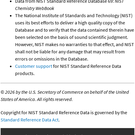
Data from NIST Standard Reference Database 69:
NIST
Chemistry WebBook
The National Institute of Standards and Technology (NIST)
uses its best efforts to deliver a high quality copy of the
Database and to verify that the data contained therein have
been selected on the basis of sound scientific judgment.
However, NIST makes no warranties to that effect, and NIST
shall not be liable for any damage that may result from
errors or omissions in the Database.
Customer support
for NIST Standard Reference Data
products.
©
2026 by the U.S. Secretary of Commerce on behalf of the United
States of America. All rights reserved.
Copyright for NIST Standard Reference Data is governed by the
Standard Reference Data Act
.