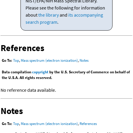
NIST/EPA/NIH Mass Spectral Library.
Please see the following for information
about
the library
and
its accompanying
search program
.
References
Go To:
Top
,
Mass spectrum (electron ionization)
,
Notes
Data compilation
copyright
by the U.S. Secretary of Commerce on behalf of
the U.S.A. All rights reserved.
No reference data available.
Notes
Go To:
Top
,
Mass spectrum (electron ionization)
,
References