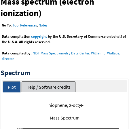
Mass spectrum (electron
ionization)
Go To:
Top
,
References
,
Notes
Data compilation
copyright
by the U.S. Secretary of Commerce on behalf of
the U.S.A. All rights reserved.
Data compiled by:
NIST Mass Spectrometry Data Center, William E. Wallace,
director
Spectrum
Plot
Help / Software credits
Thiophene, 2-octyl-
Mass Spectrum
120