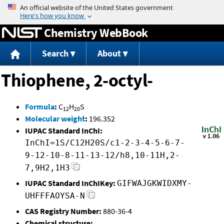
Jump to content
Chemistry WebBook
Search
About
Thiophene, 2-octyl-
Formula
:
C
H
S
12
20
Molecular weight
:
196.352
IUPAC Standard InChI:
InChI=1S/C12H20S/c1-2-3-4-5-6-7-
9-12-10-8-11-13-12/h8,10-11H,2-
7,9H2,1H3
IUPAC Standard InChIKey:
GIFWAJGKWIDXMY-
UHFFFAOYSA-N
CAS Registry Number:
880-36-4
Chemical structure: