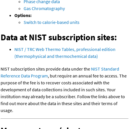
Phase change data
Gas Chromatography
Options:
Switch to calorie-based units
Data at NIST subscription sites:
NIST / TRC Web Thermo Tables, professional edition
(thermophysical and thermochemical data)
NIST subscription sites provide data under the
NIST Standard
Reference Data Program
, but require an annual fee to access. The
purpose of the fee is to recover costs associated with the
development of data collections included in such sites. Your
institution may already be a subscriber. Follow the links above to
find out more about the data in these sites and their terms of
usage.