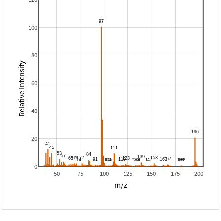
100
80
Relative Intensity
60
40
20
0
50
75
100
125
150
175
200
m/z