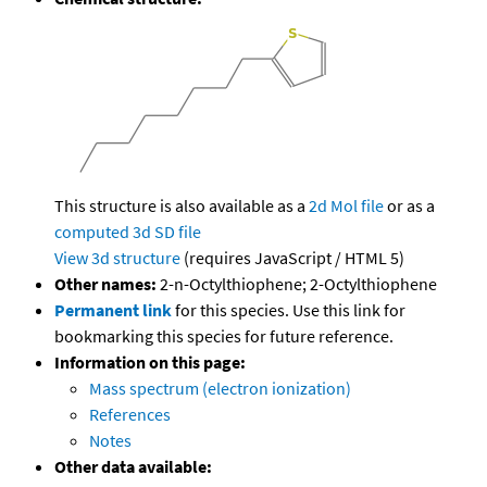
This structure is also available as a
2d Mol file
or as a
computed
3d SD file
View 3d structure
(requires JavaScript / HTML 5)
Other names:
2-n-Octylthiophene; 2-Octylthiophene
Permanent link
for this species. Use this link for
bookmarking this species for future reference.
Information on this page:
Mass spectrum (electron ionization)
References
Notes
Other data available: