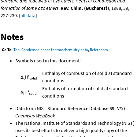
Structure and reactivity of azo ethers. Heats of combustion and
formation of some azo ethers
,
Rev. Chim. (Bucharest)
, 1988, 39,
227-230. [
all data
]
Notes
Go To:
Top
,
Condensed phase thermochemistry data
,
References
Symbols used in this document:
Enthalpy of combustion of solid at standard
Δ
H°
c
solid
conditions
Enthalpy of formation of solid at standard
Δ
H°
f
solid
conditions
Data from NIST Standard Reference Database 69:
NIST
Chemistry WebBook
The National Institute of Standards and Technology (NIST)
uses its best efforts to deliver a high quality copy of the