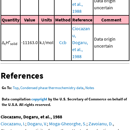
Data origin
et al.,
uncertain
1988
Quantity
Value
Units
Method
Reference
Comment
Ciocazan
u,
Data origin
Δ
H°
-11163.0
kJ/mol
Ccb
Dogaru,
c
solid
uncertain
et al.,
1988
References
Go To:
Top
,
Condensed phase thermochemistry data
,
Notes
Data compilation
copyright
by the U.S. Secretary of Commerce on behalf of
the U.S.A. All rights reserved.
Ciocazanu, Dogaru, et al., 1988
Ciocazanu, I.
;
Dogaru, V.
;
Moga-Gheorghe, S.
;
Zavoianu, D.
,