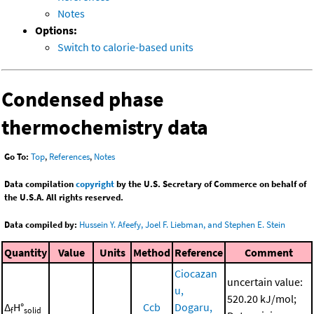
Notes
Options:
Switch to calorie-based units
Condensed phase
thermochemistry data
Go To:
Top
,
References
,
Notes
Data compilation
copyright
by the U.S. Secretary of Commerce on behalf of
the U.S.A. All rights reserved.
Data compiled by:
Hussein Y. Afeefy, Joel F. Liebman, and Stephen E. Stein
Quantity
Value
Units
Method
Reference
Comment
Ciocazan
uncertain value:
u,
520.20 kJ/mol;
Δ
H°
Ccb
Dogaru,
f
solid