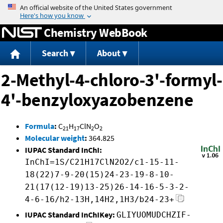
Jump to content
Chemistry WebBook
Search
About
2-Methyl-4-chloro-3'-formyl-
4'-benzyloxyazobenzene
Formula
:
C
H
ClN
O
21
17
2
2
Molecular weight
:
364.825
IUPAC Standard InChI:
InChI=1S/C21H17ClN2O2/c1-15-11-
18(22)7-9-20(15)24-23-19-8-10-
21(17(12-19)13-25)26-14-16-5-3-2-
4-6-16/h2-13H,14H2,1H3/b24-23+
IUPAC Standard InChIKey:
GLIYUOMUDCHZIF-