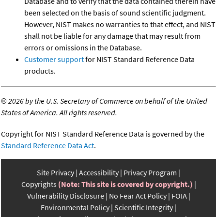
Database and to verify that the data contained therein have
been selected on the basis of sound scientific judgment.
However, NIST makes no warranties to that effect, and NIST
shall not be liable for any damage that may result from
errors or omissions in the Database.
Customer support
for NIST Standard Reference Data
products.
©
2026 by the U.S. Secretary of Commerce on behalf of the United
States of America. All rights reserved.
Copyright for NIST Standard Reference Data is governed by the
Standard Reference Data Act
.
Site Privacy
Accessibility
Privacy Program
Copyrights
(Note: This site is covered by copyright.)
Vulnerability Disclosure
No Fear Act Policy
FOIA
Environmental Policy
Scientific Integrity