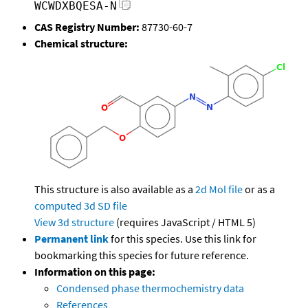
WCWDXBQESA-N
CAS Registry Number:
87730-60-7
Chemical structure:
This structure is also available as a
2d Mol file
or as a
computed
3d SD file
View 3d structure
(requires JavaScript / HTML 5)
Permanent link
for this species. Use this link for
bookmarking this species for future reference.
Information on this page:
Condensed phase thermochemistry data
References