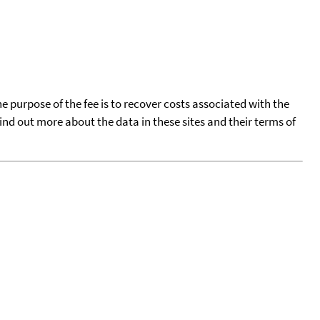
he purpose of the fee is to recover costs associated with the
find out more about the data in these sites and their terms of