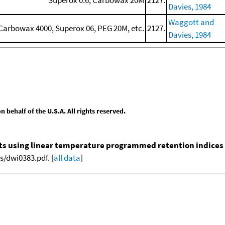
Davies, 1984
Waggott and
arbowax 4000, Superox 06, PEG 20M, etc.
2127.
Davies, 1984
behalf of the U.S.A. All rights reserved.
nts using linear temperature programmed retention indices (L
/dwi0383.pdf. [
all data
]