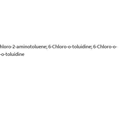
Chloro-2-aminotoluene; 6-Chloro-o-toluidine; 6-Chloro-o-
-o-toluidine