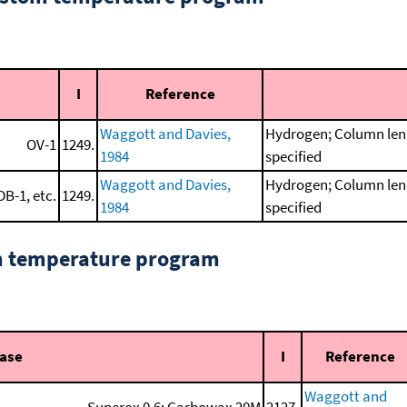
I
Reference
Waggott and Davies,
Hydrogen; Column leng
OV-1
1249.
1984
specified
Waggott and Davies,
Hydrogen; Column leng
DB-1, etc.
1249.
1984
specified
om temperature program
hase
I
Reference
Waggott and
Superox 0.6; Carbowax 20M
2127.