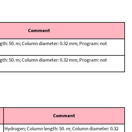
Comment
th: 50. m; Column diameter: 0.32 mm; Program: not
th: 50. m; Column diameter: 0.32 mm; Program: not
Comment
Hydrogen; Column length: 50. m; Column diameter: 0.32