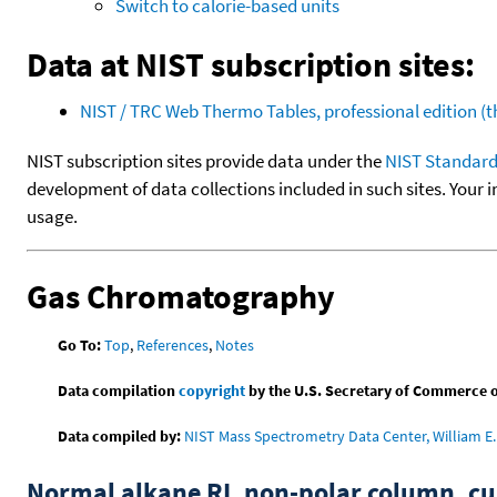
Switch to calorie-based units
Data at NIST subscription sites:
NIST / TRC Web Thermo Tables, professional edition 
NIST subscription sites provide data under the
NIST Standard
development of data collections included in such sites. Your i
usage.
Gas Chromatography
Go To:
Top
,
References
,
Notes
Data compilation
copyright
by the U.S. Secretary of Commerce on 
Data compiled by:
NIST Mass Spectrometry Data Center, William E. 
Normal alkane RI, non-polar column, 