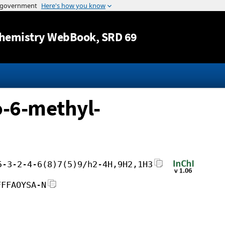
Jump to content
hemistry WebBook
, SRD 69
-6-methyl-
5-3-2-4-6(8)7(5)9/h2-4H,9H2,1H3
FFFAOYSA-N