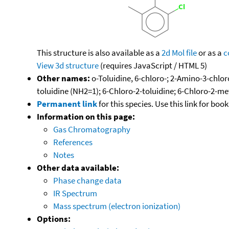
This structure is also available as a
2d Mol file
or as a
c
View 3d structure
(requires JavaScript / HTML 5)
Other names:
o-Toluidine, 6-chloro-; 2-Amino-3-chlor
toluidine (NH2=1); 6-Chloro-2-toluidine; 6-Chloro-2-m
Permanent link
for this species. Use this link for bo
Information on this page:
Gas Chromatography
References
Notes
Other data available:
Phase change data
IR Spectrum
Mass spectrum (electron ionization)
Options: