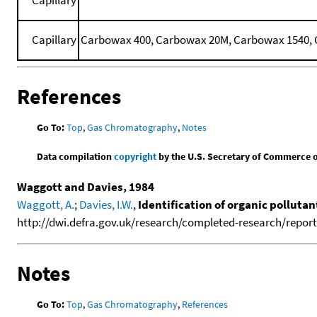
Capillary
Carbowax 400, Carbowax 20M, Carbowax 1540, C
References
Go To:
Top
,
Gas Chromatography
,
Notes
Data compilation
copyright
by the U.S. Secretary of Commerce on 
Waggott and Davies, 1984
Waggott, A.
;
Davies, I.W.
,
Identification of organic polluta
http://dwi.defra.gov.uk/research/completed-research/reports
Notes
Go To:
Top
,
Gas Chromatography
,
References