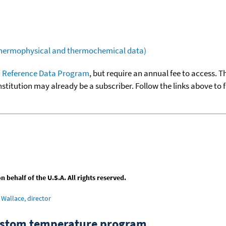
(thermophysical and thermochemical data)
 Reference Data Program
, but require an annual fee to access. T
nstitution may already be a subscriber. Follow the links above to 
behalf of the U.S.A. All rights reserved.
Wallace, director
custom temperature program