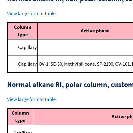
View large format table
.
Column
Active phase
type
Capillary
Capillary
OV-1, SE-30, Methyl silicone, SP-2100, OV-101, 
Normal alkane RI, polar column, cust
View large format table
.
Column
Active p
type
Capillary