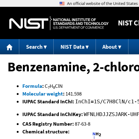
NIST
C
Search
NIST Data
About
Benzenamine, 2-chloro
Formula
:
C
H
ClN
7
8
Molecular weight
:
141.598
IUPAC Standard InChI:
InChI=1S/C7H8ClN/c1-
IUPAC Standard InChIKey:
WFNLHDJJZSJARK-UH
CAS Registry Number:
87-63-8
Chemical structure: