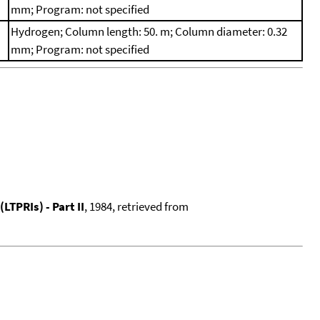
mm; Program: not specified
Hydrogen; Column length: 50. m; Column diameter: 0.32
mm; Program: not specified
TPRIs) - Part II
, 1984, retrieved from