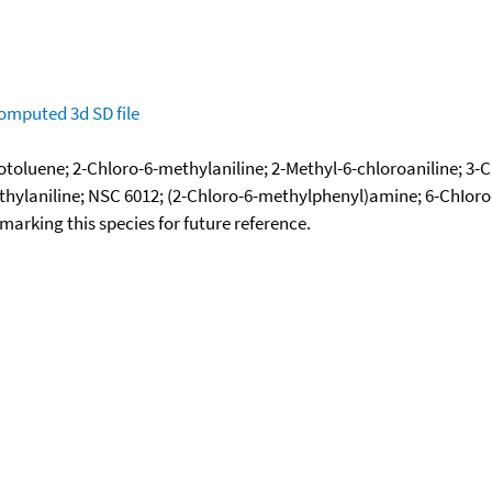
omputed
3d SD file
otoluene; 2-Chloro-6-methylaniline; 2-Methyl-6-chloroaniline; 3-
ethylaniline; NSC 6012; (2-Chloro-6-methylphenyl)amine; 6-ChIoro
okmarking this species for future reference.