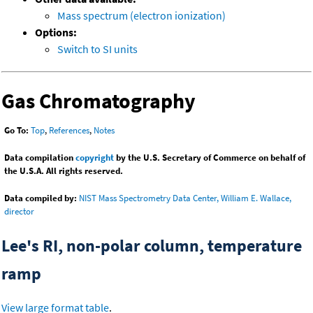
Mass spectrum (electron ionization)
Options:
Switch to SI units
Gas Chromatography
Go To:
Top
,
References
,
Notes
Data compilation
copyright
by the U.S. Secretary of Commerce on behalf of
the U.S.A. All rights reserved.
Data compiled by:
NIST Mass Spectrometry Data Center, William E. Wallace,
director
Lee's RI, non-polar column, temperature
ramp
View large format table
.