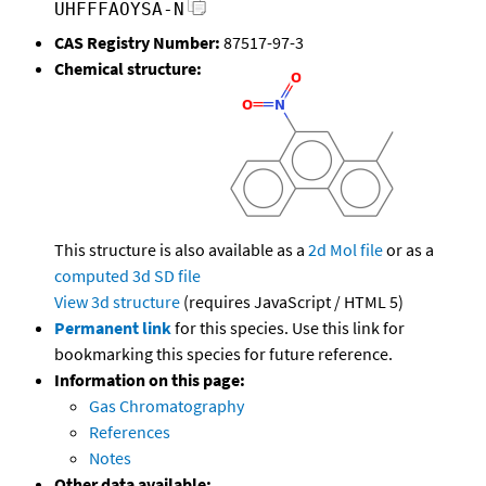
UHFFFAOYSA-N
CAS Registry Number:
87517-97-3
Chemical structure:
This structure is also available as a
2d Mol file
or as a
computed
3d SD file
View 3d structure
(requires JavaScript / HTML 5)
Permanent link
for this species. Use this link for
bookmarking this species for future reference.
Information on this page:
Gas Chromatography
References
Notes
Other data available: