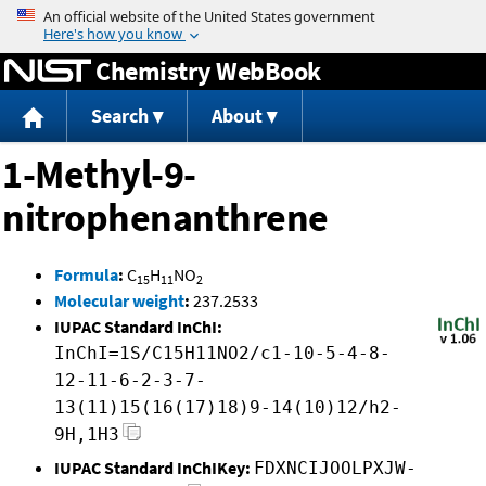
Jump to content
Chemistry WebBook
Search
About
1-Methyl-9-
nitrophenanthrene
Formula
:
C
H
NO
15
11
2
Molecular weight
:
237.2533
IUPAC Standard InChI:
InChI=1S/C15H11NO2/c1-10-5-4-8-
12-11-6-2-3-7-
13(11)15(16(17)18)9-14(10)12/h2-
9H,1H3
IUPAC Standard InChIKey:
FDXNCIJOOLPXJW-