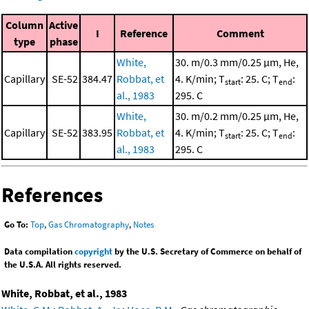
Column
Active
I
Reference
Comment
type
phase
White,
30. m/0.3 mm/0.25 μm, He,
Capillary
SE-52
384.47
Robbat, et
4. K/min; T
: 25. C; T
:
start
end
al., 1983
295. C
White,
30. m/0.2 mm/0.25 μm, He,
Capillary
SE-52
383.95
Robbat, et
4. K/min; T
: 25. C; T
:
start
end
al., 1983
295. C
References
Go To:
Top
,
Gas Chromatography
,
Notes
Data compilation
copyright
by the U.S. Secretary of Commerce on behalf of
the U.S.A. All rights reserved.
White, Robbat, et al., 1983