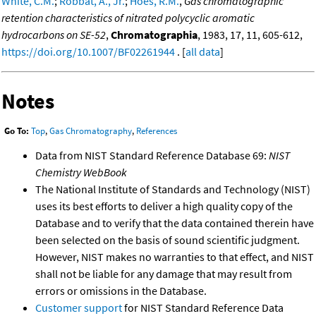
White, C.M.
;
Robbat, A., Jr.
;
Hoes, R.M.
,
Gas chromatographic
retention characteristics of nitrated polycyclic aromatic
hydrocarbons on SE-52
,
Chromatographia
, 1983, 17, 11, 605-612,
https://doi.org/10.1007/BF02261944
. [
all data
]
Notes
Go To:
Top
,
Gas Chromatography
,
References
Data from NIST Standard Reference Database 69:
NIST
Chemistry WebBook
The National Institute of Standards and Technology (NIST)
uses its best efforts to deliver a high quality copy of the
Database and to verify that the data contained therein have
been selected on the basis of sound scientific judgment.
However, NIST makes no warranties to that effect, and NIST
shall not be liable for any damage that may result from
errors or omissions in the Database.
Customer support
for NIST Standard Reference Data