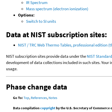
IR Spectrum
Mass spectrum (electron ionization)
Options:
Switch to SI units
Data at NIST subscription sites:
NIST / TRC Web Thermo Tables, professional edition 
NIST subscription sites provide data under the
NIST Standard
development of data collections included in such sites. Your i
usage.
Phase change data
Go To:
Top
,
References
,
Notes
Data compilation
copyright
by the U.S. Secretary of Commerce on 