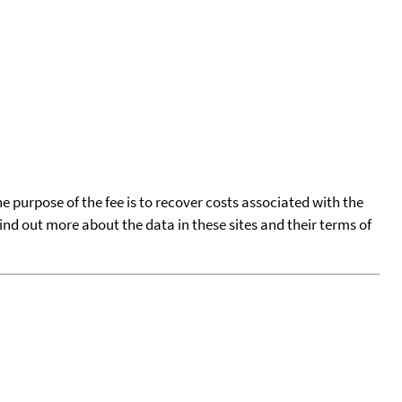
he purpose of the fee is to recover costs associated with the
find out more about the data in these sites and their terms of