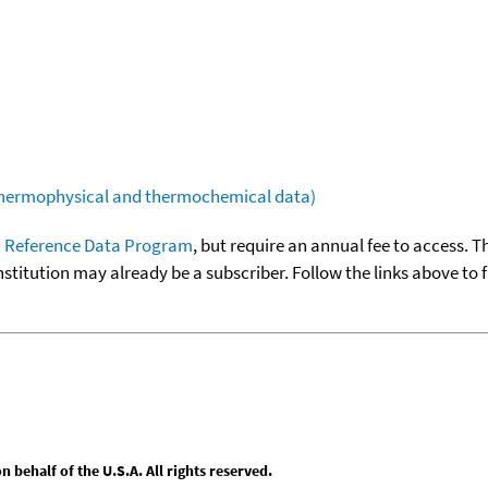
(thermophysical and thermochemical data)
 Reference Data Program
, but require an annual fee to access. T
nstitution may already be a subscriber. Follow the links above to 
behalf of the U.S.A. All rights reserved.