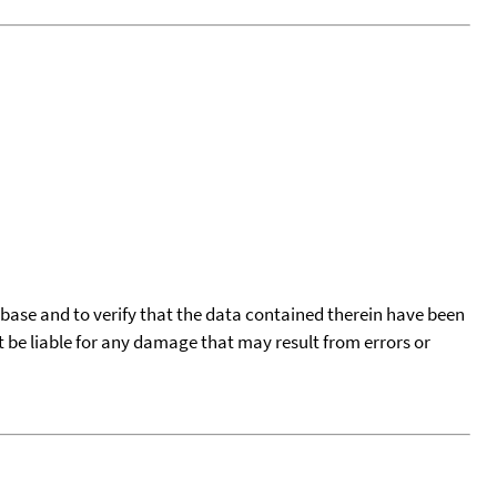
tabase and to verify that the data contained therein have been
t be liable for any damage that may result from errors or