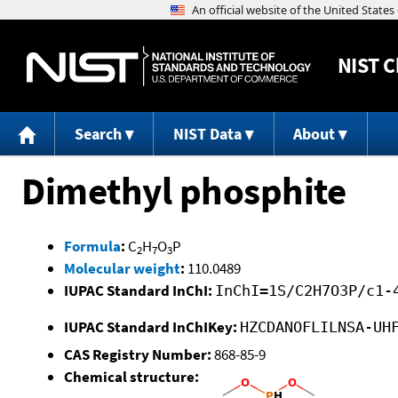
NIST
C
Search
NIST Data
About
Dimethyl phosphite
Formula
:
C
H
O
P
2
7
3
Molecular weight
:
110.0489
IUPAC Standard InChI:
InChI=1S/C2H7O3P/c1-
IUPAC Standard InChIKey:
HZCDANOFLILNSA-UH
CAS Registry Number:
868-85-9
Chemical structure: