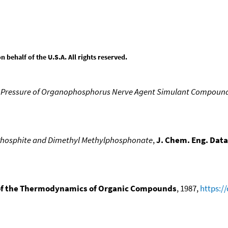
behalf of the U.S.A. All rights reserved.
 Pressure of Organophosphorus Nerve Agent Simulant Compoun
 Phosphite and Dimethyl Methylphosphonate
,
J. Chem. Eng. Data
f the Thermodynamics of Organic Compounds
, 1987,
https:/