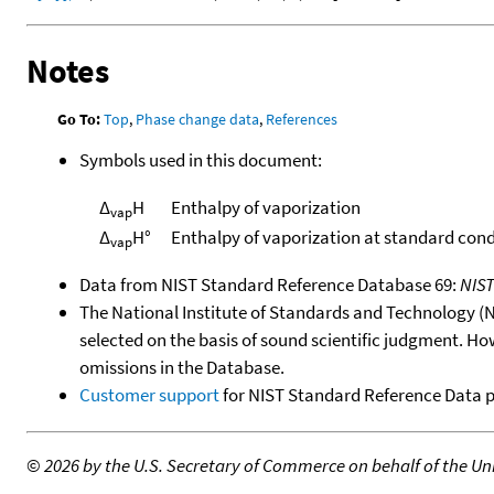
Notes
Go To:
Top
,
Phase change data
,
References
Symbols used in this document:
Δ
H
Enthalpy of vaporization
vap
Δ
H°
Enthalpy of vaporization at standard cond
vap
Data from NIST Standard Reference Database 69:
NIS
The National Institute of Standards and Technology (NIS
selected on the basis of sound scientific judgment. Ho
omissions in the Database.
Customer support
for NIST Standard Reference Data 
©
2026 by the U.S. Secretary of Commerce on behalf of the Unit