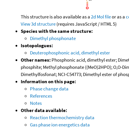
This structure is also available as a
2d Mol file
or as a
c
View 3d structure
(requires JavaScript / HTML 5)
Species with the same structure:
Dimethyl phosphonate
Isotopologues:
Deuterophosphonic acid, dimethyl ester
Other names:
Phosphonic acid, dimethyl ester; Dim
phosphite; Methyl phosphonate ((MeO)2HPO); O,O-Dime
Dimethylfosfonat; NCI-C54773; Dimethyl ester of pho
Information on this page:
Phase change data
References
Notes
Other data available:
Reaction thermochemistry data
Gas phase ion energetics data