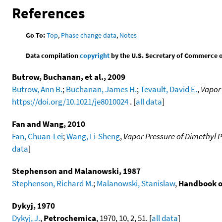
References
Go To:
Top
,
Phase change data
,
Notes
Data compilation
copyright
by the U.S. Secretary of Commerce on 
Butrow, Buchanan, et al., 2009
Butrow, Ann B.
;
Buchanan, James H.
;
Tevault, David E.
,
Vapor
https://doi.org/10.1021/je8010024
. [
all data
]
Fan and Wang, 2010
Fan, Chuan-Lei
;
Wang, Li-Sheng
,
Vapor Pressure of Dimethyl
data
]
Stephenson and Malanowski, 1987
Stephenson, Richard M.
;
Malanowski, Stanislaw
,
Handbook o
Dykyj, 1970
Dykyj, J.
,
Petrochemica
, 1970, 10, 2, 51. [
all data
]