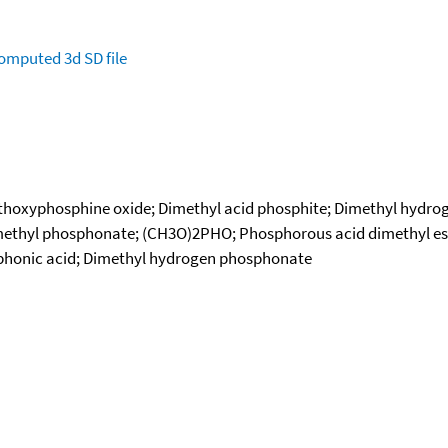
omputed
3d SD file
ethoxyphosphine oxide; Dimethyl acid phosphite; Dimethyl hydr
thyl phosphonate; (CH3O)2PHO; Phosphorous acid dimethyl ester;
sphonic acid; Dimethyl hydrogen phosphonate