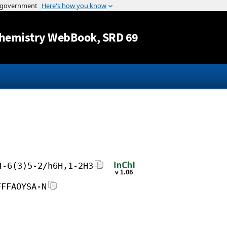
Jump to content
hemistry WebBook
, SRD 69
4-6(3)5-2/h6H,1-2H3
FFFAOYSA-N