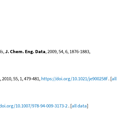
ds
,
J. Chem. Eng. Data
, 2009, 54, 6, 1876-1883,
, 2010, 55, 1, 479-481,
https://doi.org/10.1021/je900258f
. [
all
/doi.org/10.1007/978-94-009-3173-2
. [
all data
]