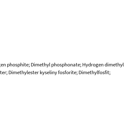
ogen phosphite; Dimethyl phosphonate; Hydrogen dimethyl
 Dimethylester kyseliny fosforite; Dimethylfosfit;