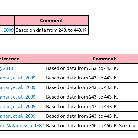
Comment
., 2009
Based on data from 243. to 443. K.
eference
Comment
, 2010
Based on data from 353. to 443. K.
nan, et al., 2009
Based on data from 243. to 443. K.
nan, et al., 2009
Based on data from 243. to 443. K.
nan, et al., 2009
Based on data from 243. to 443. K.
nan, et al., 2009
Based on data from 243. to 443. K.
nan, et al., 2009
Based on data from 243. to 443. K.
nd Malanowski, 1987
Based on data from 346. to 456. K. See also