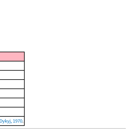
Dykyj, 1970
.