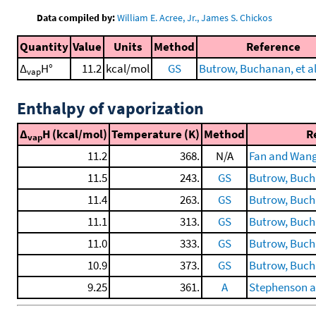
Data compiled by:
William E. Acree, Jr., James S. Chickos
Quantity
Value
Units
Method
Reference
Δ
H°
11.2
kcal/mol
GS
Butrow, Buchanan, et al
vap
Enthalpy of vaporization
Δ
H (kcal/mol)
Temperature (K)
Method
R
vap
11.2
368.
N/A
Fan and Wang
11.5
243.
GS
Butrow, Bucha
11.4
263.
GS
Butrow, Bucha
11.1
313.
GS
Butrow, Bucha
11.0
333.
GS
Butrow, Bucha
10.9
373.
GS
Butrow, Bucha
9.25
361.
A
Stephenson a