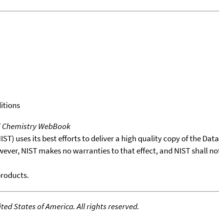
itions
T Chemistry WebBook
T) uses its best efforts to deliver a high quality copy of the Da
wever, NIST makes no warranties to that effect, and NIST shall no
products.
ed States of America. All rights reserved.