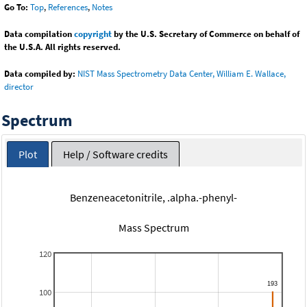
Go To:
Top
,
References
,
Notes
Data compilation
copyright
by the U.S. Secretary of Commerce on behalf of
the U.S.A. All rights reserved.
Data compiled by:
NIST Mass Spectrometry Data Center, William E. Wallace,
director
Spectrum
Plot
Help / Software credits
Benzeneacetonitrile, .alpha.-phenyl-
Mass Spectrum
120
100