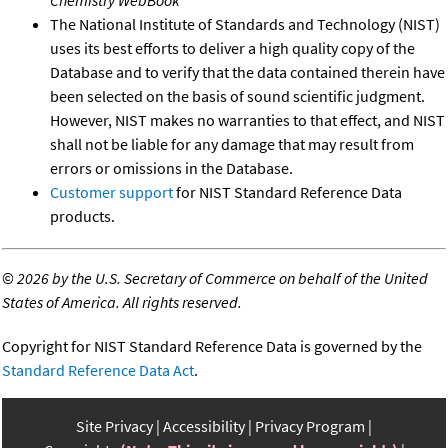
Chemistry WebBook
The National Institute of Standards and Technology (NIST)
uses its best efforts to deliver a high quality copy of the
Database and to verify that the data contained therein have
been selected on the basis of sound scientific judgment.
However, NIST makes no warranties to that effect, and NIST
shall not be liable for any damage that may result from
errors or omissions in the Database.
Customer support
for NIST Standard Reference Data
products.
©
2026 by the U.S. Secretary of Commerce on behalf of the United
States of America. All rights reserved.
Copyright for NIST Standard Reference Data is governed by the
Standard Reference Data Act
.
Site Privacy
Accessibility
Privacy Program