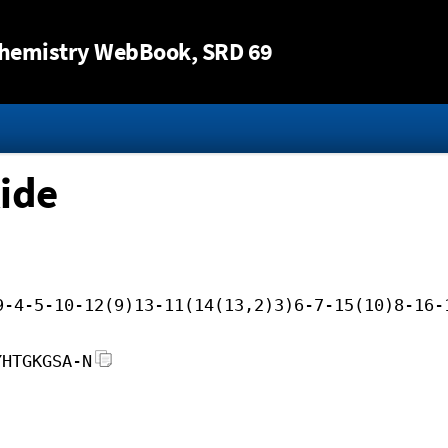
Jump to content
hemistry WebBook
, SRD 69
ide
9-4-5-10-12(9)13-11(14(13,2)3)6-7-15(10)8-16-
YHTGKGSA-N