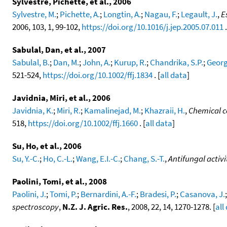
Sylvestre, Pichette, et al., 2006
Sylvestre, M.
;
Pichette, A.
;
Longtin, A.
;
Nagau, F.
;
Legault, J.
,
E
2006, 103, 1, 99-102,
https://doi.org/10.1016/j.jep.2005.07.011
.
Sabulal, Dan, et al., 2007
Sabulal, B.
;
Dan, M.
;
John, A.
;
Kurup, R.
;
Chandrika, S.P.
;
Georg
521-524,
https://doi.org/10.1002/ffj.1834
. [
all data
]
Javidnia, Miri, et al., 2006
Javidnia, K.
;
Miri, R.
;
Kamalinejad, M.
;
Khazraii, H.
,
Chemical co
518,
https://doi.org/10.1002/ffj.1660
. [
all data
]
Su, Ho, et al., 2006
Su, Y.-C.
;
Ho, C.-L.
;
Wang, E.I.-C.
;
Chang, S.-T.
,
Antifungal activi
Paolini, Tomi, et al., 2008
Paolini, J.
;
Tomi, P.
;
Bernardini, A.-F.
;
Bradesi, P.
;
Casanova, J.
spectroscopy
,
N.Z. J. Agric. Res.
, 2008, 22, 14, 1270-1278. [
all