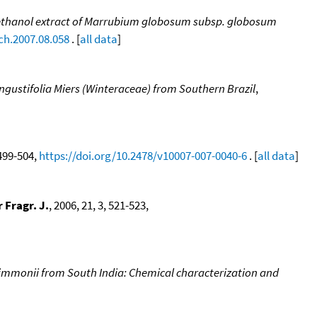
d methanol extract of Marrubium globosum subsp. globosum
ech.2007.08.058
. [
all data
]
angustifolia Miers (Winteraceae) from Southern Brazil
,
 499-504,
https://doi.org/10.2478/v10007-007-0040-6
. [
all data
]
 Fragr. J.
, 2006, 21, 3, 521-523,
nimmonii from South India: Chemical characterization and