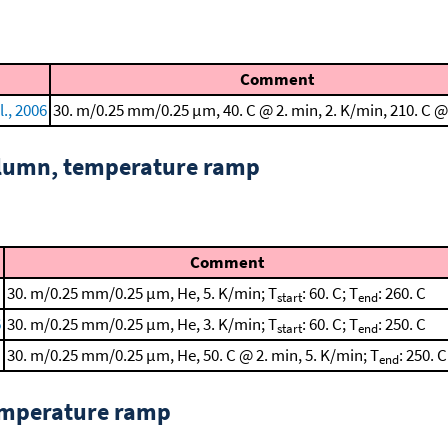
Comment
l., 2006
30. m/0.25 mm/0.25 μm, 40. C @ 2. min, 2. K/min, 210. C @
column, temperature ramp
Comment
30. m/0.25 mm/0.25 μm, He, 5. K/min; T
: 60. C; T
: 260. C
start
end
6
30. m/0.25 mm/0.25 μm, He, 3. K/min; T
: 60. C; T
: 250. C
start
end
30. m/0.25 mm/0.25 μm, He, 50. C @ 2. min, 5. K/min; T
: 250. C
end
emperature ramp