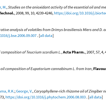
, M.
,
Studies on the anioxidant activity of the essential oil an
Technol.
, 2008, 99, 10, 4239-4246,
https://doi.org/10.1016/j.biort
tive analysis of volatiles from Drimys brasiliensis Miers and D. 
.1016/j.bse.2006.09.007
. [
all data
]
il composition of Teucrium scordium L.
,
Acta Pharm.
, 2007, 57, 4,
l oil composition of Eupatorium cannabinum L. from Iran
,
Flavour
ma, R.K.
;
George, V.
,
Caryophyllene-rich rhizome oil of Zingiber 
473,
https://doi.org/10.1016/j.phytochem.2006.08.003
. [
all data
]