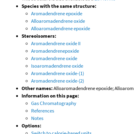
Species with the same structure:
Aromadendrene epoxide
Alloaromadendrene oxide
Alloaromadendrene epoxide
Stereoisomers:
Aromadendrene oxide II
Aromadendrenepoxide
Aromadendrene oxide
Isoaromadendrene oxide
Aromadendrene oxide-(1)
Aromadendrene oxide-(2)
Other names:
Alloaromadendrene epoxide; Alloarom
Information on this page:
Gas Chromatography
References
Notes
Options:
Switch to calorie-based units