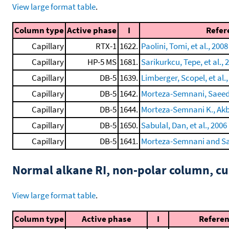
View large format table
.
Column type
Active phase
I
Refer
Capillary
RTX-1
1622.
Paolini, Tomi, et al., 2008
Capillary
HP-5 MS
1681.
Sarikurkcu, Tepe, et al., 
Capillary
DB-5
1639.
Limberger, Scopel, et al.,
Capillary
DB-5
1642.
Morteza-Semnani, Saeedi,
Capillary
DB-5
1644.
Morteza-Semnani K., Akba
Capillary
DB-5
1650.
Sabulal, Dan, et al., 2006
Capillary
DB-5
1641.
Morteza-Semnani and Sa
Normal alkane RI, non-polar column, 
View large format table
.
Column type
Active phase
I
Refere