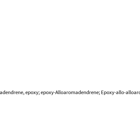
adendrene, epoxy; epoxy-Alloaromadendrene; Epoxy-allo-allo