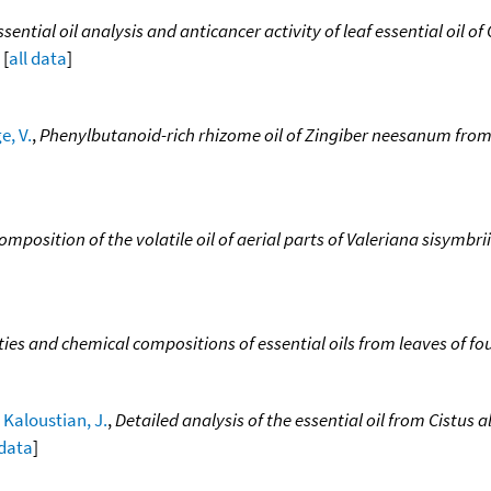
ssential oil analysis and anticancer activity of leaf essential oil 
 [
all data
]
e, V.
,
Phenylbutanoid-rich rhizome oil of Zingiber neesanum from
mposition of the volatile oil of aerial parts of Valeriana sisymbrii
ties and chemical compositions of essential oils from leaves of fo
;
Kaloustian, J.
,
Detailed analysis of the essential oil from Cistu
 data
]