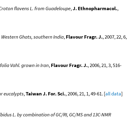
of Croton flavens L. from Guadeloupe
,
J. Ethnopharmacol.
,
 Western Ghats, southern India
,
Flavour Fragr. J.
, 2007, 22, 6,
folia Vahl. grown in Iran
,
Flavour Fragr. J.
, 2006, 21, 3, 516-
ur eucalypts
,
Taiwan J. For. Sci.
, 2006, 21, 1, 49-61. [
all data
]
s albidus L. by combination of GC/RI, GC/MS and 13C-NMR