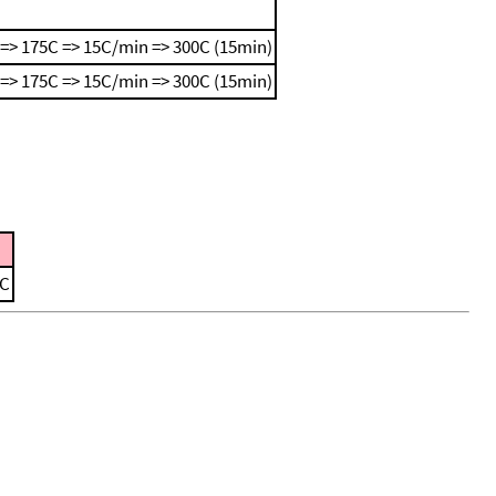
=> 175C => 15C/min => 300C (15min)
=> 175C => 15C/min => 300C (15min)
 C