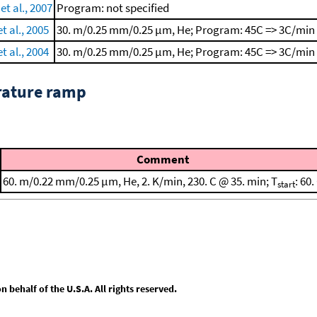
t al., 2007
Program: not specified
t al., 2005
30. m/0.25 mm/0.25 μm, He; Program: 45C => 3C/min 
t al., 2004
30. m/0.25 mm/0.25 μm, He; Program: 45C => 3C/min 
rature ramp
Comment
60. m/0.22 mm/0.25 μm, He, 2. K/min, 230. C @ 35. min; T
: 60.
start
behalf of the U.S.A. All rights reserved.