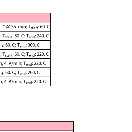
. C @ 35. min; T
: 60. C
start
; T
: 50. C; T
: 240. C
start
end
: 60. C; T
: 300. C
art
end
; T
: 60. C; T
: 220. C
start
end
, 4. K/min; T
: 220. C
end
: 60. C; T
: 260. C
art
end
, 4. K/min; T
: 220. C
end