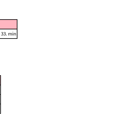
 33. min