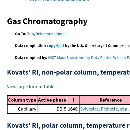
Gas Chromatography
Go To:
Top
,
References
,
Notes
Data compilation
copyright
by the U.S. Secretary of Commerce on 
Data compiled by:
NIST Mass Spectrometry Data Center, William E. 
Kovats' RI, non-polar column, tempera
View large format table
.
Column type
Active phase
I
Reference
Capillary
DB-5
1646.
Sylvestre, Pichette, et al.
Kovats' RI, polar column, temperature