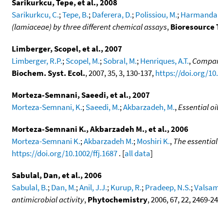
Sarikurkcu, Tepe, et al., 2008
Sarikurkcu, C.
;
Tepe, B.
;
Daferera, D.
;
Polissiou, M.
;
Harmandar
(lamiaceae) by three different chemical assays
,
Bioresource 
Limberger, Scopel, et al., 2007
Limberger, R.P.
;
Scopel, M.
;
Sobral, M.
;
Henriques, A.T.
,
Compara
Biochem. Syst. Ecol.
, 2007, 35, 3, 130-137,
https://doi.org/10
Morteza-Semnani, Saeedi, et al., 2007
Morteza-Semnani, K.
;
Saeedi, M.
;
Akbarzadeh, M.
,
Essential o
Morteza-Semnani K., Akbarzadeh M., et al., 2006
Morteza-Semnani K.
;
Akbarzadeh M.
;
Moshiri K.
,
The essentia
https://doi.org/10.1002/ffj.1687
. [
all data
]
Sabulal, Dan, et al., 2006
Sabulal, B.
;
Dan, M.
;
Anil, J.J.
;
Kurup, R.
;
Pradeep, N.S.
;
Valsam
antimicrobial activity
,
Phytochemistry
, 2006, 67, 22, 2469-2