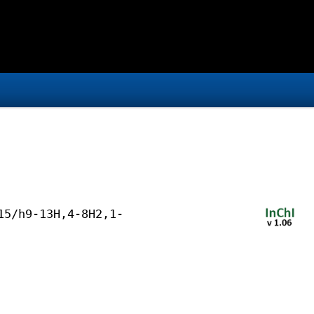
15/h9-13H,4-8H2,1-