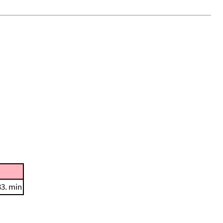
33. min