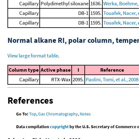
Capillary
Polydimethyl siloxane
1636.
Werka, Boehme, e
Capillary
DB-1
1595.
Touafek, Nacer, e
Capillary
DB-1
1595.
Touafek, Nacer, e
Normal alkane RI, polar column, tempe
View large format table
.
Column type
Active phase
I
Reference
Capillary
RTX-Wax
2095.
Paolini, Tomi, et al., 2008
References
Go To:
Top
,
Gas Chromatography
,
Notes
Data compilation
copyright
by the U.S. Secretary of Commerce on 