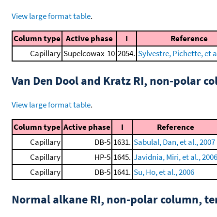
View large format table
.
Column type
Active phase
I
Reference
Capillary
Supelcowax-10
2054.
Sylvestre, Pichette, et a
Van Den Dool and Kratz RI, non-polar 
View large format table
.
Column type
Active phase
I
Reference
Capillary
DB-5
1631.
Sabulal, Dan, et al., 2007
Capillary
HP-5
1645.
Javidnia, Miri, et al., 200
Capillary
DB-5
1641.
Su, Ho, et al., 2006
Normal alkane RI, non-polar column, t