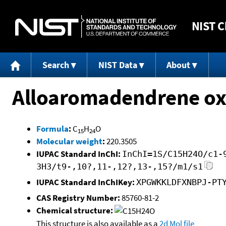
NIST
C
Search
NIST Data
About
Alloaromadendrene ox
Formula
:
C
H
O
15
24
Molecular weight
:
220.3505
IUPAC Standard InChI:
InChI=1S/C15H24O/c1-
3H3/t9-,10?,11-,12?,13-,15?/m1/s1
IUPAC Standard InChIKey:
XPGWKKLDFXNBPJ-PT
CAS Registry Number:
85760-81-2
Chemical structure:
This structure is also available as a
2d Mol file