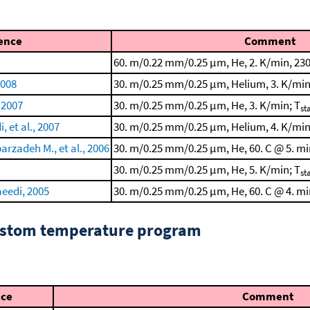
ence
Comment
60. m/0.22 mm/0.25 μm, He, 2. K/min, 230
2008
30. m/0.25 mm/0.25 μm, Helium, 3. K/min
 2007
30. m/0.25 mm/0.25 μm, He, 3. K/min; T
st
 et al., 2007
30. m/0.25 mm/0.25 μm, Helium, 4. K/min
rzadeh M., et al., 2006
30. m/0.25 mm/0.25 μm, He, 60. C @ 5. min
30. m/0.25 mm/0.25 μm, He, 5. K/min; T
st
eedi, 2005
30. m/0.25 mm/0.25 μm, He, 60. C @ 4. min
custom temperature program
nce
Comment