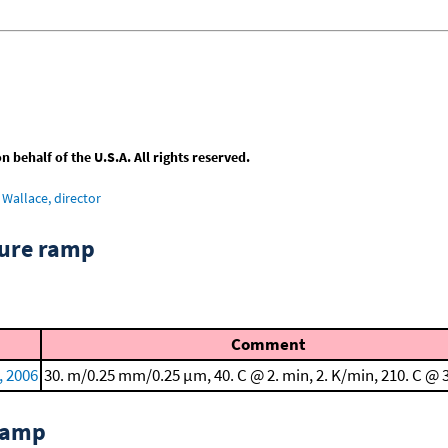
behalf of the U.S.A. All rights reserved.
Wallace, director
ture ramp
Comment
, 2006
30. m/0.25 mm/0.25 μm, 40. C @ 2. min, 2. K/min, 210. C @ 
 ramp