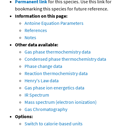
Permanent link
for this species. Use this link for
bookmarking this species for future reference.
Information on this page:
Antoine Equation Parameters
References
Notes
Other data available:
Gas phase thermochemistry data
Condensed phase thermochemistry data
Phase change data
Reaction thermochemistry data
Henry's Law data
Gas phase ion energetics data
IR Spectrum
Mass spectrum (electron ionization)
Gas Chromatography
Options:
Switch to calorie-based units