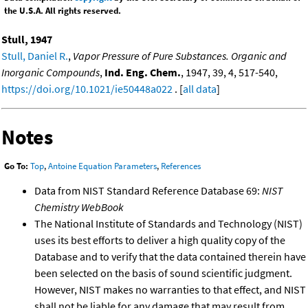
the U.S.A. All rights reserved.
Stull, 1947
Stull, Daniel R.
,
Vapor Pressure of Pure Substances. Organic and
Inorganic Compounds
,
Ind. Eng. Chem.
, 1947, 39, 4, 517-540,
https://doi.org/10.1021/ie50448a022
. [
all data
]
Notes
Go To:
Top
,
Antoine Equation Parameters
,
References
Data from NIST Standard Reference Database 69:
NIST
Chemistry WebBook
The National Institute of Standards and Technology (NIST)
uses its best efforts to deliver a high quality copy of the
Database and to verify that the data contained therein have
been selected on the basis of sound scientific judgment.
However, NIST makes no warranties to that effect, and NIST
shall not be liable for any damage that may result from