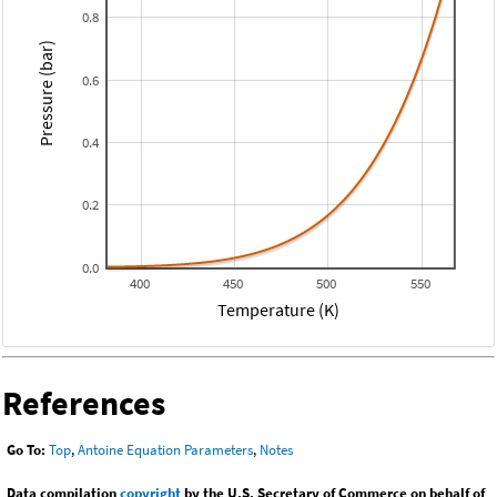
0.8
Pressure (bar)
0.6
0.4
0.2
0.0
400
450
500
550
Temperature (K)
References
Go To:
Top
,
Antoine Equation Parameters
,
Notes
Data compilation
copyright
by the U.S. Secretary of Commerce on behalf of