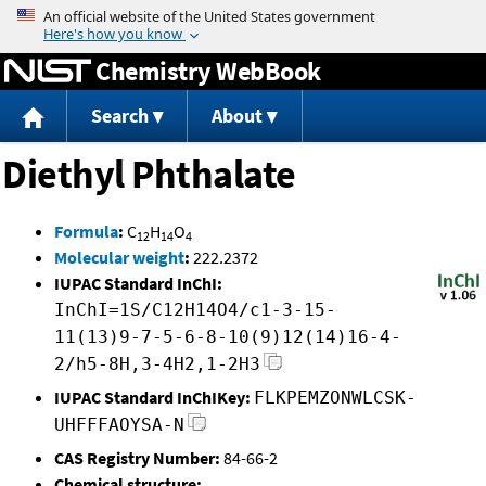
Jump to content
Chemistry WebBook
Search
About
Diethyl Phthalate
Formula
:
C
H
O
12
14
4
Molecular weight
:
222.2372
IUPAC Standard InChI:
InChI=1S/C12H14O4/c1-3-15-
11(13)9-7-5-6-8-10(9)12(14)16-4-
2/h5-8H,3-4H2,1-2H3
IUPAC Standard InChIKey:
FLKPEMZONWLCSK-
UHFFFAOYSA-N
CAS Registry Number:
84-66-2
Chemical structure: