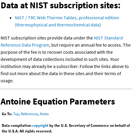
Data at NIST subscription sites:
NIST / TRC Web Thermo Tables, professional edition
(thermophysical and thermochemical data)
NIST subscription sites provide data under the
NIST Standard
Reference Data Program
, but require an annual fee to access. The
purpose of the fee is to recover costs associated with the
development of data collections included in such sites. Your
institution may already be a subscriber. Follow the links above to
find out more about the data in these sites and their terms of
usage.
Antoine Equation Parameters
Go To:
Top
,
References
,
Notes
Data compilation
copyright
by the U.S. Secretary of Commerce on behalf of
the U.S.A. All rights reserved.