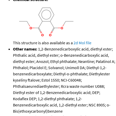
This structure is also available as a
2d Mol file
Other names:
1,2-Benzenedicarboxylic acid, diethyl ester;
Phthalic acid, diethyl ester; o-Benzenedicarboxylic acid,
diethyl ester; Anozol; Ethyl phthalate; Neantine; Palatinol A;
Phthalol; Placidol E; Solvanol; Unimoll DA; Diethyl-1,2-
benzenedicarboxylate; Diethyl-o-phthalate; Diethylester
kyseliny ftalove; Estol 1550; NCI-C60048;
Phthalsaeurediaethylester; Rcra waste number U088;
Diethyl ester of 1,2-Benzenedicarboxylic acid; DEP;
Kodaflex DEP; 1,2-diethyl phthalate; 1,2-
Benzenedicarboxylic acid, 1,2-diethyl ester; NSC 8905; o-
Bis(ethoxycarbonyl)benzene