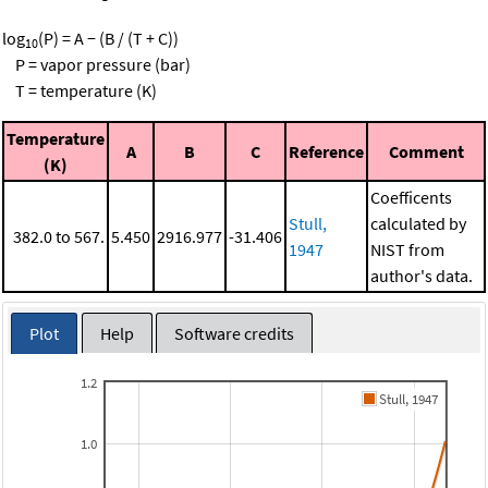
log
(P) = A − (B / (T + C))
10
P = vapor pressure (bar)
T = temperature (K)
Temperature
A
B
C
Reference
Comment
(K)
Coefficents
Stull,
calculated by
382.0 to 567.
5.450
2916.977
-31.406
1947
NIST from
author's data.
Plot
Help
Software credits
1.2
Stull, 1947
1.0