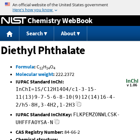
Jump to content
Chemistry WebBook
Search
About
Diethyl Phthalate
Formula
:
C
H
O
12
14
4
Molecular weight
:
222.2372
IUPAC Standard InChI:
InChI=1S/C12H14O4/c1-3-15-
11(13)9-7-5-6-8-10(9)12(14)16-4-
2/h5-8H,3-4H2,1-2H3
IUPAC Standard InChIKey:
FLKPEMZONWLCSK-
UHFFFAOYSA-N
CAS Registry Number:
84-66-2
Chemical structure: