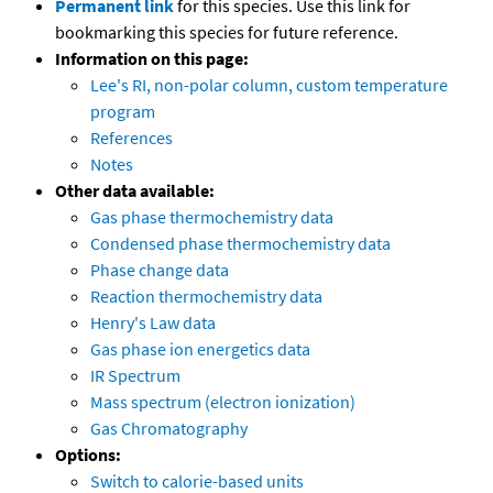
Permanent link
for this species. Use this link for
bookmarking this species for future reference.
Information on this page:
Lee's RI, non-polar column, custom temperature
program
References
Notes
Other data available:
Gas phase thermochemistry data
Condensed phase thermochemistry data
Phase change data
Reaction thermochemistry data
Henry's Law data
Gas phase ion energetics data
IR Spectrum
Mass spectrum (electron ionization)
Gas Chromatography
Options:
Switch to calorie-based units