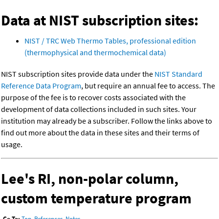
Data at NIST subscription sites:
NIST / TRC Web Thermo Tables, professional edition
(thermophysical and thermochemical data)
NIST subscription sites provide data under the
NIST Standard
Reference Data Program
, but require an annual fee to access. The
purpose of the fee is to recover costs associated with the
development of data collections included in such sites. Your
institution may already be a subscriber. Follow the links above to
find out more about the data in these sites and their terms of
usage.
Lee's RI, non-polar column,
custom temperature program
Go To:
Top
,
References
,
Notes