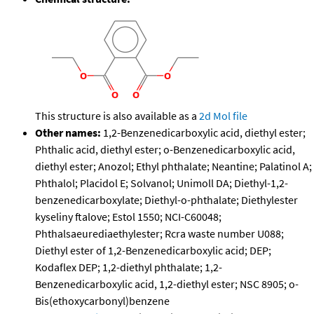
This structure is also available as a
2d Mol file
Other names:
1,2-Benzenedicarboxylic acid, diethyl ester;
Phthalic acid, diethyl ester; o-Benzenedicarboxylic acid,
diethyl ester; Anozol; Ethyl phthalate; Neantine; Palatinol A;
Phthalol; Placidol E; Solvanol; Unimoll DA; Diethyl-1,2-
benzenedicarboxylate; Diethyl-o-phthalate; Diethylester
kyseliny ftalove; Estol 1550; NCI-C60048;
Phthalsaeurediaethylester; Rcra waste number U088;
Diethyl ester of 1,2-Benzenedicarboxylic acid; DEP;
Kodaflex DEP; 1,2-diethyl phthalate; 1,2-
Benzenedicarboxylic acid, 1,2-diethyl ester; NSC 8905; o-
Bis(ethoxycarbonyl)benzene