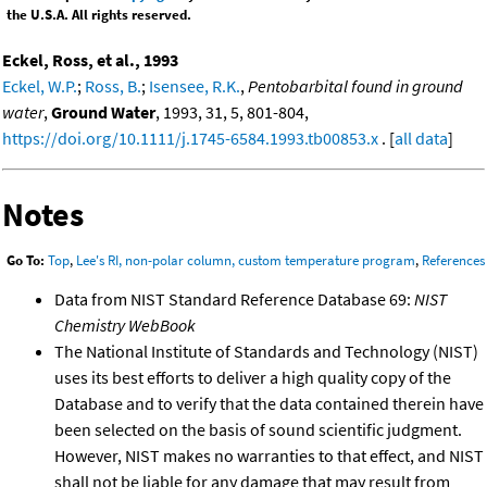
the U.S.A. All rights reserved.
Eckel, Ross, et al., 1993
Eckel, W.P.
;
Ross, B.
;
Isensee, R.K.
,
Pentobarbital found in ground
water
,
Ground Water
, 1993, 31, 5, 801-804,
https://doi.org/10.1111/j.1745-6584.1993.tb00853.x
. [
all data
]
Notes
Go To:
Top
,
Lee's RI, non-polar column, custom temperature program
,
References
Data from NIST Standard Reference Database 69:
NIST
Chemistry WebBook
The National Institute of Standards and Technology (NIST)
uses its best efforts to deliver a high quality copy of the
Database and to verify that the data contained therein have
been selected on the basis of sound scientific judgment.
However, NIST makes no warranties to that effect, and NIST
shall not be liable for any damage that may result from