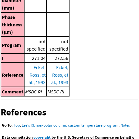
diameter
(mm)
Phase
thickness
(μm)
not
not
Program
specified
specified
I
271.04
272.56
Eckel,
Eckel,
Reference
Ross, et
Ross, et
al., 1993
al., 1993
Comment
MSDC-RI
MSDC-RI
References
Go To:
Top
,
Lee's RI, non-polar column, custom temperature program
,
Notes
Data compilation
copyright
by the U.S. Secretary of Commerce on behalf of