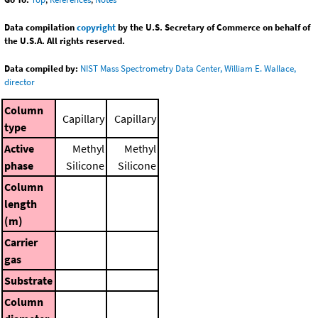
Data compilation
copyright
by the U.S. Secretary of Commerce on behalf of
the U.S.A. All rights reserved.
Data compiled by:
NIST Mass Spectrometry Data Center, William E. Wallace,
director
Column
Capillary
Capillary
type
Active
Methyl
Methyl
phase
Silicone
Silicone
Column
length
(m)
Carrier
gas
Substrate
Column