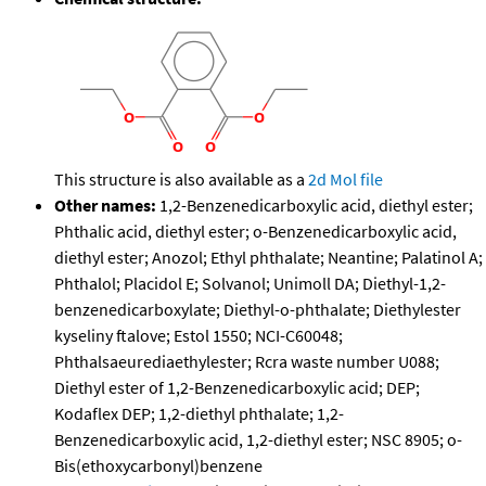
This structure is also available as a
2d Mol file
Other names:
1,2-Benzenedicarboxylic acid, diethyl ester;
Phthalic acid, diethyl ester; o-Benzenedicarboxylic acid,
diethyl ester; Anozol; Ethyl phthalate; Neantine; Palatinol A;
Phthalol; Placidol E; Solvanol; Unimoll DA; Diethyl-1,2-
benzenedicarboxylate; Diethyl-o-phthalate; Diethylester
kyseliny ftalove; Estol 1550; NCI-C60048;
Phthalsaeurediaethylester; Rcra waste number U088;
Diethyl ester of 1,2-Benzenedicarboxylic acid; DEP;
Kodaflex DEP; 1,2-diethyl phthalate; 1,2-
Benzenedicarboxylic acid, 1,2-diethyl ester; NSC 8905; o-
Bis(ethoxycarbonyl)benzene