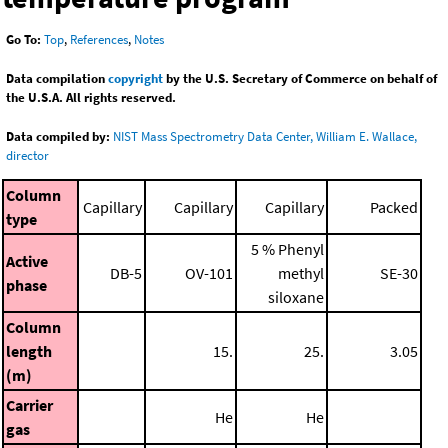
Go To:
Top
,
References
,
Notes
Data compilation
copyright
by the U.S. Secretary of Commerce on behalf of
the U.S.A. All rights reserved.
Data compiled by:
NIST Mass Spectrometry Data Center, William E. Wallace,
director
Column
Capillary
Capillary
Capillary
Packed
type
5 % Phenyl
Active
DB-5
OV-101
methyl
SE-30
phase
siloxane
Column
length
15.
25.
3.05
(m)
Carrier
He
He
gas