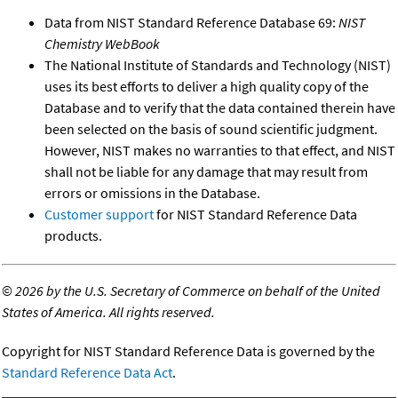
Data from NIST Standard Reference Database 69:
NIST
Chemistry WebBook
The National Institute of Standards and Technology (NIST)
uses its best efforts to deliver a high quality copy of the
Database and to verify that the data contained therein have
been selected on the basis of sound scientific judgment.
However, NIST makes no warranties to that effect, and NIST
shall not be liable for any damage that may result from
errors or omissions in the Database.
Customer support
for NIST Standard Reference Data
products.
©
2026 by the U.S. Secretary of Commerce on behalf of the United
States of America. All rights reserved.
Copyright for NIST Standard Reference Data is governed by the
Standard Reference Data Act
.