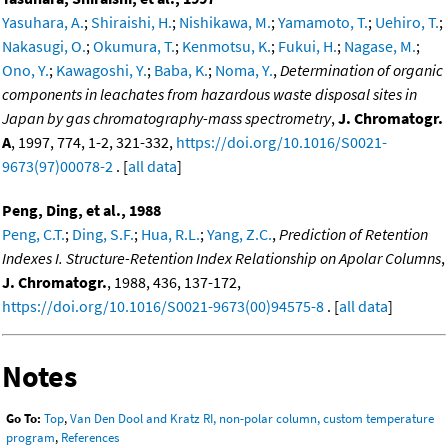
Yasuhara, A.
;
Shiraishi, H.
;
Nishikawa, M.
;
Yamamoto, T.
;
Uehiro, T.
;
Nakasugi, O.
;
Okumura, T.
;
Kenmotsu, K.
;
Fukui, H.
;
Nagase, M.
;
Ono, Y.
;
Kawagoshi, Y.
;
Baba, K.
;
Noma, Y.
,
Determination of organic
components in leachates from hazardous waste disposal sites in
Japan by gas chromatography-mass spectrometry
,
J. Chromatogr.
A
, 1997, 774, 1-2, 321-332,
https://doi.org/10.1016/S0021-
9673(97)00078-2
. [
all data
]
Peng, Ding, et al., 1988
Peng, C.T.
;
Ding, S.F.
;
Hua, R.L.
;
Yang, Z.C.
,
Prediction of Retention
Indexes I. Structure-Retention Index Relationship on Apolar Columns
,
J. Chromatogr.
, 1988, 436, 137-172,
https://doi.org/10.1016/S0021-9673(00)94575-8
. [
all data
]
Notes
Go To:
Top
,
Van Den Dool and Kratz RI, non-polar column, custom temperature
program
,
References