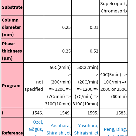
Supelcoport;
Substrate
Chromosorb
Column
diameter
0.25
0.31
(mm)
Phase
thickness
0.25
0.52
(μm)
50C(2min)
50C(2min)
=>
=>
40C(5min) =>
not
(20C/min)
(20C/min)
10C/min =>
Program
specified
=> 120C =>
=> 120C =>
200C or 250C
(7C/min) =>
(7C/min) =>
(60min)
310C(10min)
310C(10min)
I
1546.
1549.
1595.
1583.
Özel,
Yasuhara,
Yasuhara,
Gögüs,
Peng, Ding,
Reference
Shiraishi, et
Shiraishi, et