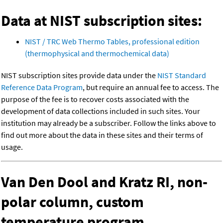
Data at NIST subscription sites:
NIST / TRC Web Thermo Tables, professional edition
(thermophysical and thermochemical data)
NIST subscription sites provide data under the
NIST Standard
Reference Data Program
, but require an annual fee to access. The
purpose of the fee is to recover costs associated with the
development of data collections included in such sites. Your
institution may already be a subscriber. Follow the links above to
find out more about the data in these sites and their terms of
usage.
Van Den Dool and Kratz RI, non-
polar column, custom
temperature program