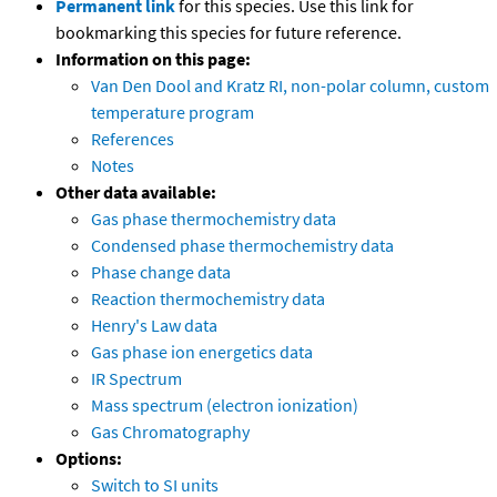
Permanent link
for this species. Use this link for
bookmarking this species for future reference.
Information on this page:
Van Den Dool and Kratz RI, non-polar column, custom
temperature program
References
Notes
Other data available:
Gas phase thermochemistry data
Condensed phase thermochemistry data
Phase change data
Reaction thermochemistry data
Henry's Law data
Gas phase ion energetics data
IR Spectrum
Mass spectrum (electron ionization)
Gas Chromatography
Options:
Switch to SI units