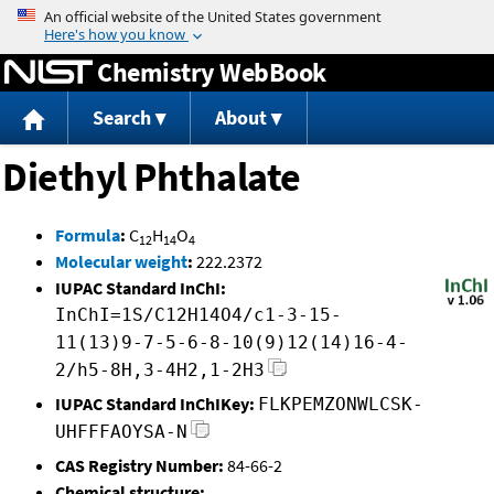
Jump to content
Chemistry WebBook
Search
About
Diethyl Phthalate
Formula
:
C
H
O
12
14
4
Molecular weight
:
222.2372
IUPAC Standard InChI:
InChI=1S/C12H14O4/c1-3-15-
11(13)9-7-5-6-8-10(9)12(14)16-4-
2/h5-8H,3-4H2,1-2H3
IUPAC Standard InChIKey:
FLKPEMZONWLCSK-
UHFFFAOYSA-N
CAS Registry Number:
84-66-2
Chemical structure: