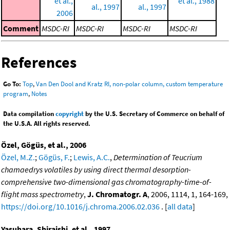
et al.,
et al., 1988
al., 1997
al., 1997
2006
Comment
MSDC-RI
MSDC-RI
MSDC-RI
MSDC-RI
References
Go To:
Top
,
Van Den Dool and Kratz RI, non-polar column, custom temperature
program
,
Notes
Data compilation
copyright
by the U.S. Secretary of Commerce on behalf of
the U.S.A. All rights reserved.
Özel, Gögüs, et al., 2006
Özel, M.Z.
;
Gögüs, F.
;
Lewis, A.C.
,
Determination of Teucrium
chamaedrys volatiles by using direct thermal desorption-
comprehensive two-dimensional gas chromatography-time-of-
flight mass spectrometry
,
J. Chromatogr. A
, 2006, 1114, 1, 164-169,
https://doi.org/10.1016/j.chroma.2006.02.036
. [
all data
]
Yasuhara, Shiraishi, et al., 1997