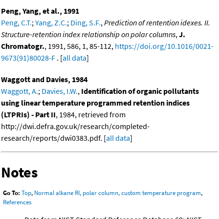
Peng, Yang, et al., 1991
Peng, C.T.
;
Yang, Z.C.
;
Ding, S.F.
,
Prediction of rentention idexes. II.
Structure-retention index relationship on polar columns
,
J.
Chromatogr.
, 1991, 586, 1, 85-112,
https://doi.org/10.1016/0021-
9673(91)80028-F
. [
all data
]
Waggott and Davies, 1984
Waggott, A.
;
Davies, I.W.
,
Identification of organic pollutants
using linear temperature programmed retention indices
(LTPRIs) - Part II
, 1984, retrieved from
http://dwi.defra.gov.uk/research/completed-
research/reports/dwi0383.pdf. [
all data
]
Notes
Go To:
Top
,
Normal alkane RI, polar column, custom temperature program
,
References