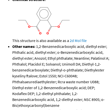
This structure is also available as a
2d Mol file
Other names:
1,2-Benzenedicarboxylic acid, diethyl ester;
Phthalic acid, diethyl ester; o-Benzenedicarboxylic acid,
diethyl ester; Anozol; Ethyl phthalate; Neantine; Palatinol A;
Phthalol; Placidol E; Solvanol; Unimoll DA; Diethyl-1,2-
benzenedicarboxylate; Diethyl-o-phthalate; Diethylester
kyseliny ftalove; Estol 1550; NCI-C60048;
Phthalsaeurediaethylester; Rcra waste number U088;
Diethyl ester of 1,2-Benzenedicarboxylic acid; DEP;
Kodaflex DEP; 1,2-diethyl phthalate; 1,2-
Benzenedicarboxylic acid, 1,2-diethyl ester; NSC 8905; o-
Bis(ethoxycarbonyl)benzene