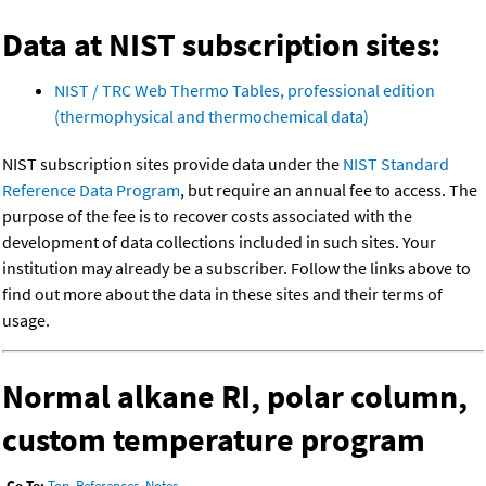
Data at NIST subscription sites:
NIST / TRC Web Thermo Tables, professional edition
(thermophysical and thermochemical data)
NIST subscription sites provide data under the
NIST Standard
Reference Data Program
, but require an annual fee to access. The
purpose of the fee is to recover costs associated with the
development of data collections included in such sites. Your
institution may already be a subscriber. Follow the links above to
find out more about the data in these sites and their terms of
usage.
Normal alkane RI, polar column,
custom temperature program
Go To:
Top
,
References
,
Notes