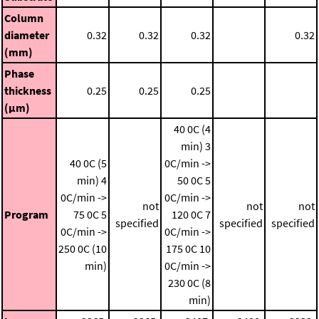
Column
diameter
0.32
0.32
0.32
0.32
(mm)
Phase
thickness
0.25
0.25
0.25
(μm)
40 0C (4
min)
3
40 0C (5
0C/min ->
min)
4
50 0C
5
0C/min ->
0C/min ->
not
not
not
Program
75 0C
5
120 0C
7
specified
specified
specified
0C/min ->
0C/min ->
250 0C (10
175 0C
10
min)
0C/min ->
230 0C (8
min)