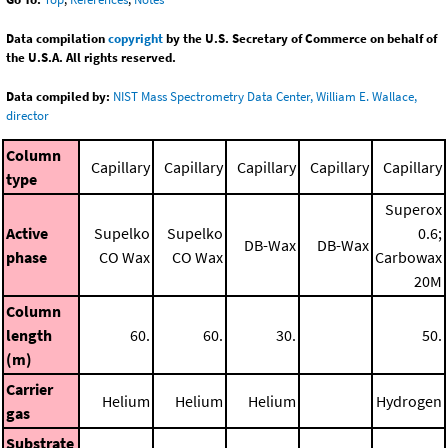
Data compilation
copyright
by the U.S. Secretary of Commerce on behalf of
the U.S.A. All rights reserved.
Data compiled by:
NIST Mass Spectrometry Data Center, William E. Wallace,
director
Column
Capillary
Capillary
Capillary
Capillary
Capillary
type
Superox
Active
Supelko
Supelko
0.6;
DB-Wax
DB-Wax
phase
CO Wax
CO Wax
Carbowax
20M
Column
length
60.
60.
30.
50.
(m)
Carrier
Helium
Helium
Helium
Hydrogen
gas
Substrate