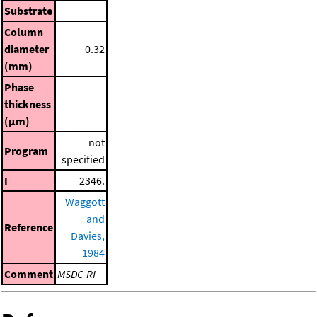
Substrate
Column
diameter
0.32
(mm)
Phase
thickness
(μm)
not
Program
specified
I
2346.
Waggott
and
Reference
Davies,
1984
Comment
MSDC-RI