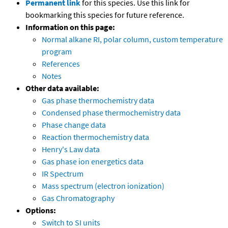
Permanent link
for this species. Use this link for
bookmarking this species for future reference.
Information on this page:
Normal alkane RI, polar column, custom temperature
program
References
Notes
Other data available:
Gas phase thermochemistry data
Condensed phase thermochemistry data
Phase change data
Reaction thermochemistry data
Henry's Law data
Gas phase ion energetics data
IR Spectrum
Mass spectrum (electron ionization)
Gas Chromatography
Options:
Switch to SI units