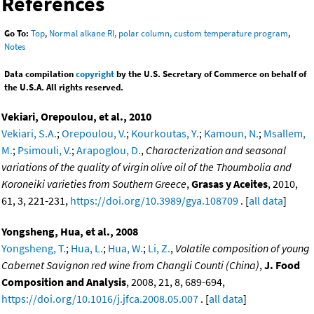
References
Go To:
Top
,
Normal alkane RI, polar column, custom temperature program
,
Notes
Data compilation
copyright
by the U.S. Secretary of Commerce on behalf of
the U.S.A. All rights reserved.
Vekiari, Orepoulou, et al., 2010
Vekiari, S.A.
;
Orepoulou, V.
;
Kourkoutas, Y.
;
Kamoun, N.
;
Msallem,
M.
;
Psimouli, V.
;
Arapoglou, D.
,
Characterization and seasonal
variations of the quality of virgin olive oil of the Thoumbolia and
Koroneiki varieties from Southern Greece
,
Grasas y Aceites
, 2010,
61, 3, 221-231,
https://doi.org/10.3989/gya.108709
. [
all data
]
Yongsheng, Hua, et al., 2008
Yongsheng, T.
;
Hua, L.
;
Hua, W.
;
Li, Z.
,
Volatile composition of young
Cabernet Savignon red wine from Changli Counti (China)
,
J. Food
Composition and Analysis
, 2008, 21, 8, 689-694,
https://doi.org/10.1016/j.jfca.2008.05.007
. [
all data
]