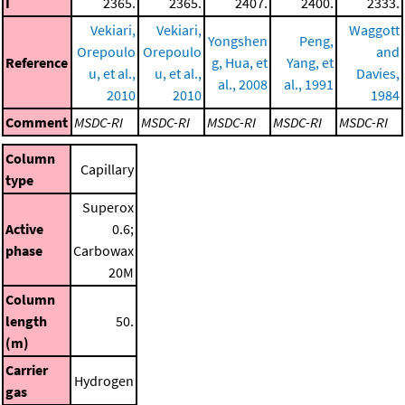
I
2365.
2365.
2407.
2400.
2333.
Vekiari,
Vekiari,
Waggott
Yongshen
Peng,
Orepoulo
Orepoulo
and
Reference
g, Hua, et
Yang, et
u, et al.,
u, et al.,
Davies,
al., 2008
al., 1991
2010
2010
1984
Comment
MSDC-RI
MSDC-RI
MSDC-RI
MSDC-RI
MSDC-RI
Column
Capillary
type
Superox
Active
0.6;
phase
Carbowax
20M
Column
length
50.
(m)
Carrier
Hydrogen
gas