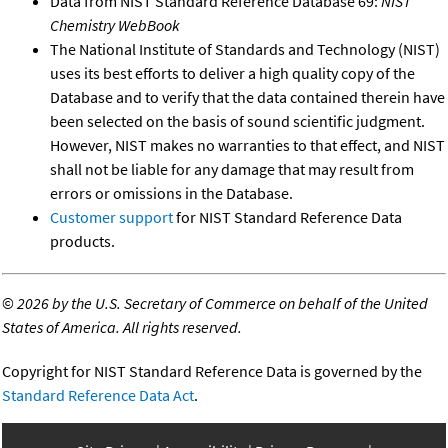
Data from NIST Standard Reference Database 69:
NIST
Chemistry WebBook
The National Institute of Standards and Technology (NIST)
uses its best efforts to deliver a high quality copy of the
Database and to verify that the data contained therein have
been selected on the basis of sound scientific judgment.
However, NIST makes no warranties to that effect, and NIST
shall not be liable for any damage that may result from
errors or omissions in the Database.
Customer support
for NIST Standard Reference Data
products.
©
2026 by the U.S. Secretary of Commerce on behalf of the United
States of America. All rights reserved.
Copyright for NIST Standard Reference Data is governed by the
Standard Reference Data Act
.