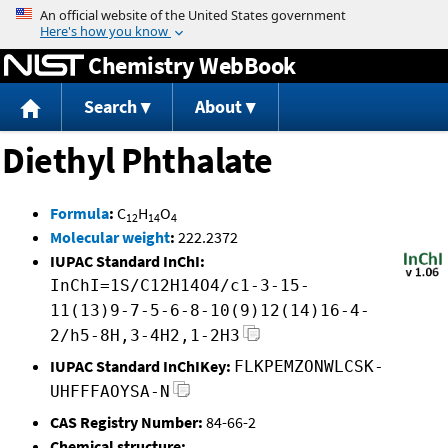
Jump to content
Chemistry WebBook
Search
About
Diethyl Phthalate
Formula
:
C
H
O
12
14
4
Molecular weight
:
222.2372
IUPAC Standard InChI:
InChI=1S/C12H14O4/c1-3-15-
11(13)9-7-5-6-8-10(9)12(14)16-4-
2/h5-8H,3-4H2,1-2H3
IUPAC Standard InChIKey:
FLKPEMZONWLCSK-
UHFFFAOYSA-N
CAS Registry Number:
84-66-2
Chemical structure: