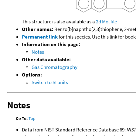
This structure is also available as a
2d Mol file
Other names:
Benzo[b]naphtho[2,3]thiophene, 2-me
Permanent link
for this species. Use this link for bo
Information on this page:
Notes
Other data available:
Gas Chromatography
Options:
Switch to SI units
Notes
Go To:
Top
Data from NIST Standard Reference Database 69:
NIS