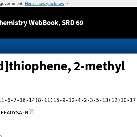
Jump to content
hemistry WebBook
, SRD 69
d]thiophene, 2-methyl
11-6-7-16-14(8-11)15-9-12-4-2-3-5-13(12)10-17
FFFAOYSA-N