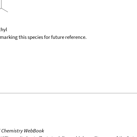
thyl
okmarking this species for future reference.
T Chemistry WebBook