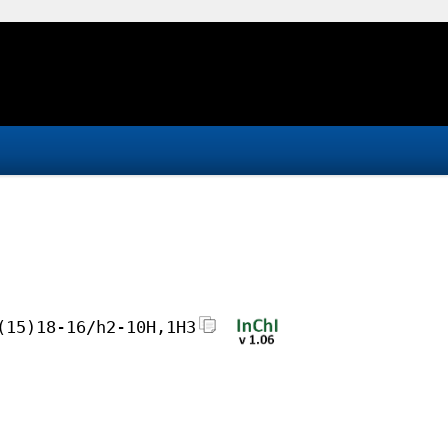
(15)18-16/h2-10H,1H3