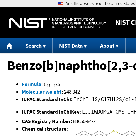
NIST
C
Search
NIST Data
About
Benzo[b]naphtho[2,3-
Formula
:
C
H
S
17
12
Molecular weight
:
248.342
IUPAC Standard InChI:
InChI=1S/C17H12S/c1-
IUPAC Standard InChIKey:
LJJIWDOMGATCMS-UH
CAS Registry Number:
83656-84-2
Chemical structure: