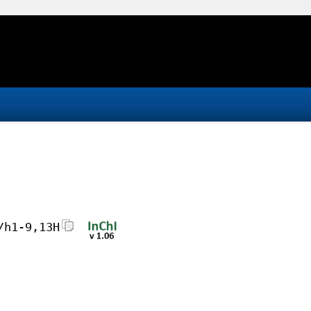
/h1-9,13H