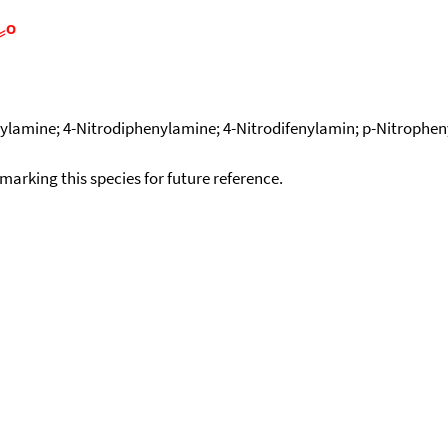
ylamine; 4-Nitrodiphenylamine; 4-Nitrodifenylamin; p-Nitropheny
okmarking this species for future reference.