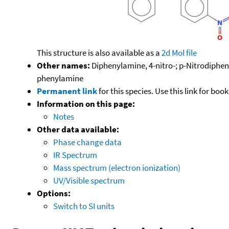
This structure is also available as a
2d Mol file
Other names:
Diphenylamine, 4-nitro-; p-Nitrodiphen
phenylamine
Permanent link
for this species. Use this link for bo
Information on this page:
Notes
Other data available:
Phase change data
IR Spectrum
Mass spectrum (electron ionization)
UV/Visible spectrum
Options:
Switch to SI units