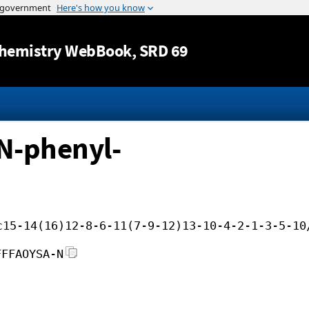
Jump to content
hemistry WebBook
, SRD 69
N-phenyl-
c15-14(16)12-8-6-11(7-9-12)13-10-4-2-1-3-5-10
FFFAOYSA-N