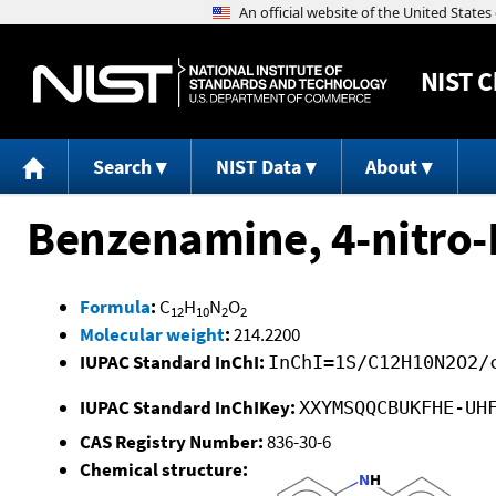
NIST
C
Search
NIST Data
About
Benzenamine, 4-nitro-
Formula
:
C
H
N
O
12
10
2
2
Molecular weight
:
214.2200
IUPAC Standard InChI:
InChI=1S/C12H10N2O2/
IUPAC Standard InChIKey:
XXYMSQQCBUKFHE-UH
CAS Registry Number:
836-30-6
Chemical structure: