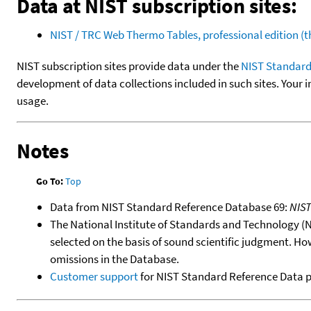
Data at NIST subscription sites:
NIST / TRC Web Thermo Tables, professional edition 
NIST subscription sites provide data under the
NIST Standard
development of data collections included in such sites. Your i
usage.
Notes
Go To:
Top
Data from NIST Standard Reference Database 69:
NIS
The National Institute of Standards and Technology (NIS
selected on the basis of sound scientific judgment. Ho
omissions in the Database.
Customer support
for NIST Standard Reference Data 