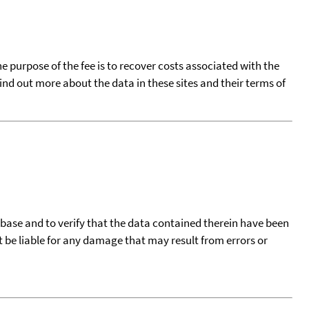
he purpose of the fee is to recover costs associated with the
find out more about the data in these sites and their terms of
tabase and to verify that the data contained therein have been
t be liable for any damage that may result from errors or