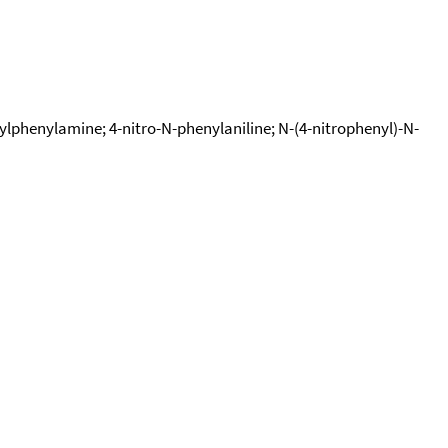
lphenylamine; 4-nitro-N-phenylaniline; N-(4-nitrophenyl)-N-