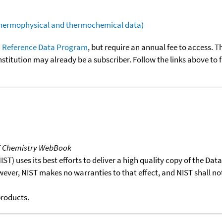
(thermophysical and thermochemical data)
 Reference Data Program
, but require an annual fee to access. T
nstitution may already be a subscriber. Follow the links above to 
T Chemistry WebBook
T) uses its best efforts to deliver a high quality copy of the Da
wever, NIST makes no warranties to that effect, and NIST shall no
products.