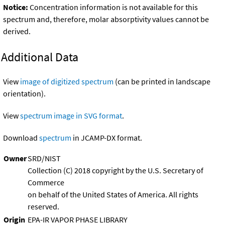
Notice:
Concentration information is not available for this
spectrum and, therefore, molar absorptivity values cannot be
derived.
Additional Data
View
image of digitized spectrum
(can be printed in landscape
orientation).
View
spectrum image in SVG format
.
Download
spectrum
in JCAMP-DX format.
Owner
SRD/NIST
Collection (C) 2018 copyright by the U.S. Secretary of
Commerce
on behalf of the United States of America. All rights
reserved.
Origin
EPA-IR VAPOR PHASE LIBRARY