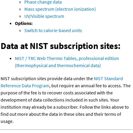
Phase change data
Mass spectrum (electron ionization)
UV/Visible spectrum
Options:
Switch to calorie-based units
Data at NIST subscription sites:
NIST / TRC Web Thermo Tables, professional edition
(thermophysical and thermochemical data)
NIST subscription sites provide data under the
NIST Standard
Reference Data Program
, but require an annual fee to access. The
purpose of the fee is to recover costs associated with the
development of data collections included in such sites. Your
institution may already be a subscriber. Follow the links above to
find out more about the data in these sites and their terms of
usage.