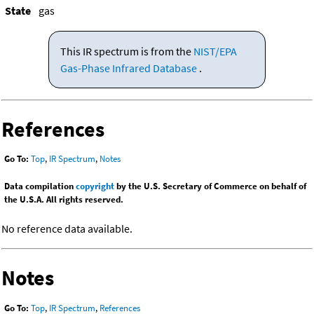
State
gas
This IR spectrum is from the
NIST/EPA
Gas-Phase Infrared Database
.
References
Go To:
Top
,
IR Spectrum
,
Notes
Data compilation
copyright
by the U.S. Secretary of Commerce on behalf of
the U.S.A. All rights reserved.
No reference data available.
Notes
Go To:
Top
,
IR Spectrum
,
References