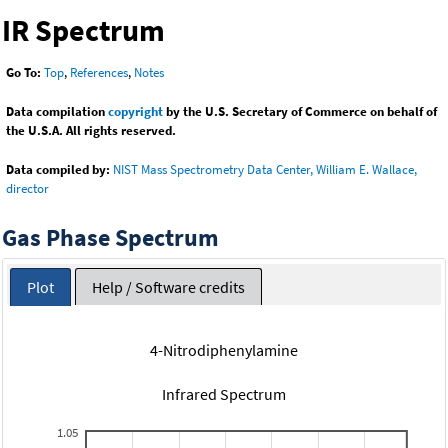
IR Spectrum
Go To:
Top
,
References
,
Notes
Data compilation
copyright
by the U.S. Secretary of Commerce on behalf of
the U.S.A. All rights reserved.
Data compiled by:
NIST Mass Spectrometry Data Center, William E. Wallace,
director
Gas Phase Spectrum
Plot
Help / Software credits
4-Nitrodiphenylamine
Infrared Spectrum
1.05