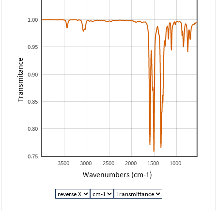
1.00
0.95
Transmitance
0.90
0.85
0.80
0.75
3500
3000
2500
2000
1500
1000
Wavenumbers (cm-1)