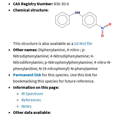
CAS Registry Number:
836-30-6
Chemical structure:
This structure is also available as a
2d Mol file
Other names:
Diphenylamine, 4-nitro-; p-
Nitrodiphenylamine; 4-Nitrodiphenylamine; 4-
Nitrodifenylamin; p-Nitrophenylphenylamine; 4-nitro-N-
phenylaniline; N-(4-nitrophenyl)-N-phenylamine
Permanent link
for this species. Use this link for
bookmarking this species for future reference.
Information on this page:
IR Spectrum
References
Notes
Other data available: