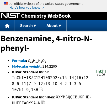
Jump to content
Chemistry WebBook
Search
About
Benzenamine, 4-nitro-N-
phenyl-
Formula
:
C
H
N
O
12
10
2
2
Molecular weight
:
214.2200
IUPAC Standard InChI:
InChI=1S/C12H10N2O2/c15-14(16)12-
8-6-11(7-9-12)13-10-4-2-1-3-5-
10/h1-9,13H
IUPAC Standard InChIKey:
XXYMSQQCBUKFHE-
UHFFFAOYSA-N