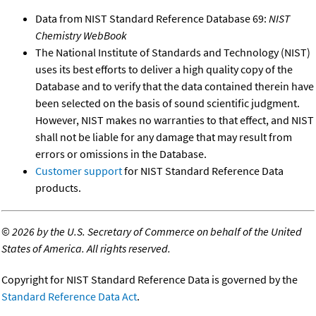
Data from NIST Standard Reference Database 69:
NIST
Chemistry WebBook
The National Institute of Standards and Technology (NIST)
uses its best efforts to deliver a high quality copy of the
Database and to verify that the data contained therein have
been selected on the basis of sound scientific judgment.
However, NIST makes no warranties to that effect, and NIST
shall not be liable for any damage that may result from
errors or omissions in the Database.
Customer support
for NIST Standard Reference Data
products.
©
2026 by the U.S. Secretary of Commerce on behalf of the United
States of America. All rights reserved.
Copyright for NIST Standard Reference Data is governed by the
Standard Reference Data Act
.