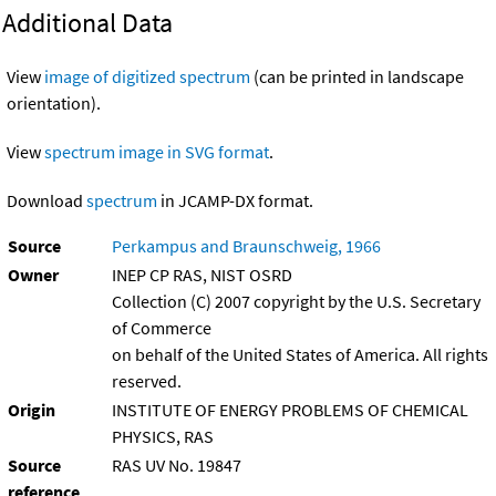
Additional Data
View
image of digitized spectrum
(can be printed in landscape
orientation).
View
spectrum image in SVG format
.
Download
spectrum
in JCAMP-DX format.
Source
Perkampus and Braunschweig, 1966
Owner
INEP CP RAS, NIST OSRD
Collection (C) 2007 copyright by the U.S. Secretary
of Commerce
on behalf of the United States of America. All rights
reserved.
Origin
INSTITUTE OF ENERGY PROBLEMS OF CHEMICAL
PHYSICS, RAS
Source
RAS UV No. 19847
reference