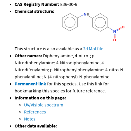
CAS Registry Number:
836-30-6
Chemical structure:
This structure is also available as a
2d Mol file
Other names:
Diphenylamine, 4-nitro-; p-
Nitrodiphenylamine; 4-Nitrodiphenylamine; 4-
Nitrodifenylamin; p-Nitrophenylphenylamine; 4-nitro-N-
phenylaniline; N-(4-nitrophenyl)-N-phenylamine
Permanent link
for this species. Use this link for
bookmarking this species for future reference.
Information on this page:
UV/Visible spectrum
References
Notes
Other data available: