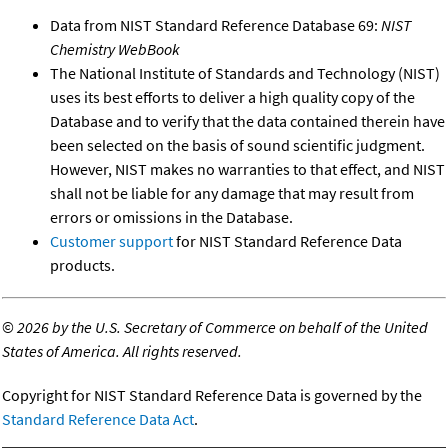
Data from NIST Standard Reference Database 69:
NIST
Chemistry WebBook
The National Institute of Standards and Technology (NIST)
uses its best efforts to deliver a high quality copy of the
Database and to verify that the data contained therein have
been selected on the basis of sound scientific judgment.
However, NIST makes no warranties to that effect, and NIST
shall not be liable for any damage that may result from
errors or omissions in the Database.
Customer support
for NIST Standard Reference Data
products.
©
2026 by the U.S. Secretary of Commerce on behalf of the United
States of America. All rights reserved.
Copyright for NIST Standard Reference Data is governed by the
Standard Reference Data Act
.