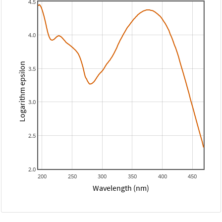
4.5
4.0
Logarithm epsilon
3.5
3.0
2.5
2.0
200
250
300
350
400
450
Wavelength (nm)