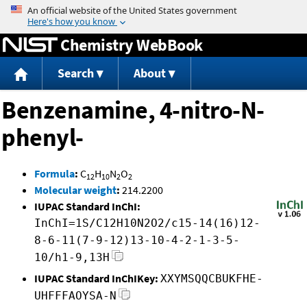
Jump to content
Chemistry WebBook
Search
About
Benzenamine, 4-nitro-N-
phenyl-
Formula
:
C
H
N
O
12
10
2
2
Molecular weight
:
214.2200
IUPAC Standard InChI:
InChI=1S/C12H10N2O2/c15-14(16)12-
8-6-11(7-9-12)13-10-4-2-1-3-5-
10/h1-9,13H
IUPAC Standard InChIKey:
XXYMSQQCBUKFHE-
UHFFFAOYSA-N