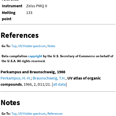
Instrument
Zeiss PMQ II
Melting
133
point
References
Go To:
Top
,
UV/Visible spectrum
,
Notes
Data compilation
copyright
by the U.S. Secretary of Commerce on behalf of
the U.S.A. All rights reserved.
Perkampus and Braunschweig, 1966
Perkampus, H.-H.
;
Braunschweig, T.H.
,
UV atlas of organic
compounds
, 1966, 2, D11/21. [
all data
]
Notes
Go To:
Top
,
UV/Visible spectrum
,
References