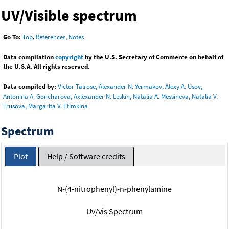
UV/Visible spectrum
Go To:
Top
,
References
,
Notes
Data compilation
copyright
by the U.S. Secretary of Commerce on behalf of
the U.S.A. All rights reserved.
Data compiled by:
Victor Talrose, Alexander N. Yermakov, Alexy A. Usov,
Antonina A. Goncharova, Axlexander N. Leskin, Natalia A. Messineva, Natalia V.
Trusova, Margarita V. Efimkina
Spectrum
Plot
Help / Software credits
N-(4-nitrophenyl)-n-phenylamine
Uv/vis Spectrum