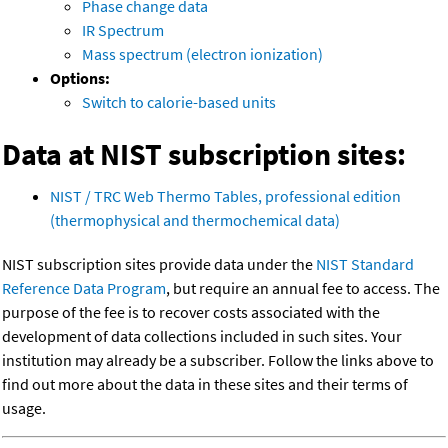
Phase change data
IR Spectrum
Mass spectrum (electron ionization)
Options:
Switch to calorie-based units
Data at NIST subscription sites:
NIST / TRC Web Thermo Tables, professional edition
(thermophysical and thermochemical data)
NIST subscription sites provide data under the
NIST Standard
Reference Data Program
, but require an annual fee to access. The
purpose of the fee is to recover costs associated with the
development of data collections included in such sites. Your
institution may already be a subscriber. Follow the links above to
find out more about the data in these sites and their terms of
usage.