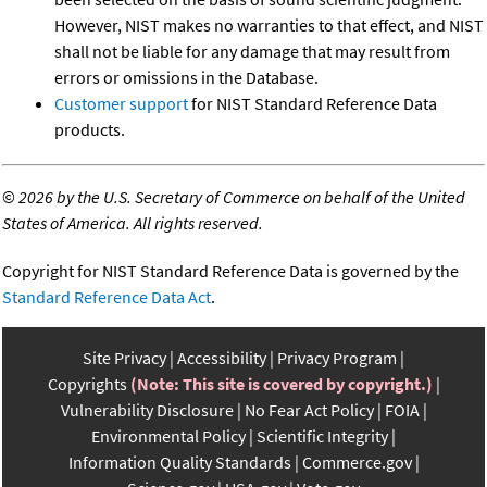
However, NIST makes no warranties to that effect, and NIST
shall not be liable for any damage that may result from
errors or omissions in the Database.
Customer support
for NIST Standard Reference Data
products.
©
2026 by the U.S. Secretary of Commerce on behalf of the United
States of America. All rights reserved.
Copyright for NIST Standard Reference Data is governed by the
Standard Reference Data Act
.
Site Privacy
Accessibility
Privacy Program
Copyrights
(Note: This site is covered by copyright.)
Vulnerability Disclosure
No Fear Act Policy
FOIA
Environmental Policy
Scientific Integrity
Information Quality Standards
Commerce.gov