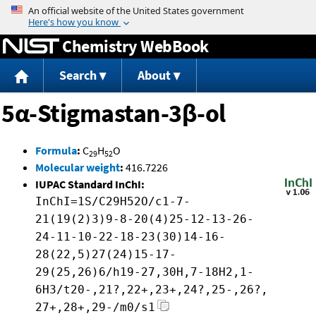
Jump to content
Chemistry WebBook
Search
About
5α-Stigmastan-3β-ol
Formula
:
C
H
O
29
52
Molecular weight
:
416.7226
IUPAC Standard InChI:
InChI=1S/C29H52O/c1-7-
21(19(2)3)9-8-20(4)25-12-13-26-
24-11-10-22-18-23(30)14-16-
28(22,5)27(24)15-17-
29(25,26)6/h19-27,30H,7-18H2,1-
6H3/t20-,21?,22+,23+,24?,25-,26?,
27+,28+,29-/m0/s1