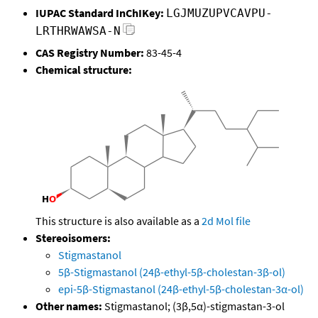
IUPAC Standard InChIKey:
LGJMUZUPVCAVPU-
LRTHRWAWSA-N
CAS Registry Number:
83-45-4
Chemical structure:
This structure is also available as a
2d Mol file
Stereoisomers:
Stigmastanol
5β-Stigmastanol (24β-ethyl-5β-cholestan-3β-ol)
epi-5β-Stigmastanol (24β-ethyl-5β-cholestan-3α-ol)
Other names:
Stigmastanol; (3β,5α)-stigmastan-3-ol