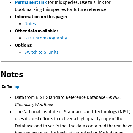
Permanent link
for this species. Use this link for
bookmarking this species for future reference.
Information on this page:
Notes
Other data available:
Gas Chromatography
Options:
Switch to SI units
Notes
Go To:
Top
Data from NIST Standard Reference Database 69:
NIST
Chemistry WebBook
The National Institute of Standards and Technology (NIST)
uses its best efforts to deliver a high quality copy of the
Database and to verify that the data contained therein have
been selected on the basis of sound scientific judgment.