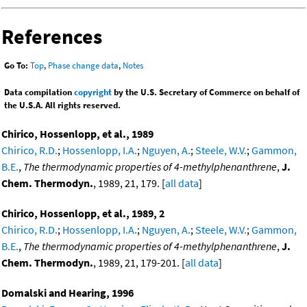
References
Go To:
Top
,
Phase change data
,
Notes
Data compilation
copyright
by the U.S. Secretary of Commerce on behalf of
the U.S.A. All rights reserved.
Chirico, Hossenlopp, et al., 1989
Chirico, R.D.
;
Hossenlopp, I.A.
;
Nguyen, A.
;
Steele, W.V.
;
Gammon,
B.E.
,
The thermodynamic properties of 4-methylphenanthrene
,
J.
Chem. Thermodyn.
, 1989, 21, 179. [
all data
]
Chirico, Hossenlopp, et al., 1989, 2
Chirico, R.D.
;
Hossenlopp, I.A.
;
Nguyen, A.
;
Steele, W.V.
;
Gammon,
B.E.
,
The thermodynamic properties of 4-methylphenanthrene
,
J.
Chem. Thermodyn.
, 1989, 21, 179-201. [
all data
]
Domalski and Hearing, 1996