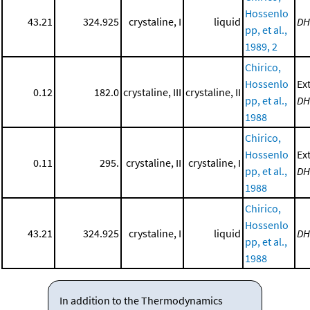
Hossenlo
43.21
324.925
crystaline, I
liquid
DH
pp, et al.,
1989, 2
Chirico,
Hossenlo
Ex
0.12
182.0
crystaline, III
crystaline, II
pp, et al.,
DH
1988
Chirico,
Hossenlo
Ex
0.11
295.
crystaline, II
crystaline, I
pp, et al.,
DH
1988
Chirico,
Hossenlo
43.21
324.925
crystaline, I
liquid
DH
pp, et al.,
1988
In addition to the Thermodynamics