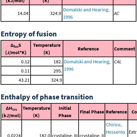
(kJ/mol)
(K)
Domalski and Hearing,
14.04
324.9
AC
1996
Entropy of fusion
Δ
S
Temperature
fus
Reference
Comment
(J/mol*K)
(K)
0.12
182.
Domalski and Hearing,
CAL
1996
0.11
295.
43.21
324.9
Enthalpy of phase transition
ΔH
Temperature
Initial
trs
Final Phase
Reference
C
(kJ/mol)
(K)
Phase
Chirico,
Hossenlo
Ext
0.0224
182.0
crystaline, III
crystaline, II