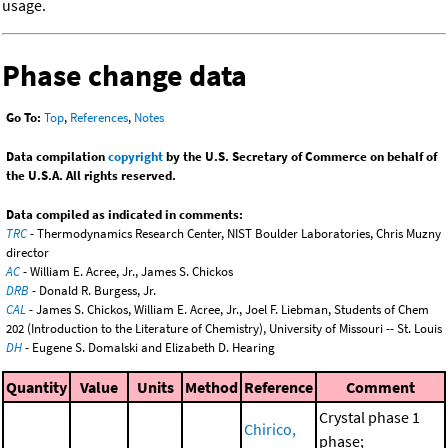
usage.
Phase change data
Go To:
Top
,
References
,
Notes
Data compilation
copyright
by the U.S. Secretary of Commerce on behalf of
the U.S.A. All rights reserved.
Data compiled as indicated in comments:
TRC
- Thermodynamics Research Center, NIST Boulder Laboratories, Chris Muzny
director
AC
- William E. Acree, Jr., James S. Chickos
DRB
- Donald R. Burgess, Jr.
CAL
- James S. Chickos, William E. Acree, Jr., Joel F. Liebman, Students of Chem
202 (Introduction to the Literature of Chemistry), University of Missouri -- St. Louis
DH
- Eugene S. Domalski and Elizabeth D. Hearing
Quantity
Value
Units
Method
Reference
Comment
Crystal phase 1
Chirico,
phase;