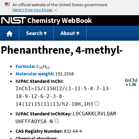
Jump to content
Chemistry WebBook
Search
About
Phenanthrene, 4-methyl-
Formula
:
C
H
15
12
Molecular weight
:
192.2558
IUPAC Standard InChI:
InChI=1S/C15H12/c1-11-5-4-7-13-
10-9-12-6-2-3-8-
14(12)15(11)13/h2-10H,1H3
IUPAC Standard InChIKey:
LOCGAKKLRVLQAM-
UHFFFAOYSA-N
CAS Registry Number:
832-64-4
Chemical structure: