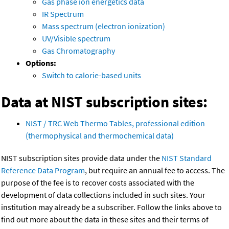
Gas phase ion energetics data
IR Spectrum
Mass spectrum (electron ionization)
UV/Visible spectrum
Gas Chromatography
Options:
Switch to calorie-based units
Data at NIST subscription sites:
NIST / TRC Web Thermo Tables, professional edition
(thermophysical and thermochemical data)
NIST subscription sites provide data under the
NIST Standard
Reference Data Program
, but require an annual fee to access. The
purpose of the fee is to recover costs associated with the
development of data collections included in such sites. Your
institution may already be a subscriber. Follow the links above to
find out more about the data in these sites and their terms of