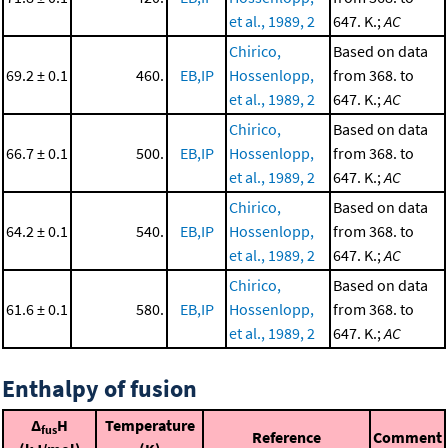
et al., 1989, 2
647. K.;
AC
Chirico,
Based on data
69.2 ± 0.1
460.
EB,IP
Hossenlopp,
from 368. to
et al., 1989, 2
647. K.;
AC
Chirico,
Based on data
66.7 ± 0.1
500.
EB,IP
Hossenlopp,
from 368. to
et al., 1989, 2
647. K.;
AC
Chirico,
Based on data
64.2 ± 0.1
540.
EB,IP
Hossenlopp,
from 368. to
et al., 1989, 2
647. K.;
AC
Chirico,
Based on data
61.6 ± 0.1
580.
EB,IP
Hossenlopp,
from 368. to
et al., 1989, 2
647. K.;
AC
Enthalpy of fusion
Δ
H
Temperature
fus
Reference
Comment