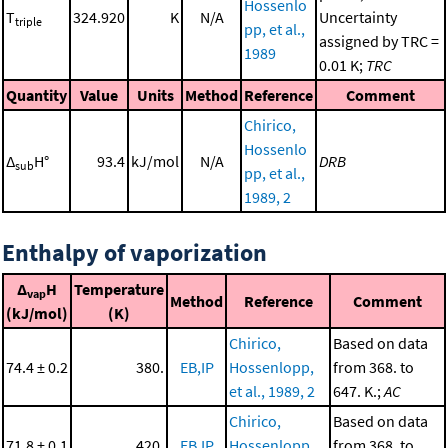
Hossenlo
T
324.920
K
N/A
Uncertainty
triple
pp, et al.,
assigned by TRC =
1989
0.01 K;
TRC
Quantity
Value
Units
Method
Reference
Comment
Chirico,
Hossenlo
Δ
H°
93.4
kJ/mol
N/A
DRB
sub
pp, et al.,
1989, 2
Enthalpy of vaporization
Δ
H
Temperature
vap
Method
Reference
Comment
(kJ/mol)
(K)
Chirico,
Based on data
74.4 ± 0.2
380.
EB,IP
Hossenlopp,
from 368. to
et al., 1989, 2
647. K.;
AC
Chirico,
Based on data
71.8 ± 0.1
420.
EB,IP
Hossenlopp,
from 368. to