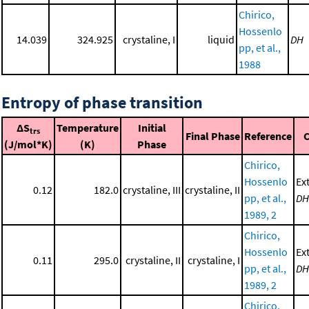
Chirico,
Hossenlo
14.039
324.925
crystaline, I
liquid
DH
pp, et al.,
1988
Entropy of phase transition
ΔS
Temperature
Initial
trs
Final Phase
Reference
(J/mol*K)
(K)
Phase
Chirico,
Hossenlo
Ex
0.12
182.0
crystaline, III
crystaline, II
pp, et al.,
DH
1989, 2
Chirico,
Hossenlo
Ex
0.11
295.0
crystaline, II
crystaline, I
pp, et al.,
DH
1989, 2
Chirico,