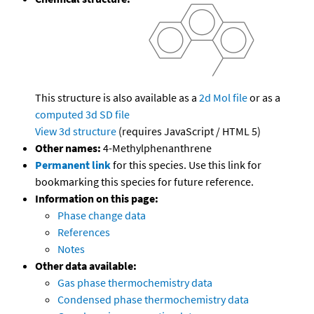
This structure is also available as a
2d Mol file
or as a
computed
3d SD file
View 3d structure
(requires JavaScript / HTML 5)
Other names:
4-Methylphenanthrene
Permanent link
for this species. Use this link for
bookmarking this species for future reference.
Information on this page:
Phase change data
References
Notes
Other data available:
Gas phase thermochemistry data
Condensed phase thermochemistry data