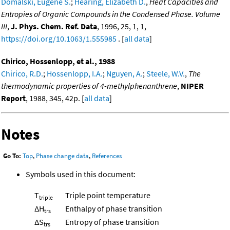
Domalski, Eugene S.
;
Hearing, Elizabeth D.
,
Heat Capacities and
Entropies of Organic Compounds in the Condensed Phase. Volume
III
,
J. Phys. Chem. Ref. Data
, 1996, 25, 1, 1,
https://doi.org/10.1063/1.555985
. [
all data
]
Chirico, Hossenlopp, et al., 1988
Chirico, R.D.
;
Hossenlopp, I.A.
;
Nguyen, A.
;
Steele, W.V.
,
The
thermodynamic properties of 4-methylphenanthrene
,
NIPER
Report
, 1988, 345, 42p. [
all data
]
Notes
Go To:
Top
,
Phase change data
,
References
Symbols used in this document:
T
Triple point temperature
triple
ΔH
Enthalpy of phase transition
trs
ΔS
Entropy of phase transition
trs