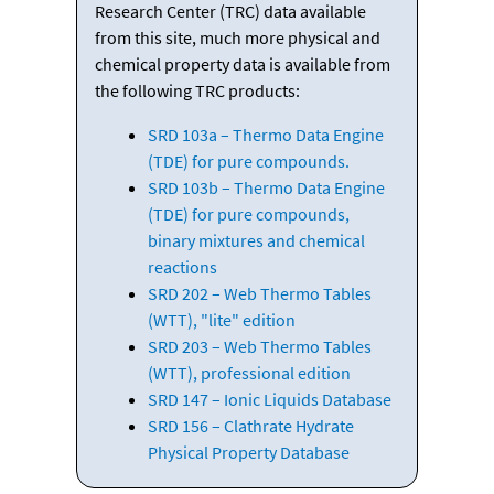
Research Center (TRC) data available
from this site, much more physical and
chemical property data is available from
the following TRC products:
SRD 103a – Thermo Data Engine
(TDE) for pure compounds.
SRD 103b – Thermo Data Engine
(TDE) for pure compounds,
binary mixtures and chemical
reactions
SRD 202 – Web Thermo Tables
(WTT), "lite" edition
SRD 203 – Web Thermo Tables
(WTT), professional edition
SRD 147 – Ionic Liquids Database
SRD 156 – Clathrate Hydrate
Physical Property Database