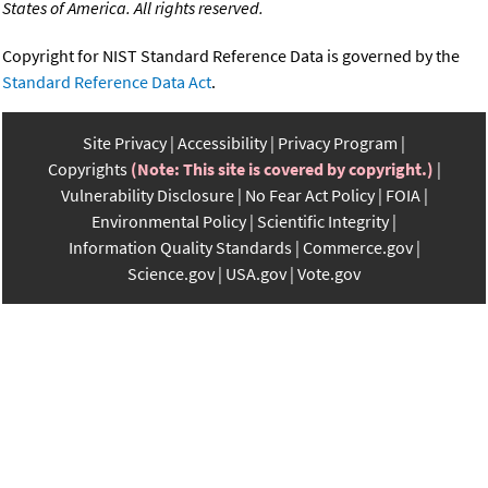
States of America. All rights reserved.
Copyright for NIST Standard Reference Data is governed by the
Standard Reference Data Act
.
Site Privacy
Accessibility
Privacy Program
Copyrights
(Note: This site is covered by copyright.)
Vulnerability Disclosure
No Fear Act Policy
FOIA
Environmental Policy
Scientific Integrity
Information Quality Standards
Commerce.gov
Science.gov
USA.gov
Vote.gov