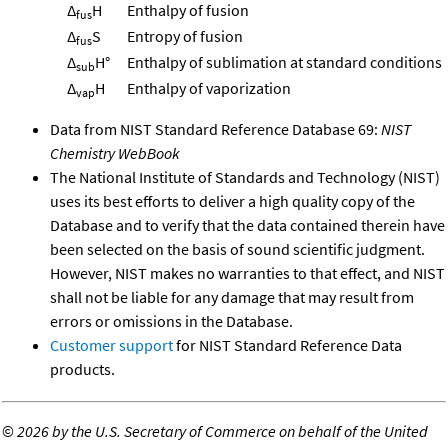
Δ
H
Enthalpy of fusion
fus
Δ
S
Entropy of fusion
fus
Δ
H°
Enthalpy of sublimation at standard conditions
sub
Δ
H
Enthalpy of vaporization
vap
Data from NIST Standard Reference Database 69:
NIST
Chemistry WebBook
The National Institute of Standards and Technology (NIST)
uses its best efforts to deliver a high quality copy of the
Database and to verify that the data contained therein have
been selected on the basis of sound scientific judgment.
However, NIST makes no warranties to that effect, and NIST
shall not be liable for any damage that may result from
errors or omissions in the Database.
Customer support
for NIST Standard Reference Data
products.
©
2026 by the U.S. Secretary of Commerce on behalf of the United