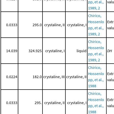
pp, et al.,
valu
1989, 2
Chirico,
Hossenlo
Ext
0.0333
295.0
crystaline, II
crystaline, I
pp, et al.,
valu
1989, 2
Chirico,
Hossenlo
14.039
324.925
crystaline, I
liquid
DH
pp, et al.,
1989, 2
Chirico,
Hossenlo
Ext
0.0224
182.0
crystaline, III
crystaline, II
pp, et al.,
valu
1988
Chirico,
Hossenlo
Ext
0.0333
295.
crystaline, II
crystaline, I
pp, et al.,
valu
1988