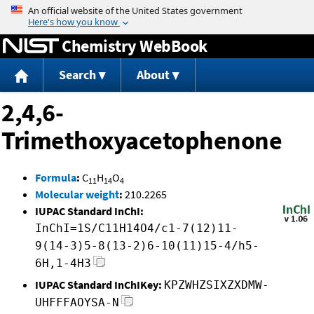
Jump to content
Chemistry WebBook
Search
About
2,4,6-
Trimethoxyacetophenone
Formula
:
C
H
O
11
14
4
Molecular weight
:
210.2265
IUPAC Standard InChI:
InChI=1S/C11H14O4/c1-7(12)11-
9(14-3)5-8(13-2)6-10(11)15-4/h5-
6H,1-4H3
IUPAC Standard InChIKey:
KPZWHZSIXZXDMW-
UHFFFAOYSA-N