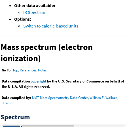
Other data available:
IR Spectrum
Options:
Switch to calorie-based units
Mass spectrum (electron
ionization)
Go To:
Top
,
References
,
Notes
Data compilation
copyright
by the U.S. Secretary of Commerce on behalf of
the U.S.A. All rights reserved.
Data compiled by:
NIST Mass Spectrometry Data Center, William E. Wallace,
director
Spectrum