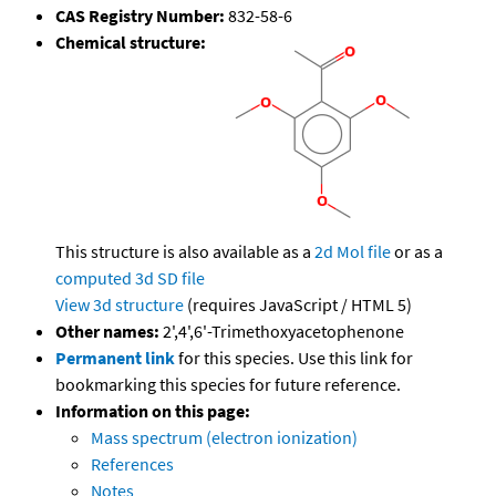
CAS Registry Number:
832-58-6
Chemical structure:
This structure is also available as a
2d Mol file
or as a
computed
3d SD file
View 3d structure
(requires JavaScript / HTML 5)
Other names:
2',4',6'-Trimethoxyacetophenone
Permanent link
for this species. Use this link for
bookmarking this species for future reference.
Information on this page:
Mass spectrum (electron ionization)
References
Notes