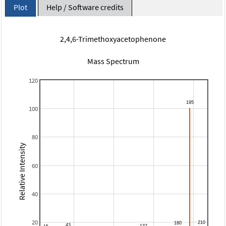
Plot
Help / Software credits
2,4,6-Trimethoxyacetophenone
Mass Spectrum
120
100
80
Relative Intensity
60
40
20