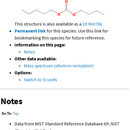
This structure is also available as a
2d Mol file
Permanent link
for this species. Use this link for
bookmarking this species for future reference.
Information on this page:
Notes
Other data available:
Mass spectrum (electron ionization)
Options:
Switch to SI units
Notes
Go To:
Top
Data from NIST Standard Reference Database 69:
NIST