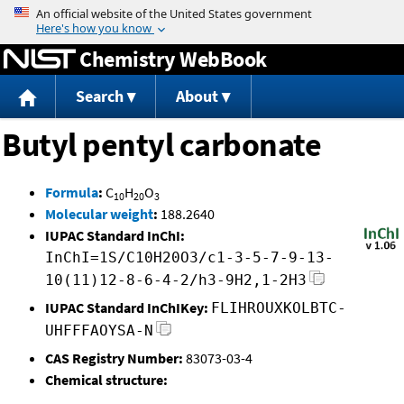
Jump to content
Chemistry WebBook
Search
About
Butyl pentyl carbonate
Formula
:
C
H
O
10
20
3
Molecular weight
:
188.2640
IUPAC Standard InChI:
InChI=1S/C10H20O3/c1-3-5-7-9-13-
10(11)12-8-6-4-2/h3-9H2,1-2H3
IUPAC Standard InChIKey:
FLIHROUXKOLBTC-
UHFFFAOYSA-N
CAS Registry Number:
83073-03-4
Chemical structure: