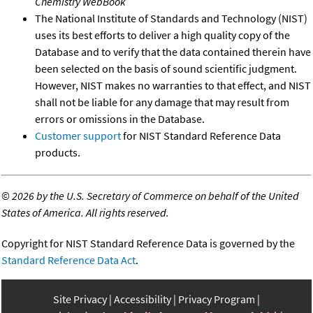
Chemistry WebBook
The National Institute of Standards and Technology (NIST)
uses its best efforts to deliver a high quality copy of the
Database and to verify that the data contained therein have
been selected on the basis of sound scientific judgment.
However, NIST makes no warranties to that effect, and NIST
shall not be liable for any damage that may result from
errors or omissions in the Database.
Customer support
for NIST Standard Reference Data
products.
©
2026 by the U.S. Secretary of Commerce on behalf of the United
States of America. All rights reserved.
Copyright for NIST Standard Reference Data is governed by the
Standard Reference Data Act
.
Site Privacy
Accessibility
Privacy Program