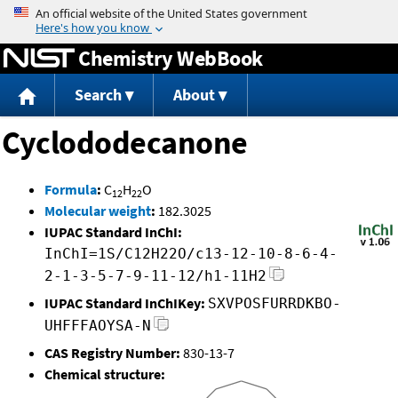
Jump to content
Chemistry WebBook
Search
About
Cyclododecanone
Formula
:
C
H
O
12
22
Molecular weight
:
182.3025
IUPAC Standard InChI:
InChI=1S/C12H22O/c13-12-10-8-6-4-
2-1-3-5-7-9-11-12/h1-11H2
IUPAC Standard InChIKey:
SXVPOSFURRDKBO-
UHFFFAOYSA-N
CAS Registry Number:
830-13-7
Chemical structure: