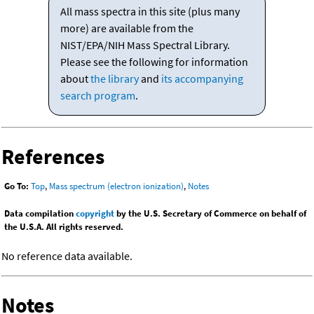
All mass spectra in this site (plus many
more) are available from the
NIST/EPA/NIH Mass Spectral Library.
Please see the following for information
about
the library
and
its accompanying
search program
.
References
Go To:
Top
,
Mass spectrum (electron ionization)
,
Notes
Data compilation
copyright
by the U.S. Secretary of Commerce on behalf of
the U.S.A. All rights reserved.
No reference data available.
Notes