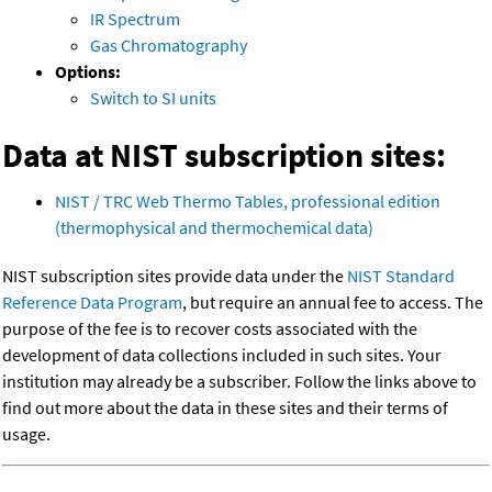
IR Spectrum
Gas Chromatography
Options:
Switch to SI units
Data at NIST subscription sites:
NIST / TRC Web Thermo Tables, professional edition
(thermophysical and thermochemical data)
NIST subscription sites provide data under the
NIST Standard
Reference Data Program
, but require an annual fee to access. The
purpose of the fee is to recover costs associated with the
development of data collections included in such sites. Your
institution may already be a subscriber. Follow the links above to
find out more about the data in these sites and their terms of
usage.