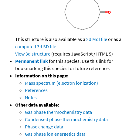
This structure is also available as a
2d Mol file
or as a
computed
3d SD file
View 3d structure
(requires JavaScript / HTML 5)
Permanent link
for this species. Use this link for
bookmarking this species for future reference.
Information on this page:
Mass spectrum (electron ionization)
References
Notes
Other data available:
Gas phase thermochemistry data
Condensed phase thermochemistry data
Phase change data
Gas phase ion energetics data