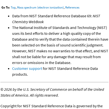
Go To:
Top
,
Mass spectrum (electron ionization)
,
References
Data from NIST Standard Reference Database 69:
NIST
Chemistry WebBook
The National Institute of Standards and Technology (NIST)
uses its best efforts to deliver a high quality copy of the
Database and to verify that the data contained therein have
been selected on the basis of sound scientific judgment.
However, NIST makes no warranties to that effect, and NIST
shall not be liable for any damage that may result from
errors or omissions in the Database.
Customer support
for NIST Standard Reference Data
products.
©
2026 by the U.S. Secretary of Commerce on behalf of the United
States of America. All rights reserved.
Copyright for NIST Standard Reference Data is governed by the