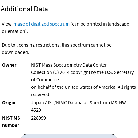
Additional Data
View
image of digitized spectrum
(can be printed in landscape
orientation).
Due to licensing restrictions, this spectrum cannot be
downloaded.
Owner
NIST Mass Spectrometry Data Center
Collection (C) 2014 copyright by the U.S. Secretary
of Commerce
on behalf of the United States of America. All rights
reserved.
Origin
Japan AIST/NIMC Database- Spectrum MS-NW-
4529
NIST MS
228999
number