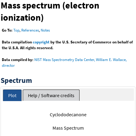
Mass spectrum (electron
ionization)
Go To:
Top
,
References
,
Notes
Data compilation
copyright
by the U.S. Secretary of Commerce on behalf of
the U.S.A. All rights reserved.
Data compiled by:
NIST Mass Spectrometry Data Center, William E. Wallace,
director
Spectrum
Plot
Help / Software credits
Cyclododecanone
Mass Spectrum