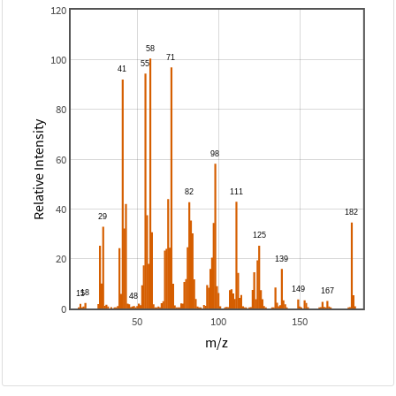
120
100
80
Relative Intensity
60
40
20
0
50
100
150
m/z