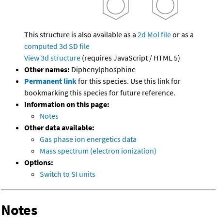
This structure is also available as a
2d Mol file
or as a
computed
3d SD file
View 3d structure
(requires JavaScript / HTML 5)
Other names:
Diphenylphosphine
Permanent link
for this species. Use this link for
bookmarking this species for future reference.
Information on this page:
Notes
Other data available:
Gas phase ion energetics data
Mass spectrum (electron ionization)
Options:
Switch to SI units
Notes