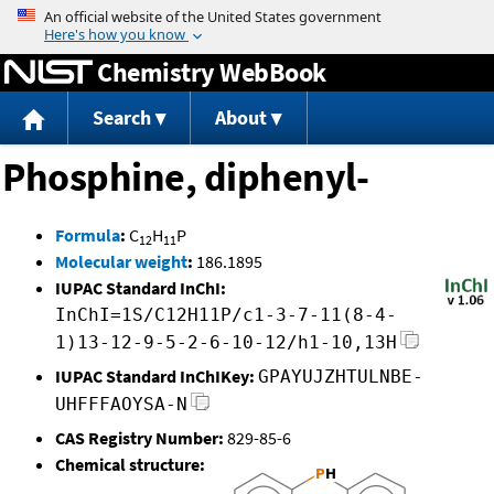
Jump to content
Chemistry WebBook
Search
About
Phosphine, diphenyl-
Formula
:
C
H
P
12
11
Molecular weight
:
186.1895
IUPAC Standard InChI:
InChI=1S/C12H11P/c1-3-7-11(8-4-
1)13-12-9-5-2-6-10-12/h1-10,13H
IUPAC Standard InChIKey:
GPAYUJZHTULNBE-
UHFFFAOYSA-N
CAS Registry Number:
829-85-6
Chemical structure: