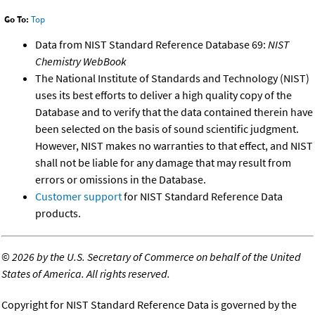
Go To:
Top
Data from NIST Standard Reference Database 69:
NIST
Chemistry WebBook
The National Institute of Standards and Technology (NIST)
uses its best efforts to deliver a high quality copy of the
Database and to verify that the data contained therein have
been selected on the basis of sound scientific judgment.
However, NIST makes no warranties to that effect, and NIST
shall not be liable for any damage that may result from
errors or omissions in the Database.
Customer support
for NIST Standard Reference Data
products.
©
2026 by the U.S. Secretary of Commerce on behalf of the United
States of America. All rights reserved.
Copyright for NIST Standard Reference Data is governed by the