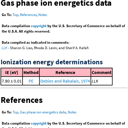
Gas phase ion energetics data
Go To:
Top
,
References
,
Notes
Data compilation
copyright
by the U.S. Secretary of Commerce on behalf of
the U.S.A. All rights reserved.
Data compiled as indicated in comments:
LLK
- Sharon G. Lias, Rhoda D. Levin, and Sherif A. Kafafi
Ionization energy determinations
IE (eV)
Method
Reference
Comment
7.80 ± 0.01
PE
Debies and Rabalais, 1974
LLK
References
Go To:
Top
,
Gas phase ion energetics data
,
Notes
Data compilation
copyright
by the U.S. Secretary of Commerce on behalf of