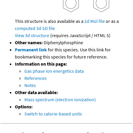
This structure is also available as a
2d Mol file
or as a
computed
3d SD file
View 3d structure
(requires JavaScript / HTML 5)
Other names:
Diphenylphosphine
Permanent link
for this species. Use this link for
bookmarking this species for future reference.
Information on this page:
Gas phase ion energetics data
References
Notes
Other data available:
Mass spectrum (electron ionization)
Options:
Switch to calorie-based units