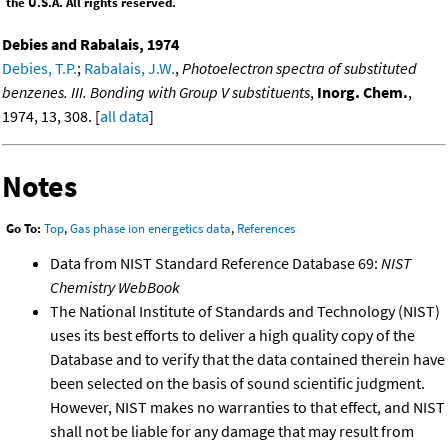
the U.S.A. All rights reserved.
Debies and Rabalais, 1974
Debies, T.P.
;
Rabalais, J.W.
,
Photoelectron spectra of substituted
benzenes. III. Bonding with Group V substituents
,
Inorg. Chem.
,
1974, 13, 308. [
all data
]
Notes
Go To:
Top
,
Gas phase ion energetics data
,
References
Data from NIST Standard Reference Database 69:
NIST
Chemistry WebBook
The National Institute of Standards and Technology (NIST)
uses its best efforts to deliver a high quality copy of the
Database and to verify that the data contained therein have
been selected on the basis of sound scientific judgment.
However, NIST makes no warranties to that effect, and NIST
shall not be liable for any damage that may result from