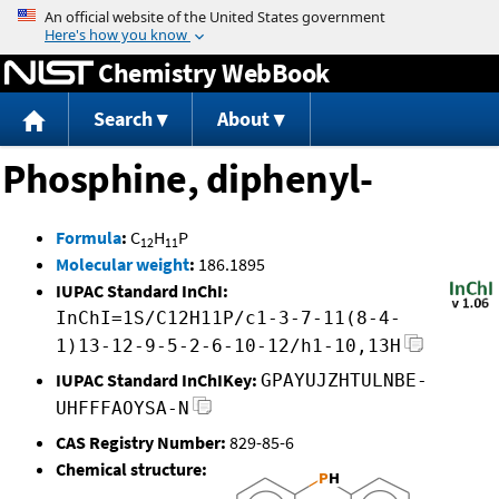
Jump to content
Chemistry WebBook
Search
About
Phosphine, diphenyl-
Formula
:
C
H
P
12
11
Molecular weight
:
186.1895
IUPAC Standard InChI:
InChI=1S/C12H11P/c1-3-7-11(8-4-
1)13-12-9-5-2-6-10-12/h1-10,13H
IUPAC Standard InChIKey:
GPAYUJZHTULNBE-
UHFFFAOYSA-N
CAS Registry Number:
829-85-6
Chemical structure: