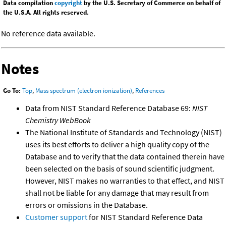
Data compilation
copyright
by the U.S. Secretary of Commerce on behalf of
the U.S.A. All rights reserved.
No reference data available.
Notes
Go To:
Top
,
Mass spectrum (electron ionization)
,
References
Data from NIST Standard Reference Database 69:
NIST
Chemistry WebBook
The National Institute of Standards and Technology (NIST)
uses its best efforts to deliver a high quality copy of the
Database and to verify that the data contained therein have
been selected on the basis of sound scientific judgment.
However, NIST makes no warranties to that effect, and NIST
shall not be liable for any damage that may result from
errors or omissions in the Database.
Customer support
for NIST Standard Reference Data