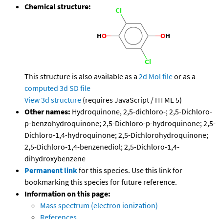
Chemical structure:
This structure is also available as a
2d Mol file
or as a
computed
3d SD file
View 3d structure
(requires JavaScript / HTML 5)
Other names:
Hydroquinone, 2,5-dichloro-; 2,5-Dichloro-
p-benzohydroquinone; 2,5-Dichloro-p-hydroquinone; 2,5-
Dichloro-1,4-hydroquinone; 2,5-Dichlorohydroquinone;
2,5-Dichloro-1,4-benzenediol; 2,5-Dichloro-1,4-
dihydroxybenzene
Permanent link
for this species. Use this link for
bookmarking this species for future reference.
Information on this page:
Mass spectrum (electron ionization)
References