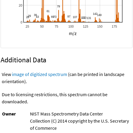
20
0
25
50
75
100
125
150
175
m/z
Additional Data
View
image of digitized spectrum
(can be printed in landscape
orientation).
Due to licensing restrictions, this spectrum cannot be
downloaded.
Owner
NIST Mass Spectrometry Data Center
Collection (C) 2014 copyright by the U.S. Secretary
of Commerce