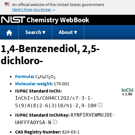
Jump to content
Chemistry WebBook
Search
About
1,4-Benzenediol, 2,5-
dichloro-
Formula
:
C
H
Cl
O
6
4
2
2
Molecular weight
:
179.001
IUPAC Standard InChI:
InChI=1S/C6H4Cl2O2/c7-3-1-
5(9)4(8)2-6(3)10/h1-2,9-10H
IUPAC Standard InChIKey:
AYNPIRVEWMUJDE-
UHFFFAOYSA-N
CAS Registry Number:
824-69-1