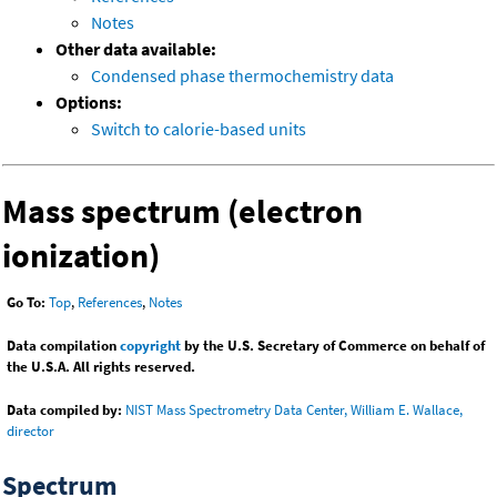
Notes
Other data available:
Condensed phase thermochemistry data
Options:
Switch to calorie-based units
Mass spectrum (electron
ionization)
Go To:
Top
,
References
,
Notes
Data compilation
copyright
by the U.S. Secretary of Commerce on behalf of
the U.S.A. All rights reserved.
Data compiled by:
NIST Mass Spectrometry Data Center, William E. Wallace,
director
Spectrum