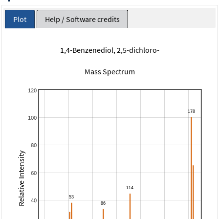
Plot
Help / Software credits
1,4-Benzenediol, 2,5-dichloro-
Mass Spectrum
120
100
80
Relative Intensity
60
40