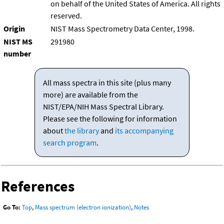
on behalf of the United States of America. All rights
reserved.
Origin
NIST Mass Spectrometry Data Center, 1998.
NIST MS
291980
number
All mass spectra in this site (plus many
more) are available from the
NIST/EPA/NIH Mass Spectral Library.
Please see the following for information
about
the library
and
its accompanying
search program
.
References
Go To:
Top
,
Mass spectrum (electron ionization)
,
Notes