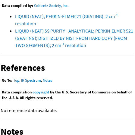
Data compiled by:
Coblentz Society, Inc.
-1
LIQUID (NEAT); PERKIN-ELMER 21 (GRATING); 2 cm
resolution
LIQUID (NEAT) $$ PURITY - ANALYTICAL; PERKIN-ELMER 521
(GRATING); DIGITIZED BY NIST FROM HARD COPY (FROM
-1
TWO SEGMENTS); 2 cm
resolution
References
Go To:
Top
,
IR Spectrum
,
Notes
Data compilation
copyright
by the U.S. Secretary of Commerce on behalf of
the U.S.A. All rights reserved.
No reference data available.
Notes