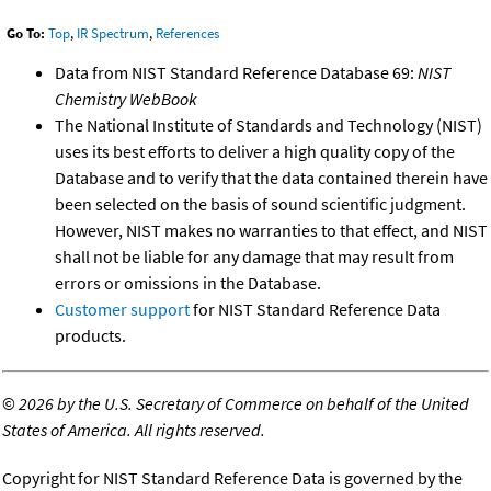
Go To:
Top
,
IR Spectrum
,
References
Data from NIST Standard Reference Database 69:
NIST
Chemistry WebBook
The National Institute of Standards and Technology (NIST)
uses its best efforts to deliver a high quality copy of the
Database and to verify that the data contained therein have
been selected on the basis of sound scientific judgment.
However, NIST makes no warranties to that effect, and NIST
shall not be liable for any damage that may result from
errors or omissions in the Database.
Customer support
for NIST Standard Reference Data
products.
©
2026 by the U.S. Secretary of Commerce on behalf of the United
States of America. All rights reserved.
Copyright for NIST Standard Reference Data is governed by the