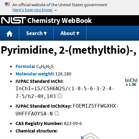
Jump to content
Chemistry WebBook
Search
About
Pyrimidine, 2-(methylthio)-,
Formula
:
C
H
N
S
5
6
2
Molecular weight
:
126.180
IUPAC Standard InChI:
InChI=1S/C5H6N2S/c1-8-5-6-3-2-4-
7-5/h2-4H,1H3
IUPAC Standard InChIKey:
FOEMIZSFFWGXHX-
UHFFFAOYSA-N
CAS Registry Number:
823-09-6
Chemical structure: