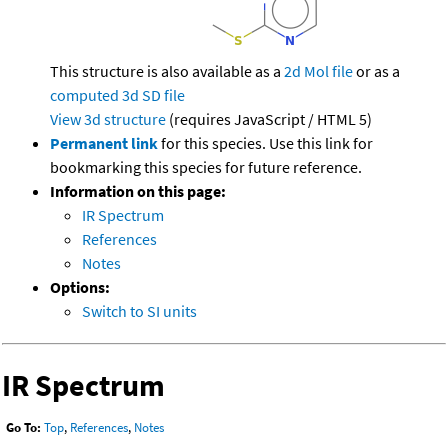
This structure is also available as a
2d Mol file
or as a
computed
3d SD file
View 3d structure
(requires JavaScript / HTML 5)
Permanent link
for this species. Use this link for
bookmarking this species for future reference.
Information on this page:
IR Spectrum
References
Notes
Options:
Switch to SI units
IR Spectrum
Go To:
Top
,
References
,
Notes