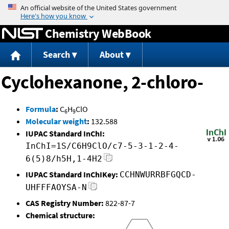
Jump to content
Chemistry WebBook
Search
About
Cyclohexanone, 2-chloro-
Formula
:
C
H
ClO
6
9
Molecular weight
:
132.588
IUPAC Standard InChI:
InChI=1S/C6H9ClO/c7-5-3-1-2-4-
6(5)8/h5H,1-4H2
IUPAC Standard InChIKey:
CCHNWURRBFGQCD-
UHFFFAOYSA-N
CAS Registry Number:
822-87-7
Chemical structure: