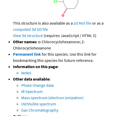
This structure is also available as a
2d Mol file
or as a
computed
3d SD file
View 3d structure
(requires JavaScript / HTML 5)
Other names:
α-Chlorocyclohexanone; 2-
Chlorocyclohexanone
Permanent link
for this species. Use this link for
bookmarking this species for future reference.
Information on this page:
Notes
Other data available:
Phase change data
IR Spectrum
Mass spectrum (electron ionization)
UV/Visible spectrum
Gas Chromatography