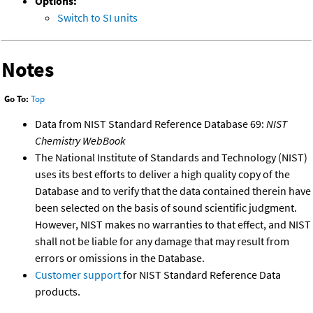
Options:
Switch to SI units
Notes
Go To:
Top
Data from NIST Standard Reference Database 69:
NIST
Chemistry WebBook
The National Institute of Standards and Technology (NIST)
uses its best efforts to deliver a high quality copy of the
Database and to verify that the data contained therein have
been selected on the basis of sound scientific judgment.
However, NIST makes no warranties to that effect, and NIST
shall not be liable for any damage that may result from
errors or omissions in the Database.
Customer support
for NIST Standard Reference Data
products.