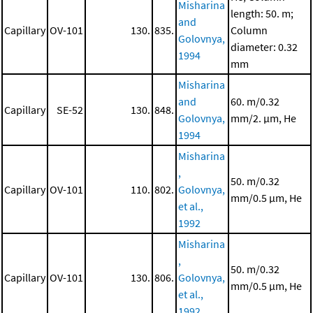
Misharina
length: 50. m;
and
Capillary
OV-101
130.
835.
Column
Golovnya,
diameter: 0.32
1994
mm
Misharina
and
60. m/0.32
Capillary
SE-52
130.
848.
Golovnya,
mm/2. μm, He
1994
Misharina
,
50. m/0.32
Capillary
OV-101
110.
802.
Golovnya,
mm/0.5 μm, He
et al.,
1992
Misharina
,
50. m/0.32
Capillary
OV-101
130.
806.
Golovnya,
mm/0.5 μm, He
et al.,
1992