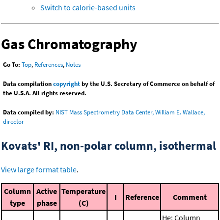
Switch to calorie-based units
Gas Chromatography
Go To:
Top
,
References
,
Notes
Data compilation
copyright
by the U.S. Secretary of Commerce on behalf of
the U.S.A. All rights reserved.
Data compiled by:
NIST Mass Spectrometry Data Center, William E. Wallace,
director
Kovats' RI, non-polar column, isothermal
View large format table
.
Column
Active
Temperature
I
Reference
Comment
type
phase
(C)
He; Column