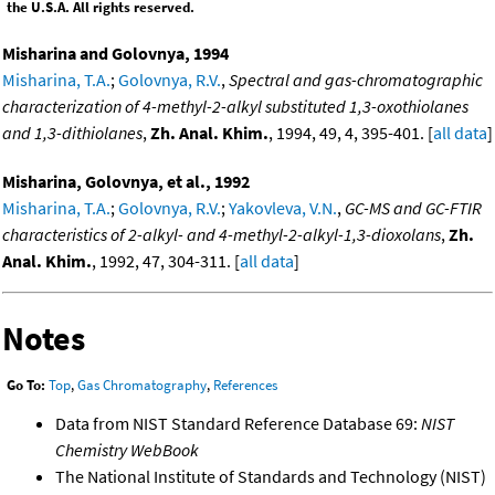
the U.S.A. All rights reserved.
Misharina and Golovnya, 1994
Misharina, T.A.
;
Golovnya, R.V.
,
Spectral and gas-chromatographic
characterization of 4-methyl-2-alkyl substituted 1,3-oxothiolanes
and 1,3-dithiolanes
,
Zh. Anal. Khim.
, 1994, 49, 4, 395-401. [
all data
]
Misharina, Golovnya, et al., 1992
Misharina, T.A.
;
Golovnya, R.V.
;
Yakovleva, V.N.
,
GC-MS and GC-FTIR
characteristics of 2-alkyl- and 4-methyl-2-alkyl-1,3-dioxolans
,
Zh.
Anal. Khim.
, 1992, 47, 304-311. [
all data
]
Notes
Go To:
Top
,
Gas Chromatography
,
References
Data from NIST Standard Reference Database 69:
NIST
Chemistry WebBook
The National Institute of Standards and Technology (NIST)