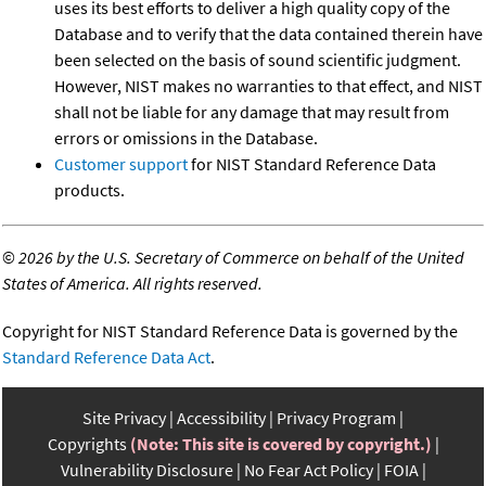
uses its best efforts to deliver a high quality copy of the
Database and to verify that the data contained therein have
been selected on the basis of sound scientific judgment.
However, NIST makes no warranties to that effect, and NIST
shall not be liable for any damage that may result from
errors or omissions in the Database.
Customer support
for NIST Standard Reference Data
products.
©
2026 by the U.S. Secretary of Commerce on behalf of the United
States of America. All rights reserved.
Copyright for NIST Standard Reference Data is governed by the
Standard Reference Data Act
.
Site Privacy
Accessibility
Privacy Program
Copyrights
(Note: This site is covered by copyright.)
Vulnerability Disclosure
No Fear Act Policy
FOIA