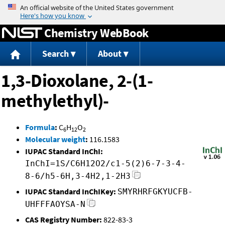
Jump to content
Chemistry WebBook
Search
About
1,3-Dioxolane, 2-(1-
methylethyl)-
Formula
:
C
H
O
6
12
2
Molecular weight
:
116.1583
IUPAC Standard InChI:
InChI=1S/C6H12O2/c1-5(2)6-7-3-4-
8-6/h5-6H,3-4H2,1-2H3
IUPAC Standard InChIKey:
SMYRHRFGKYUCFB-
UHFFFAOYSA-N
CAS Registry Number:
822-83-3