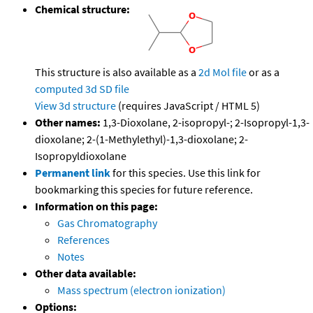
Chemical structure:
This structure is also available as a
2d Mol file
or as a
computed
3d SD file
View 3d structure
(requires JavaScript / HTML 5)
Other names:
1,3-Dioxolane, 2-isopropyl-; 2-Isopropyl-1,3-
dioxolane; 2-(1-Methylethyl)-1,3-dioxolane; 2-
Isopropyldioxolane
Permanent link
for this species. Use this link for
bookmarking this species for future reference.
Information on this page:
Gas Chromatography
References
Notes
Other data available:
Mass spectrum (electron ionization)
Options: