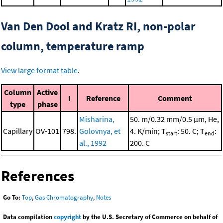
Van Den Dool and Kratz RI, non-polar
column, temperature ramp
View large format table
.
Column
Active
I
Reference
Comment
type
phase
Misharina,
50. m/0.32 mm/0.5 μm, He,
Capillary
OV-101
798.
Golovnya, et
4. K/min; T
: 50. C; T
:
start
end
al., 1992
200. C
References
Go To:
Top
,
Gas Chromatography
,
Notes
Data compilation
copyright
by the U.S. Secretary of Commerce on behalf of