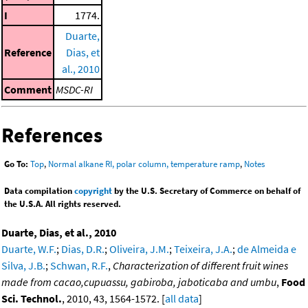
I
1774.
Duarte,
Reference
Dias, et
al., 2010
Comment
MSDC-RI
References
Go To:
Top
,
Normal alkane RI, polar column, temperature ramp
,
Notes
Data compilation
copyright
by the U.S. Secretary of Commerce on behalf of
the U.S.A. All rights reserved.
Duarte, Dias, et al., 2010
Duarte, W.F.
;
Dias, D.R.
;
Oliveira, J.M.
;
Teixeira, J.A.
;
de Almeida e
Silva, J.B.
;
Schwan, R.F.
,
Characterization of different fruit wines
made from cacao,cupuassu, gabiroba, jaboticaba and umbu
,
Food
Sci. Technol.
, 2010, 43, 1564-1572. [
all data
]