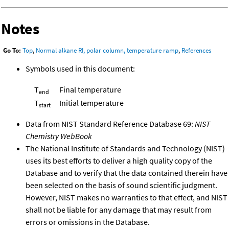
Notes
Go To:
Top
,
Normal alkane RI, polar column, temperature ramp
,
References
Symbols used in this document:
T
Final temperature
end
T
Initial temperature
start
Data from NIST Standard Reference Database 69:
NIST
Chemistry WebBook
The National Institute of Standards and Technology (NIST)
uses its best efforts to deliver a high quality copy of the
Database and to verify that the data contained therein have
been selected on the basis of sound scientific judgment.
However, NIST makes no warranties to that effect, and NIST
shall not be liable for any damage that may result from
errors or omissions in the Database.