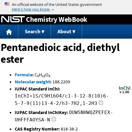
Jump to content
Chemistry WebBook
Search
About
Pentanedioic acid, diethyl
ester
Formula
:
C
H
O
9
16
4
Molecular weight
:
188.2209
IUPAC Standard InChI:
InChI=1S/C9H16O4/c1-3-12-8(10)6-
5-7-9(11)13-4-2/h3-7H2,1-2H3
IUPAC Standard InChIKey:
OUWSNHWQZPEFEX-
UHFFFAOYSA-N
CAS Registry Number:
818-38-2