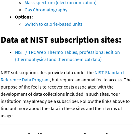
Mass spectrum (electron ionization)
Gas Chromatography
Options:
Switch to calorie-based units
Data at NIST subscription sites:
NIST / TRC Web Thermo Tables, professional edition
(thermophysical and thermochemical data)
NIST subscription sites provide data under the
NIST Standard
Reference Data Program
, but require an annual fee to access. The
purpose of the fee is to recover costs associated with the
development of data collections included in such sites. Your
institution may already be a subscriber. Follow the links above to
find out more about the data in these sites and their terms of
usage.