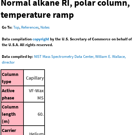
Normal alkane RI, polar column,
temperature ramp
Go To:
Top
,
References
,
Notes
Data compilation
copyright
by the U.S. Secretary of Commerce on behalf of
the U.S.A. All rights reserved.
Data compiled by:
NIST Mass Spectrometry Data Center, William E. Wallace,
director
Column
Capillary
type
Active
VF-Wax
phase
MS
Column
length
60.
(m)
Carrier
Helium