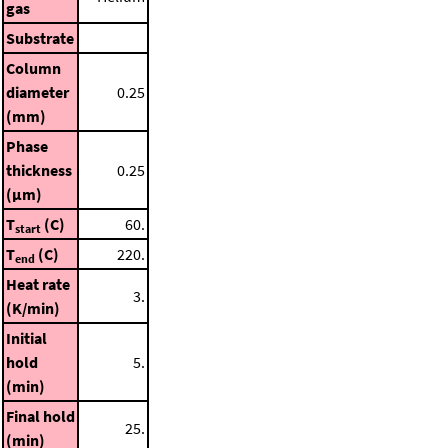
gas
Substrate
Column
diameter
0.25
(mm)
Phase
thickness
0.25
(μm)
T
(C)
60.
start
T
(C)
220.
end
Heat rate
3.
(K/min)
Initial
hold
5.
(min)
Final hold
25.
(min)