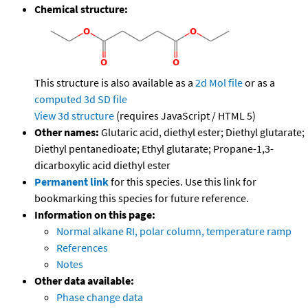
Chemical structure:
This structure is also available as a
2d Mol file
or as a
computed
3d SD file
View 3d structure
(requires JavaScript / HTML 5)
Other names:
Glutaric acid, diethyl ester; Diethyl glutarate;
Diethyl pentanedioate; Ethyl glutarate; Propane-1,3-
dicarboxylic acid diethyl ester
Permanent link
for this species. Use this link for
bookmarking this species for future reference.
Information on this page:
Normal alkane RI, polar column, temperature ramp
References
Notes
Other data available:
Phase change data