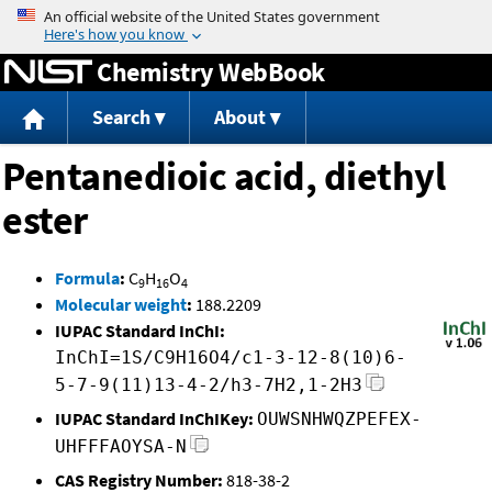
Jump to content
Chemistry WebBook
Search
About
Pentanedioic acid, diethyl
ester
Formula
:
C
H
O
9
16
4
Molecular weight
:
188.2209
IUPAC Standard InChI:
InChI=1S/C9H16O4/c1-3-12-8(10)6-
5-7-9(11)13-4-2/h3-7H2,1-2H3
IUPAC Standard InChIKey:
OUWSNHWQZPEFEX-
UHFFFAOYSA-N
CAS Registry Number:
818-38-2