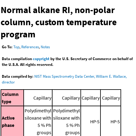
Normal alkane RI, non-polar
column, custom temperature
program
Go To:
Top
,
References
,
Notes
Data compilation
copyright
by the U.S. Secretary of Commerce on behalf of
the U.S.A. All rights reserved.
Data compiled by:
NIST Mass Spectrometry Data Center, William E. Wallace,
director
Column
Capillary
Capillary
Capillary
Capillary
type
Polydimethyl
Polydimethyl
Active
siloxane with
siloxane with
HP-5
HP-5
phase
5 % Ph
5 % Ph
groups
groups