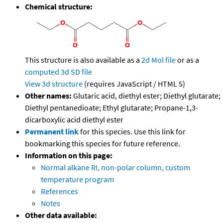
Chemical structure:
This structure is also available as a
2d Mol file
or as a
computed
3d SD file
View 3d structure
(requires JavaScript / HTML 5)
Other names:
Glutaric acid, diethyl ester; Diethyl glutarate;
Diethyl pentanedioate; Ethyl glutarate; Propane-1,3-
dicarboxylic acid diethyl ester
Permanent link
for this species. Use this link for
bookmarking this species for future reference.
Information on this page:
Normal alkane RI, non-polar column, custom
temperature program
References
Notes
Other data available: