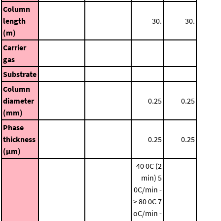
Column
length
30.
30.
(m)
Carrier
gas
Substrate
Column
diameter
0.25
0.25
(mm)
Phase
thickness
0.25
0.25
(μm)
40 0C (2
min)
5
0C/min -
> 80 0C
7
oC/min -