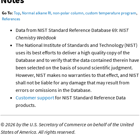
Go To:
Top
,
Normal alkane RI, non-polar column, custom temperature program
,
References
Data from NIST Standard Reference Database 69:
NIST
Chemistry WebBook
The National Institute of Standards and Technology (NIST)
uses its best efforts to deliver a high quality copy of the
Database and to verify that the data contained therein have
been selected on the basis of sound scientific judgment.
However, NIST makes no warranties to that effect, and NIST
shall not be liable for any damage that may result from
errors or omissions in the Database.
Customer support
for NIST Standard Reference Data
products.
©
2026 by the U.S. Secretary of Commerce on behalf of the United
States of America. All rights reserved.