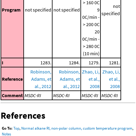
> 160 0C
not
Program
not specified
not specified
9
specified
0C/min -
> 200 0C
20
0C/min -
> 280 0C
(10 min)
I
1283.
1284.
1279.
1281.
Robinson,
Robinson,
Zhao, Li,
Zhao, Li,
Reference
Adams, et
Adams, et
et al.,
et al.,
al., 2012
al., 2012
2008
2008
Comment
MSDC-RI
MSDC-RI
MSDC-RI
MSDC-RI
References
Go To:
Top
,
Normal alkane RI, non-polar column, custom temperature program
,
Notes