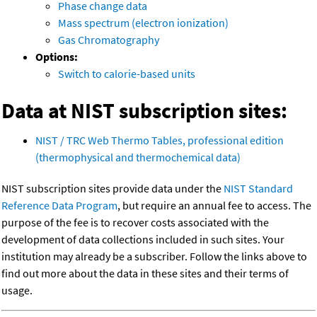
Phase change data
Mass spectrum (electron ionization)
Gas Chromatography
Options:
Switch to calorie-based units
Data at NIST subscription sites:
NIST / TRC Web Thermo Tables, professional edition
(thermophysical and thermochemical data)
NIST subscription sites provide data under the
NIST Standard
Reference Data Program
, but require an annual fee to access. The
purpose of the fee is to recover costs associated with the
development of data collections included in such sites. Your
institution may already be a subscriber. Follow the links above to
find out more about the data in these sites and their terms of
usage.