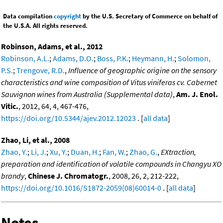
Data compilation
copyright
by the U.S. Secretary of Commerce on behalf of
the U.S.A. All rights reserved.
Robinson, Adams, et al., 2012
Robinson, A.L.
;
Adams, D.O.
;
Boss, P.K.
;
Heymann, H.
;
Solomon,
P.S.
;
Trengove, R.D.
,
Influence of geographic origine on the sensory
characteristics and wine composition of Vitus viniferas cv. Cabernet
Sauvignon wines from Australia (Supplemental data)
,
Am. J. Enol.
Vitic.
, 2012, 64, 4, 467-476,
https://doi.org/10.5344/ajev.2012.12023
. [
all data
]
Zhao, Li, et al., 2008
Zhao, Y.
;
Li, J.
;
Xu, Y.
;
Duan, H.
;
Fan, W.
;
Zhao, G.
,
EXtraction,
preparation and identification of volatile compounds in Changyu XO
brandy
,
Chinese J. Chromatogr.
, 2008, 26, 2, 212-222,
https://doi.org/10.1016/S1872-2059(08)60014-0
. [
all data
]
Notes