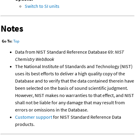
Switch to SI units
Notes
Go To:
Top
Data from NIST Standard Reference Database 69:
NIST
Chemistry WebBook
The National Institute of Standards and Technology (NIST)
uses its best efforts to deliver a high quality copy of the
Database and to verify that the data contained therein have
been selected on the basis of sound scientific judgment.
However, NIST makes no warranties to that effect, and NIST
shall not be liable for any damage that may result from
errors or omissions in the Database.
Customer support
for NIST Standard Reference Data
products.