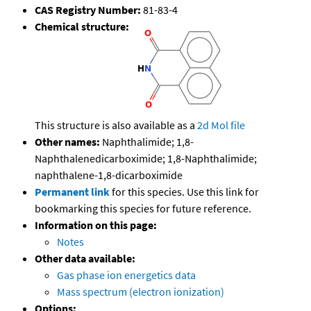
CAS Registry Number:
81-83-4
Chemical structure:
This structure is also available as a
2d Mol file
Other names:
Naphthalimide; 1,8-
Naphthalenedicarboximide; 1,8-Naphthalimide;
naphthalene-1,8-dicarboximide
Permanent link
for this species. Use this link for
bookmarking this species for future reference.
Information on this page:
Notes
Other data available:
Gas phase ion energetics data
Mass spectrum (electron ionization)
Options: