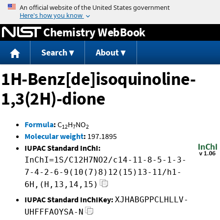
Jump to content
Chemistry WebBook
Search
About
1H-Benz[de]isoquinoline-
1,3(2H)-dione
Formula
:
C
H
NO
12
7
2
Molecular weight
:
197.1895
IUPAC Standard InChI:
InChI=1S/C12H7NO2/c14-11-8-5-1-3-
7-4-2-6-9(10(7)8)12(15)13-11/h1-
6H,(H,13,14,15)
IUPAC Standard InChIKey:
XJHABGPPCLHLLV-
UHFFFAOYSA-N