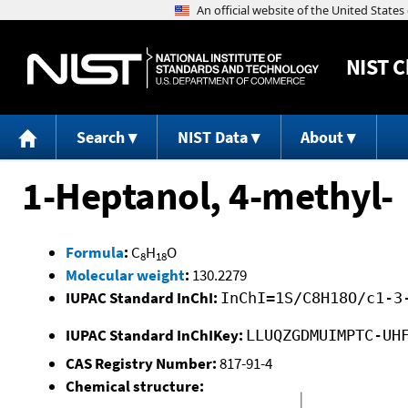
NIST
C
Search
NIST Data
About
1-Heptanol, 4-methyl-
Formula
:
C
H
O
8
18
Molecular weight
:
130.2279
IUPAC Standard InChI:
InChI=1S/C8H18O/c1-3
IUPAC Standard InChIKey:
LLUQZGDMUIMPTC-UH
CAS Registry Number:
817-91-4
Chemical structure: