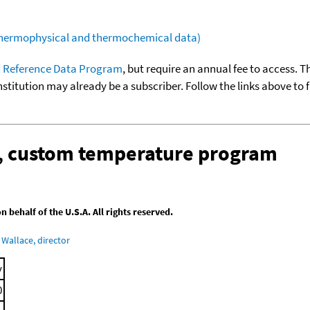
(thermophysical and thermochemical data)
 Reference Data Program
, but require an annual fee to access. T
nstitution may already be a subscriber. Follow the links above to 
n, custom temperature program
behalf of the U.S.A. All rights reserved.
Wallace, director
y
0