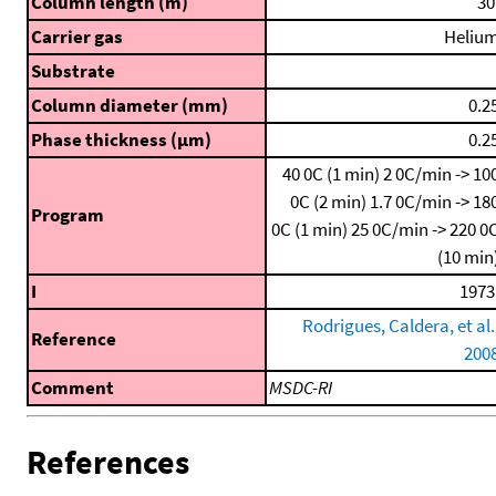
Column length (m)
30
Carrier gas
Heliu
Substrate
Column diameter (mm)
0.2
Phase thickness (μm)
0.2
40 0C (1 min)
2 0C/min -> 10
0C (2 min)
1.7 0C/min -> 18
Program
0C (1 min)
25 0C/min -> 220 0
(10 min
I
1973
Rodrigues, Caldera, et al.
Reference
200
Comment
MSDC-RI
References