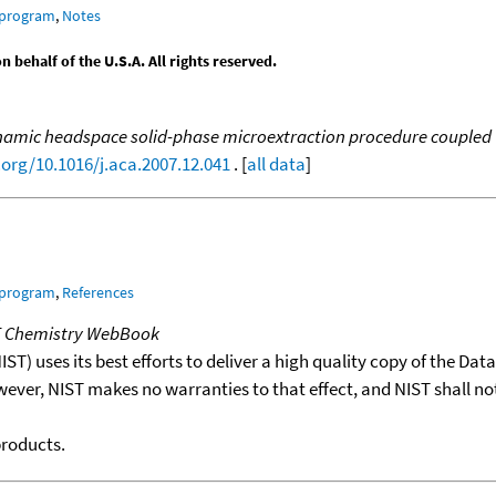
 program
,
Notes
behalf of the U.S.A. All rights reserved.
amic headspace solid-phase microextraction procedure coupled to
.org/10.1016/j.aca.2007.12.041
. [
all data
]
 program
,
References
T Chemistry WebBook
T) uses its best efforts to deliver a high quality copy of the Da
wever, NIST makes no warranties to that effect, and NIST shall no
products.