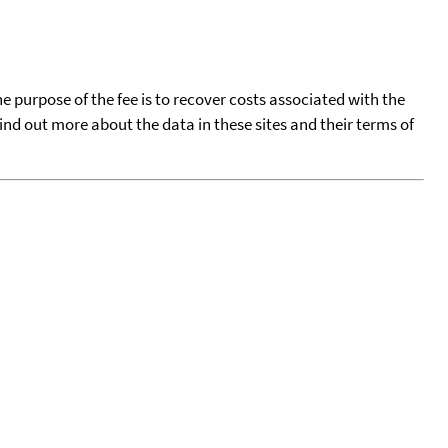
he purpose of the fee is to recover costs associated with the
find out more about the data in these sites and their terms of