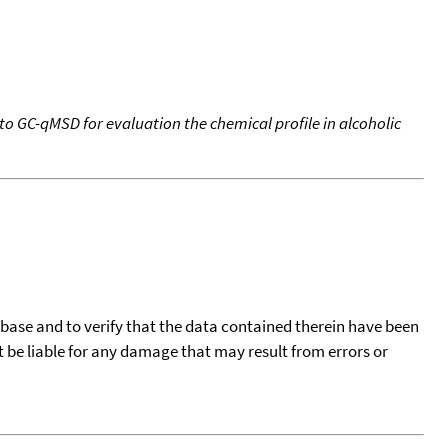
 GC-qMSD for evaluation the chemical profile in alcoholic
tabase and to verify that the data contained therein have been
t be liable for any damage that may result from errors or