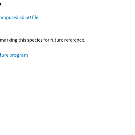
omputed
3d SD file
okmarking this species for future reference.
ature program