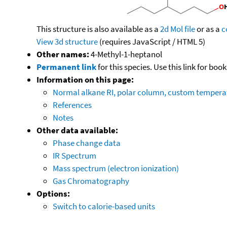
This structure is also available as a
2d Mol file
or as a
c
View 3d structure
(requires JavaScript / HTML 5)
Other names:
4-Methyl-1-heptanol
Permanent link
for this species. Use this link for bo
Information on this page:
Normal alkane RI, polar column, custom temper
References
Notes
Other data available:
Phase change data
IR Spectrum
Mass spectrum (electron ionization)
Gas Chromatography
Options:
Switch to calorie-based units