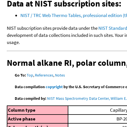
Data at NIST subscription sites:
NIST / TRC Web Thermo Tables, professional edition 
NIST subscription sites provide data under the
NIST Standard
development of data collections included in such sites. Your i
usage.
Normal alkane RI, polar colum
Go To:
Top
,
References
,
Notes
Data compilation
copyright
by the U.S. Secretary of Commerce on 
Data compiled by:
NIST Mass Spectrometry Data Center, William E. 
Column type
Capillar
Active phase
BP-2