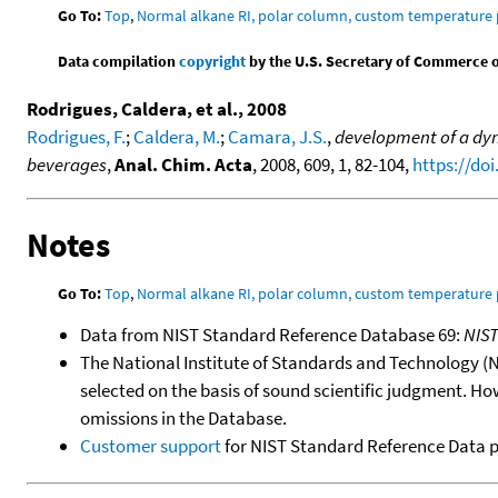
Go To:
Top
,
Normal alkane RI, polar column, custom temperature
Data compilation
copyright
by the U.S. Secretary of Commerce on 
Rodrigues, Caldera, et al., 2008
Rodrigues, F.
;
Caldera, M.
;
Camara, J.S.
,
development of a dyn
beverages
,
Anal. Chim. Acta
, 2008, 609, 1, 82-104,
https://doi
Notes
Go To:
Top
,
Normal alkane RI, polar column, custom temperature
Data from NIST Standard Reference Database 69:
NIS
The National Institute of Standards and Technology (NIS
selected on the basis of sound scientific judgment. Ho
omissions in the Database.
Customer support
for NIST Standard Reference Data 