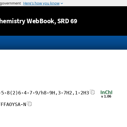
Jump to content
hemistry WebBook
, SRD 69
-5-8(2)6-4-7-9/h8-9H,3-7H2,1-2H3
FFFAOYSA-N